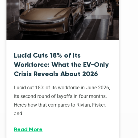
Lucid Cuts 18% of Its
Workforce: What the EV-Only
Crisis Reveals About 2026
Lucid cut 18% of its workforce in June 2026,
its second round of layoffs in four months.
Here’s how that compares to Rivian, Fisker,
and
Read More