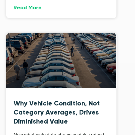
Read More
Why Vehicle Condition, Not
Category Averages, Drives
Diminished Value
New wholesale data shows vehicles priced