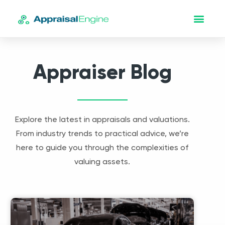
Appraiser Blog
Explore the latest in appraisals and valuations.
From industry trends to practical advice, we’re
here to guide you through the complexities of
valuing assets.