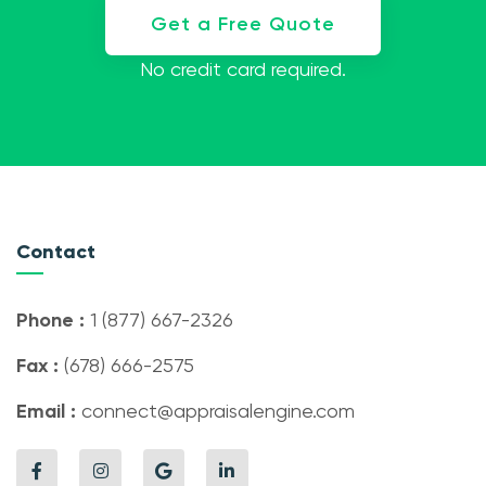
Get a Free Quote
No credit card required.
Contact
Phone :
1 (877) 667-2326
Fax :
(678) 666-2575
Email :
connect@appraisalengine.com