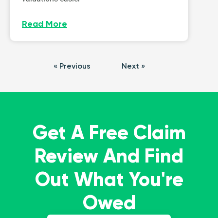
Read More
« Previous
Next »
Get A Free Claim
Review And Find
Out What You're
Owed