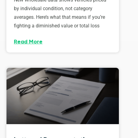
by individual condition, not category
averages. Here’s what that means if you’re
fighting a diminished value or total loss
Read More