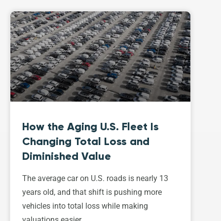
How the Aging U.S. Fleet Is
Changing Total Loss and
Diminished Value
The average car on U.S. roads is nearly 13
years old, and that shift is pushing more
vehicles into total loss while making
valuations easier