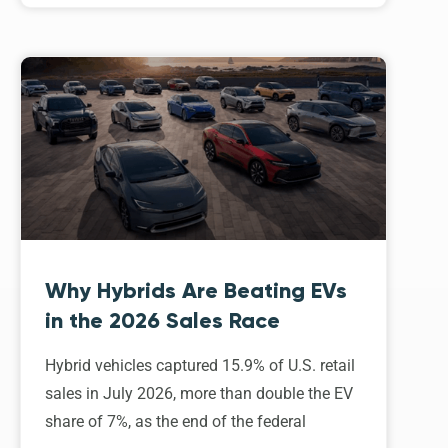
Why Hybrids Are Beating EVs
in the 2026 Sales Race
Hybrid vehicles captured 15.9% of U.S. retail
sales in July 2026, more than double the EV
share of 7%, as the end of the federal