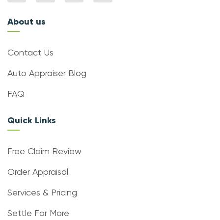
About us
Contact Us
Auto Appraiser Blog
FAQ
Quick Links
Free Claim Review
Order Appraisal
Services & Pricing
Settle For More