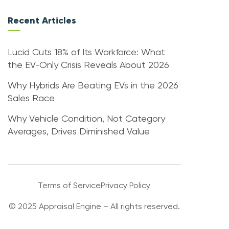
Recent Articles
Lucid Cuts 18% of Its Workforce: What
the EV-Only Crisis Reveals About 2026
Why Hybrids Are Beating EVs in the 2026
Sales Race
Why Vehicle Condition, Not Category
Averages, Drives Diminished Value
Terms of Service
Privacy Policy
© 2025 Appraisal Engine – All rights reserved.