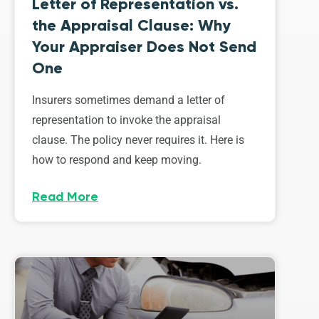
Letter of Representation vs.
the Appraisal Clause: Why
Your Appraiser Does Not Send
One
Insurers sometimes demand a letter of
representation to invoke the appraisal
clause. The policy never requires it. Here is
how to respond and keep moving.
Read More