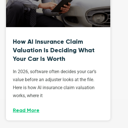
How AI Insurance Claim
Valuation Is Deciding What
Your Car Is Worth
In 2026, software often decides your car’s
value before an adjuster looks at the file.
Here is how AI insurance claim valuation
works, where it
Read More