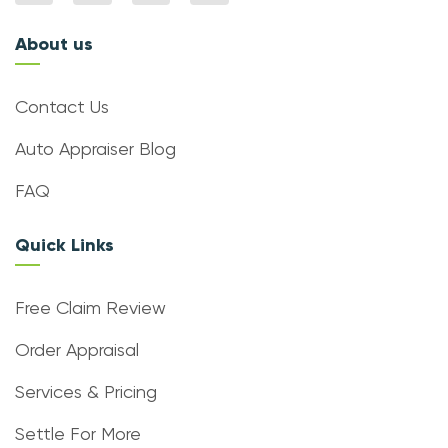
About us
Contact Us
Auto Appraiser Blog
FAQ
Quick Links
Free Claim Review
Order Appraisal
Services & Pricing
Settle For More