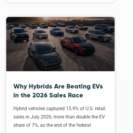
Why Hybrids Are Beating EVs
in the 2026 Sales Race
Hybrid vehicles captured 15.9% of U.S. retail
sales in July 2026, more than double the EV
share of 7%, as the end of the federal