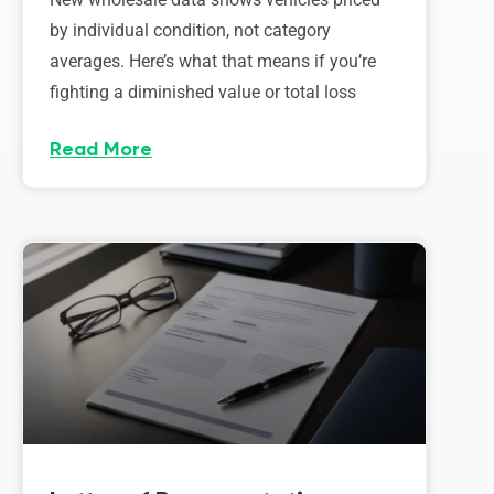
by individual condition, not category
averages. Here’s what that means if you’re
fighting a diminished value or total loss
Read More