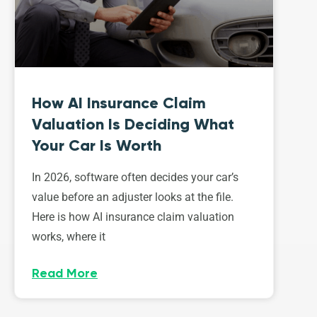
How AI Insurance Claim
Valuation Is Deciding What
Your Car Is Worth
In 2026, software often decides your car’s
value before an adjuster looks at the file.
Here is how AI insurance claim valuation
works, where it
Read More