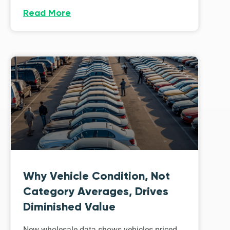
Read More
Why Vehicle Condition, Not
Category Averages, Drives
Diminished Value
New wholesale data shows vehicles priced