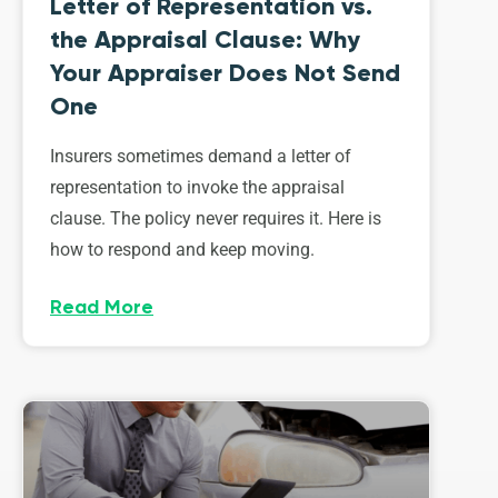
Letter of Representation vs.
the Appraisal Clause: Why
Your Appraiser Does Not Send
One
Insurers sometimes demand a letter of
representation to invoke the appraisal
clause. The policy never requires it. Here is
how to respond and keep moving.
Read More