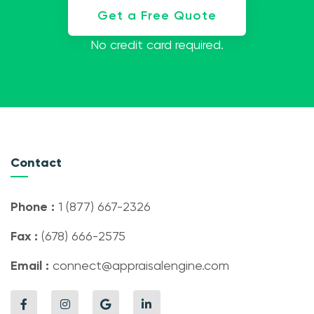
Get a Free Quote
No credit card required.
Contact
Phone :
1 (877) 667-2326
Fax :
(678) 666-2575
Email :
connect@appraisalengine.com