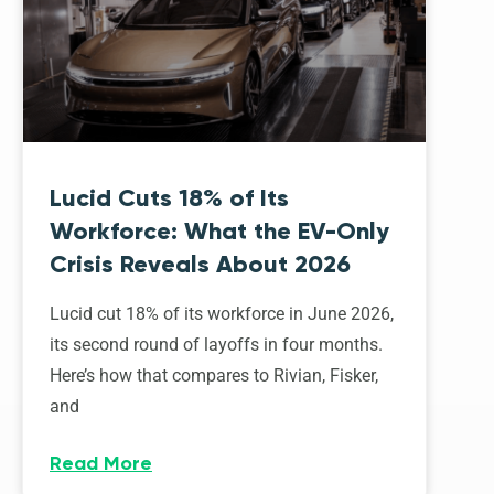
Lucid Cuts 18% of Its
Workforce: What the EV-Only
Crisis Reveals About 2026
Lucid cut 18% of its workforce in June 2026,
its second round of layoffs in four months.
Here’s how that compares to Rivian, Fisker,
and
Read More