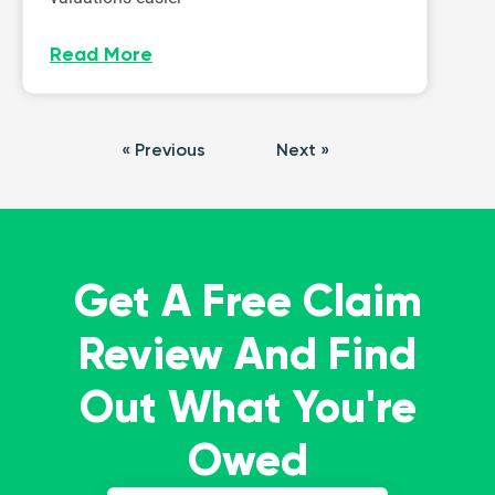
Read More
« Previous
Next »
Get A Free Claim
Review And Find
Out What You're
Owed