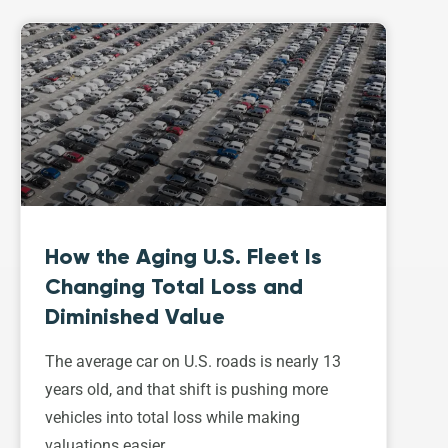
How the Aging U.S. Fleet Is
Changing Total Loss and
Diminished Value
The average car on U.S. roads is nearly 13
years old, and that shift is pushing more
vehicles into total loss while making
valuations easier