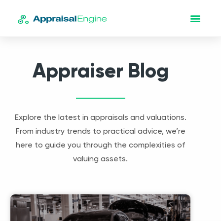
Appraiser Blog
Explore the latest in appraisals and valuations.
From industry trends to practical advice, we’re
here to guide you through the complexities of
valuing assets.