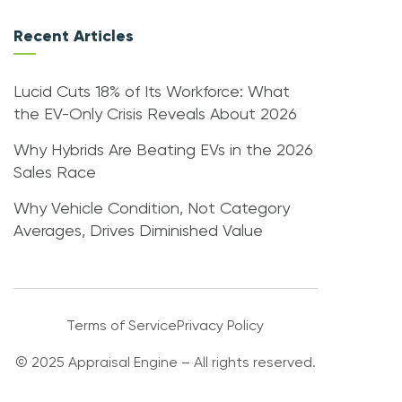
Recent Articles
Lucid Cuts 18% of Its Workforce: What
the EV-Only Crisis Reveals About 2026
Why Hybrids Are Beating EVs in the 2026
Sales Race
Why Vehicle Condition, Not Category
Averages, Drives Diminished Value
Terms of Service
Privacy Policy
© 2025 Appraisal Engine – All rights reserved.