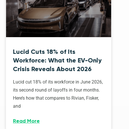
Lucid Cuts 18% of Its
Workforce: What the EV-Only
Crisis Reveals About 2026
Lucid cut 18% of its workforce in June 2026,
its second round of layoffs in four months.
Here’s how that compares to Rivian, Fisker,
and
Read More