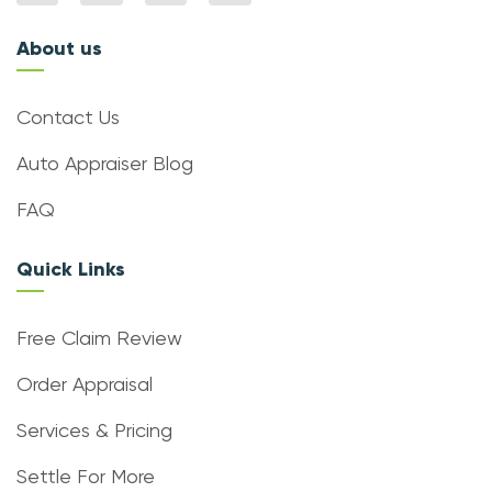
About us
Contact Us
Auto Appraiser Blog
FAQ
Quick Links
Free Claim Review
Order Appraisal
Services & Pricing
Settle For More