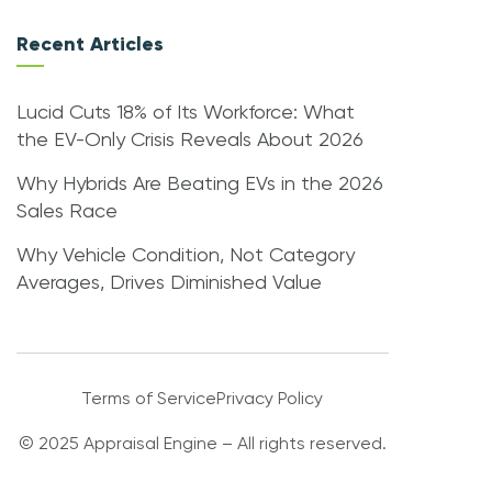
Recent Articles
Lucid Cuts 18% of Its Workforce: What
the EV-Only Crisis Reveals About 2026
Why Hybrids Are Beating EVs in the 2026
Sales Race
Why Vehicle Condition, Not Category
Averages, Drives Diminished Value
Terms of Service
Privacy Policy
© 2025 Appraisal Engine – All rights reserved.