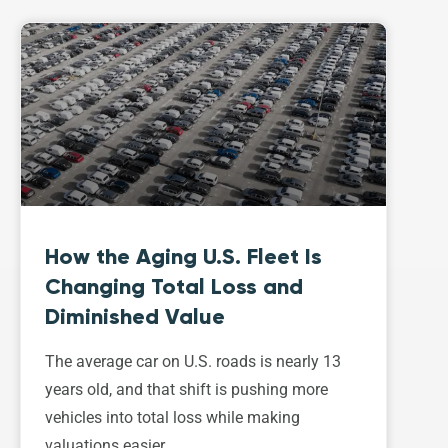
How the Aging U.S. Fleet Is
Changing Total Loss and
Diminished Value
The average car on U.S. roads is nearly 13
years old, and that shift is pushing more
vehicles into total loss while making
valuations easier