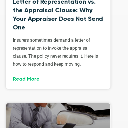
Letter of Representation vs.
the Appraisal Clause: Why
Your Appraiser Does Not Send
One
Insurers sometimes demand a letter of
representation to invoke the appraisal
clause. The policy never requires it. Here is
how to respond and keep moving.
Read More