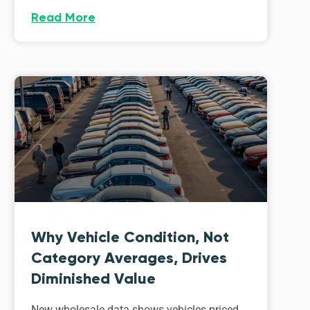
Read More
Why Vehicle Condition, Not
Category Averages, Drives
Diminished Value
New wholesale data shows vehicles priced