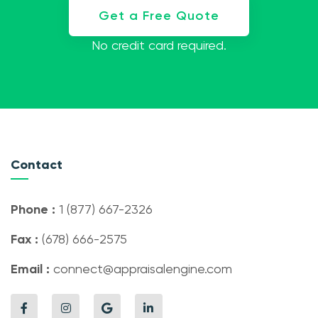
Get a Free Quote
No credit card required.
Contact
Phone :
1 (877) 667-2326
Fax :
(678) 666-2575
Email :
connect@appraisalengine.com