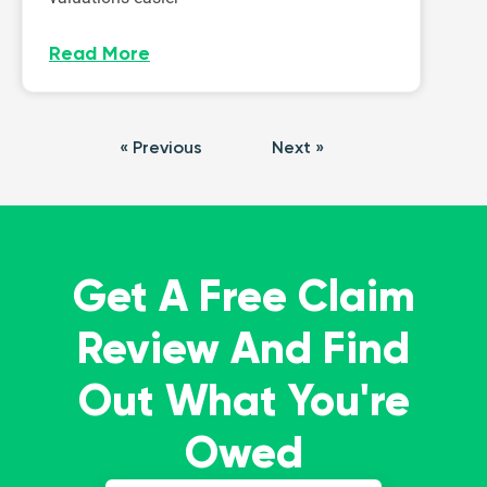
Read More
« Previous
Next »
Get A Free Claim
Review And Find
Out What You're
Owed