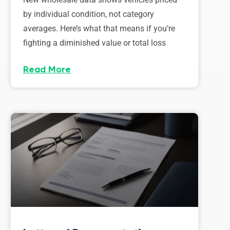
by individual condition, not category
averages. Here’s what that means if you’re
fighting a diminished value or total loss
Read More