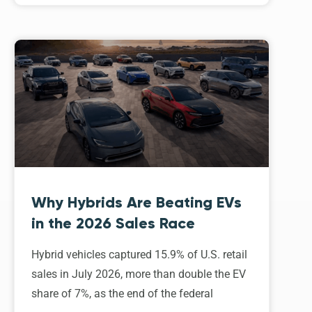
Why Hybrids Are Beating EVs
in the 2026 Sales Race
Hybrid vehicles captured 15.9% of U.S. retail
sales in July 2026, more than double the EV
share of 7%, as the end of the federal