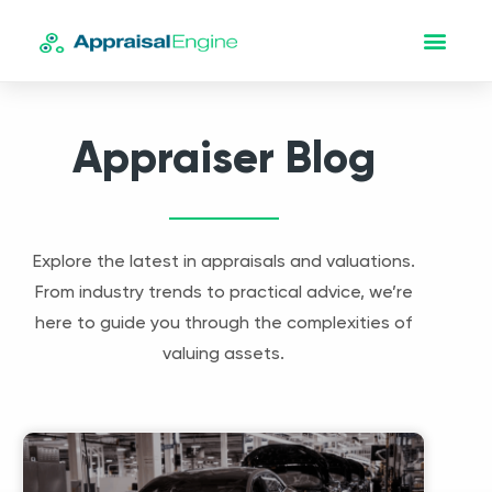
Appraiser Blog
Explore the latest in appraisals and valuations.
From industry trends to practical advice, we’re
here to guide you through the complexities of
valuing assets.