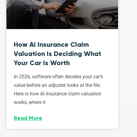
How AI Insurance Claim
Valuation Is Deciding What
Your Car Is Worth
In 2026, software often decides your car’s
value before an adjuster looks at the file.
Here is how AI insurance claim valuation
works, where it
Read More