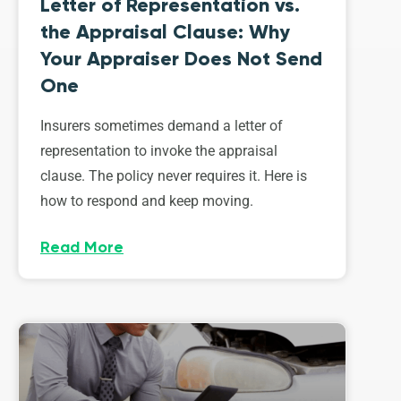
Letter of Representation vs.
the Appraisal Clause: Why
Your Appraiser Does Not Send
One
Insurers sometimes demand a letter of
representation to invoke the appraisal
clause. The policy never requires it. Here is
how to respond and keep moving.
Read More