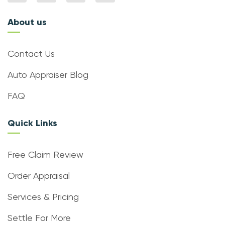
About us
Contact Us
Auto Appraiser Blog
FAQ
Quick Links
Free Claim Review
Order Appraisal
Services & Pricing
Settle For More