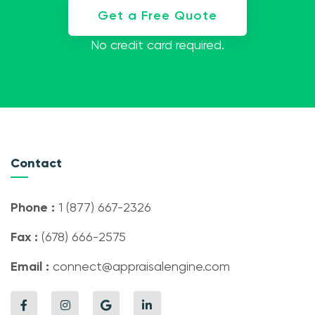
Get a Free Quote
No credit card required.
Contact
Phone :
1 (877) 667-2326
Fax :
(678) 666-2575
Email :
connect@appraisalengine.com