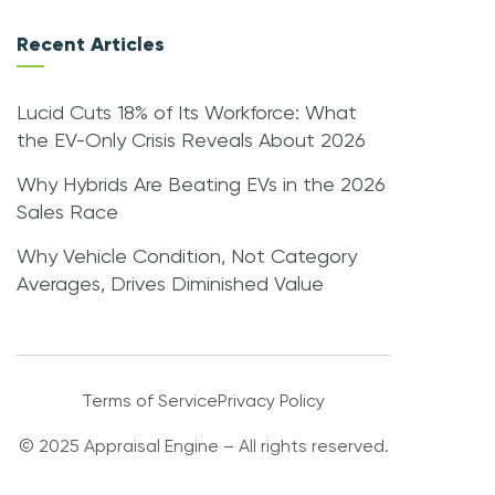
Recent Articles
Lucid Cuts 18% of Its Workforce: What
the EV-Only Crisis Reveals About 2026
Why Hybrids Are Beating EVs in the 2026
Sales Race
Why Vehicle Condition, Not Category
Averages, Drives Diminished Value
Terms of Service
Privacy Policy
© 2025 Appraisal Engine – All rights reserved.