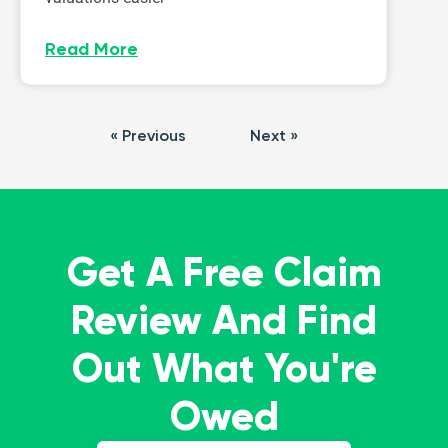
Read More
« Previous
Next »
Get A Free Claim
Review And Find
Out What You're
Owed