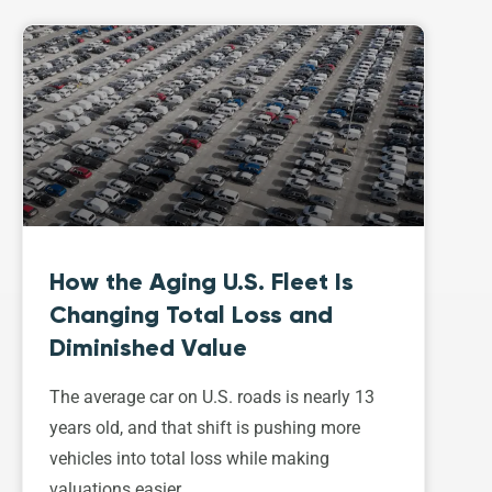
How the Aging U.S. Fleet Is
Changing Total Loss and
Diminished Value
The average car on U.S. roads is nearly 13
years old, and that shift is pushing more
vehicles into total loss while making
valuations easier