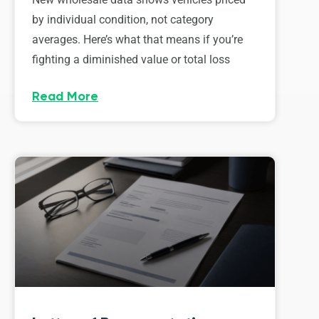
by individual condition, not category
averages. Here’s what that means if you’re
fighting a diminished value or total loss
Read More