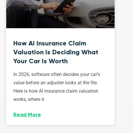
How AI Insurance Claim
Valuation Is Deciding What
Your Car Is Worth
In 2026, software often decides your car’s
value before an adjuster looks at the file.
Here is how AI insurance claim valuation
works, where it
Read More