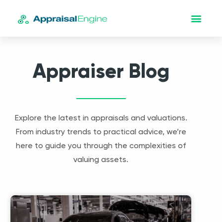
Appraiser Blog
Explore the latest in appraisals and valuations.
From industry trends to practical advice, we’re
here to guide you through the complexities of
valuing assets.