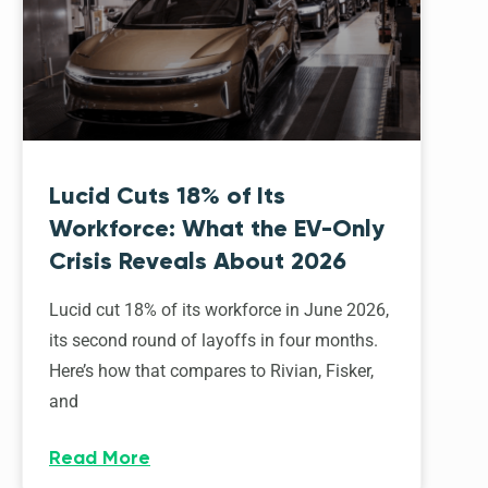
Lucid Cuts 18% of Its
Workforce: What the EV-Only
Crisis Reveals About 2026
Lucid cut 18% of its workforce in June 2026,
its second round of layoffs in four months.
Here’s how that compares to Rivian, Fisker,
and
Read More