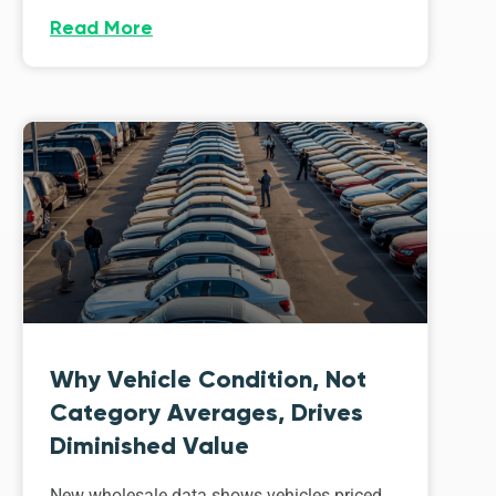
Read More
Why Vehicle Condition, Not
Category Averages, Drives
Diminished Value
New wholesale data shows vehicles priced