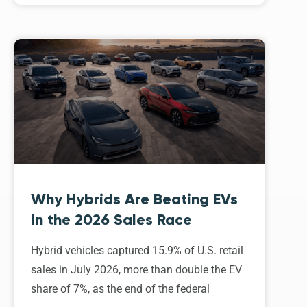
Why Hybrids Are Beating EVs
in the 2026 Sales Race
Hybrid vehicles captured 15.9% of U.S. retail
sales in July 2026, more than double the EV
share of 7%, as the end of the federal