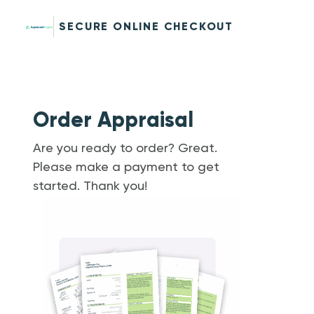
SECURE ONLINE CHECKOUT
Order Appraisal
Are you ready to order? Great.
Please make a payment to get
started. Thank you!