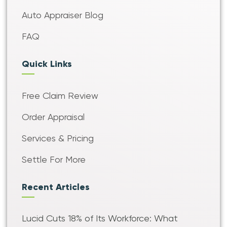
Auto Appraiser Blog
FAQ
Quick Links
Free Claim Review
Order Appraisal
Services & Pricing
Settle For More
Recent Articles
Lucid Cuts 18% of Its Workforce: What