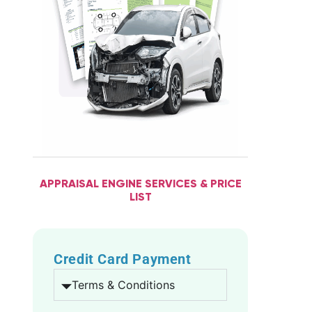
APPRAISAL ENGINE SERVICES & PRICE
LIST
Credit Card Payment
Terms & Conditions