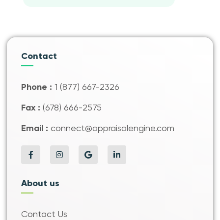
Contact
Phone :
1 (877) 667-2326
Fax :
(678) 666-2575
Email :
connect@appraisalengine.com
About us
Contact Us