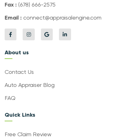
Fax :
(678) 666-2575
Email :
connect@appraisalengine.com
About us
Contact Us
Auto Appraiser Blog
FAQ
Quick Links
Free Claim Review