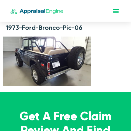
1973-Ford-Bronco-Pic-06
Get A Free Claim
Review And Find