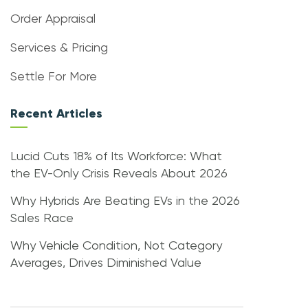
Order Appraisal
Services & Pricing
Settle For More
Recent Articles
Lucid Cuts 18% of Its Workforce: What
the EV-Only Crisis Reveals About 2026
Why Hybrids Are Beating EVs in the 2026
Sales Race
Why Vehicle Condition, Not Category
Averages, Drives Diminished Value