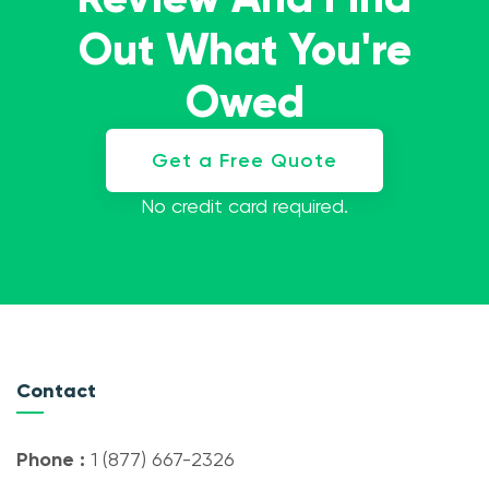
Out What You're
Owed
Get a Free Quote
No credit card required.
Contact
Phone :
1 (877) 667-2326