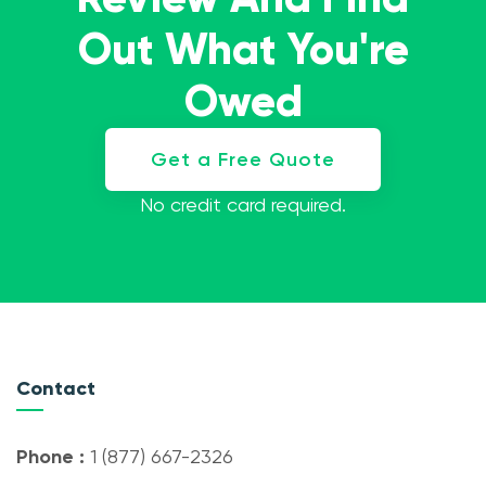
Out What You're
Owed
Get a Free Quote
No credit card required.
Contact
Phone :
1 (877) 667-2326