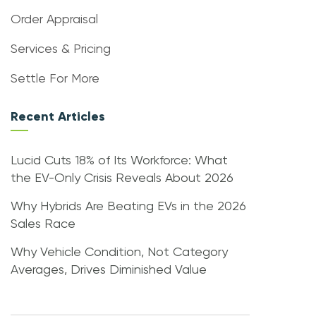
Order Appraisal
Services & Pricing
Settle For More
Recent Articles
Lucid Cuts 18% of Its Workforce: What
the EV-Only Crisis Reveals About 2026
Why Hybrids Are Beating EVs in the 2026
Sales Race
Why Vehicle Condition, Not Category
Averages, Drives Diminished Value