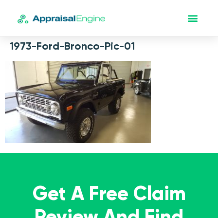
1973-Ford-Bronco-Pic-01
Get A Free Claim
Review And Find