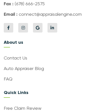
Fax :
(678) 666-2575
Email :
connect@appraisalengine.com
About us
Contact Us
Auto Appraiser Blog
FAQ
Quick Links
Free Claim Review