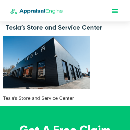
Tesla’s Store and Service Center
Tesla’s Store and Service Center