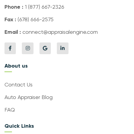
Phone :
1 (877) 667-2326
Fax :
(678) 666-2575
Email :
connect@appraisalengine.com
About us
Contact Us
Auto Appraiser Blog
FAQ
Quick Links