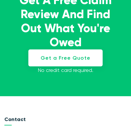
Get A Free Claim
Review And Find
Out What You're
Owed
Get a Free Quote
No credit card required.
Contact