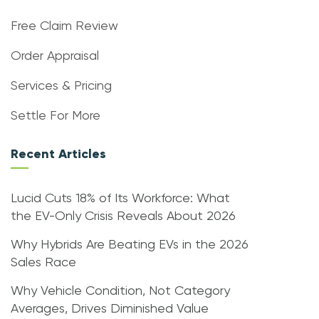
Free Claim Review
Order Appraisal
Services & Pricing
Settle For More
Recent Articles
Lucid Cuts 18% of Its Workforce: What
the EV-Only Crisis Reveals About 2026
Why Hybrids Are Beating EVs in the 2026
Sales Race
Why Vehicle Condition, Not Category
Averages, Drives Diminished Value