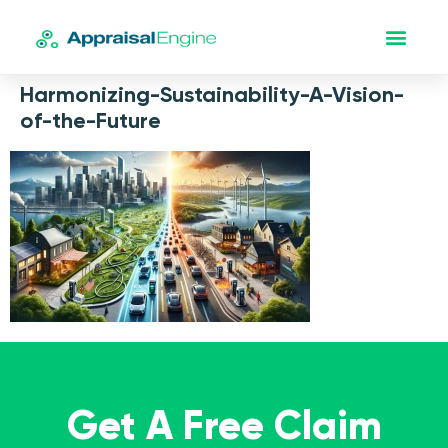
Harmonizing-Sustainability-A-Vision-
of-the-Future
Get A Free Claim