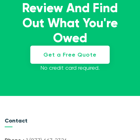
Review And Find
Out What You're
Owed
Get a Free Quote
No credit card required.
Contact