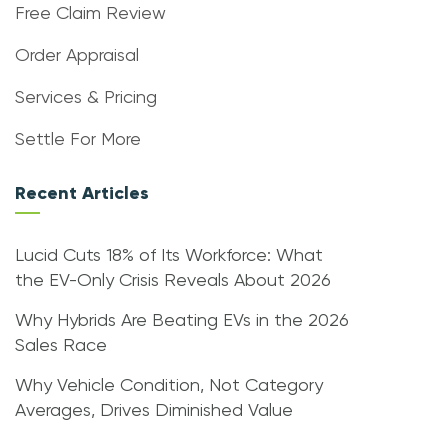
Free Claim Review
Order Appraisal
Services & Pricing
Settle For More
Recent Articles
Lucid Cuts 18% of Its Workforce: What
the EV-Only Crisis Reveals About 2026
Why Hybrids Are Beating EVs in the 2026
Sales Race
Why Vehicle Condition, Not Category
Averages, Drives Diminished Value