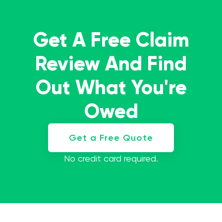
Get A Free Claim
Review And Find
Out What You're
Owed
Get a Free Quote
No credit card required.