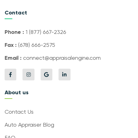
Contact
Phone :
1 (877) 667-2326
Fax :
(678) 666-2575
Email :
connect@appraisalengine.com
About us
Contact Us
Auto Appraiser Blog