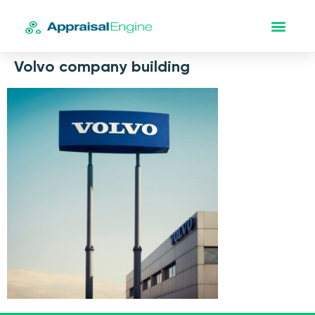
Volvo company building