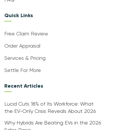
FAQ
Quick Links
Free Claim Review
Order Appraisal
Services & Pricing
Settle For More
Recent Articles
Lucid Cuts 18% of Its Workforce: What
the EV-Only Crisis Reveals About 2026
Why Hybrids Are Beating EVs in the 2026