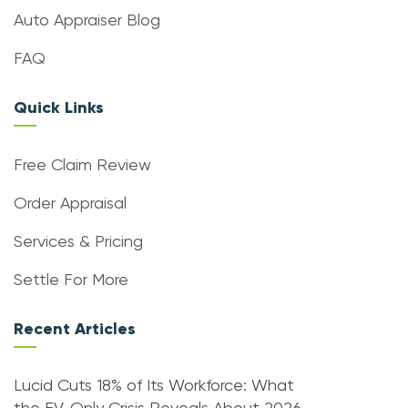
Auto Appraiser Blog
FAQ
Quick Links
Free Claim Review
Order Appraisal
Services & Pricing
Settle For More
Recent Articles
Lucid Cuts 18% of Its Workforce: What