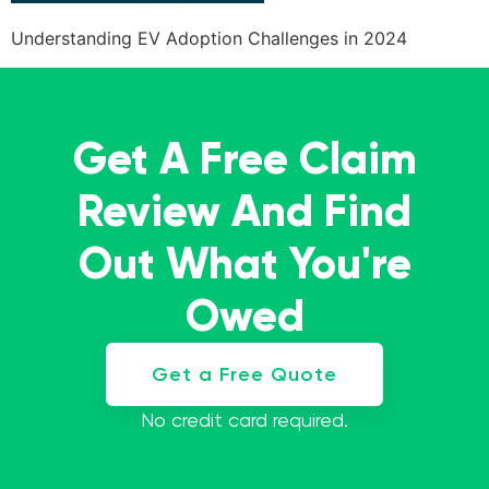
Understanding EV Adoption Challenges in 2024
Get A Free Claim
Review And Find
Out What You're
Owed
Get a Free Quote
No credit card required.