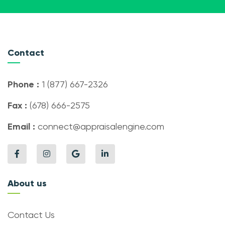
Contact
Phone :
1 (877) 667-2326
Fax :
(678) 666-2575
Email :
connect@appraisalengine.com
About us
Contact Us