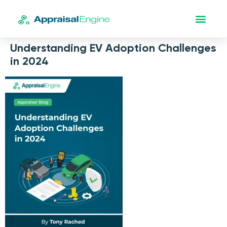
Understanding EV Adoption Challenges
in 2024