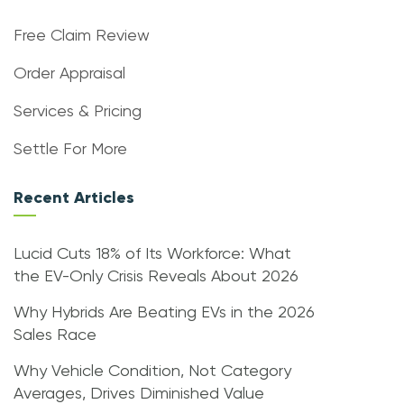
Free Claim Review
Order Appraisal
Services & Pricing
Settle For More
Recent Articles
Lucid Cuts 18% of Its Workforce: What
the EV-Only Crisis Reveals About 2026
Why Hybrids Are Beating EVs in the 2026
Sales Race
Why Vehicle Condition, Not Category
Averages, Drives Diminished Value