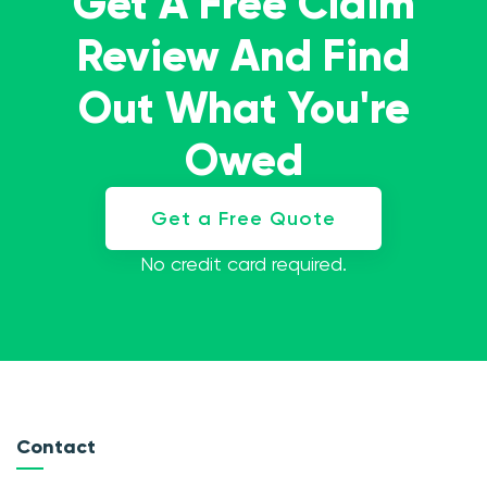
Get A Free Claim
Review And Find
Out What You're
Owed
Get a Free Quote
No credit card required.
Contact