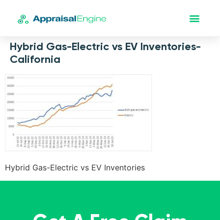
Hybrid Gas-Electric vs EV Inventories-
California
Hybrid Gas-Electric vs EV Inventories