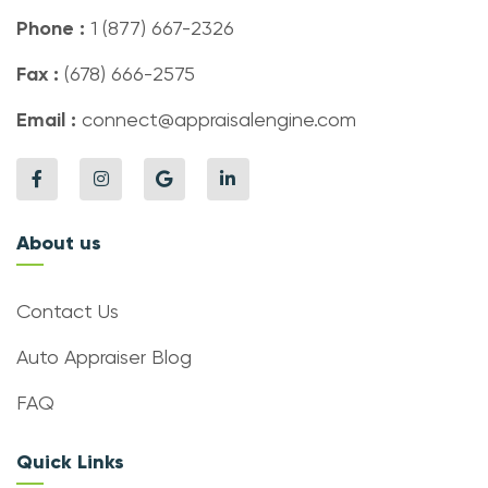
Phone :
1 (877) 667-2326
Fax :
(678) 666-2575
Email :
connect@appraisalengine.com
About us
Contact Us
Auto Appraiser Blog
FAQ
Quick Links