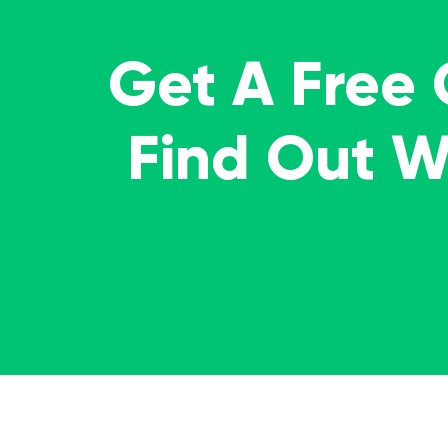
Get A Free
Find Out 