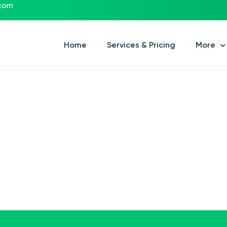
.com
Home
Services & Pricing
More