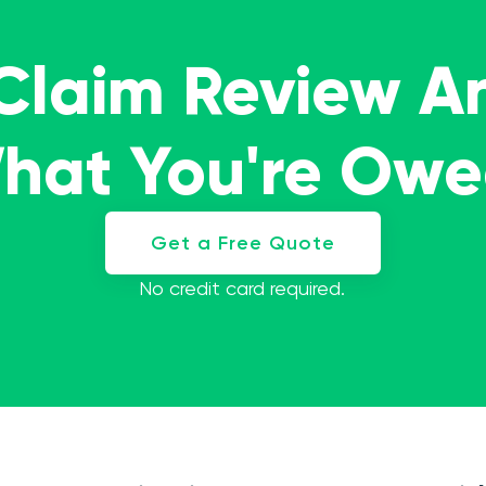
 Claim Review A
What You're Ow
Get a Free Quote
No credit card required.