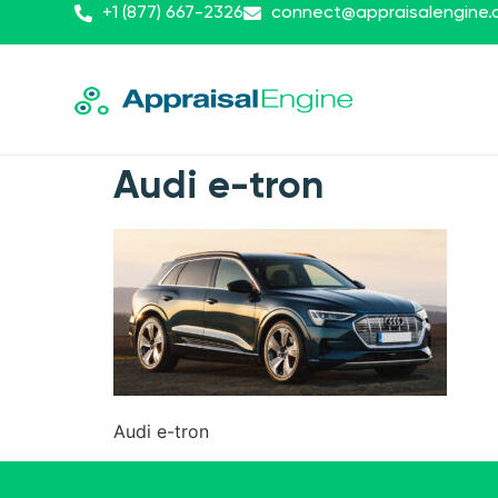
+1 (877) 667-2326
connect@appraisalengine
Audi e-tron
Audi e-tron