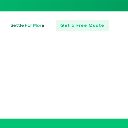
Settle For More
Get a Free Quote