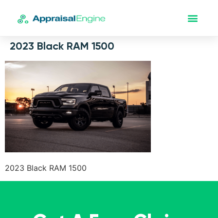
2023 Black RAM 1500
2023 Black RAM 1500