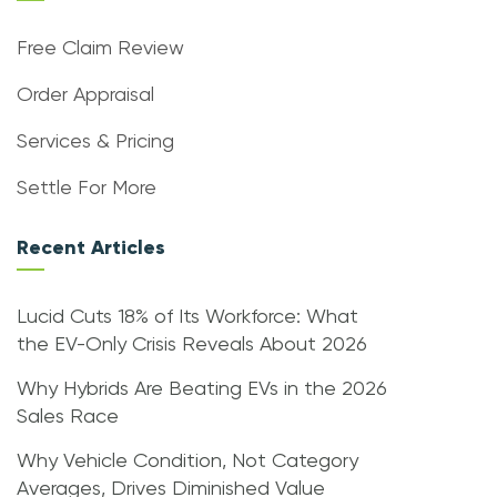
Free Claim Review
Order Appraisal
Services & Pricing
Settle For More
Recent Articles
Lucid Cuts 18% of Its Workforce: What
the EV-Only Crisis Reveals About 2026
Why Hybrids Are Beating EVs in the 2026
Sales Race
Why Vehicle Condition, Not Category
Averages, Drives Diminished Value