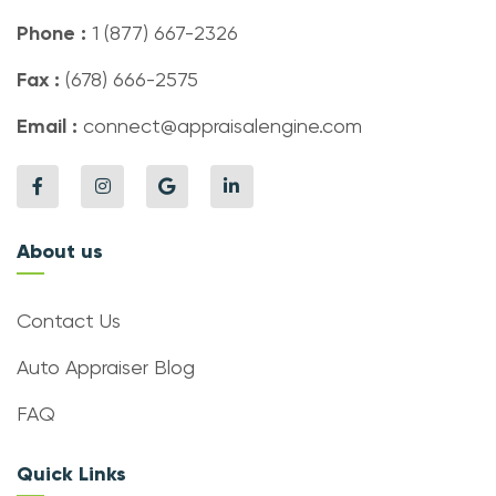
Phone :
1 (877) 667-2326
Fax :
(678) 666-2575
Email :
connect@appraisalengine.com
About us
Contact Us
Auto Appraiser Blog
FAQ
Quick Links