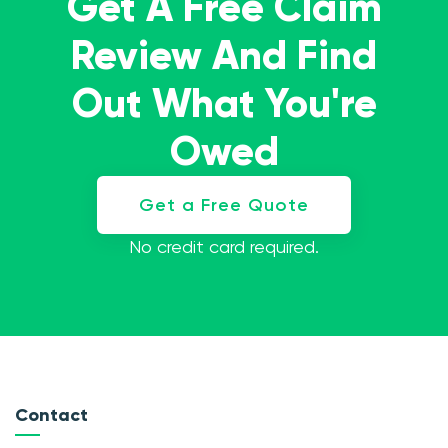
Get A Free Claim
Review And Find
Out What You're
Owed
Get a Free Quote
No credit card required.
Contact