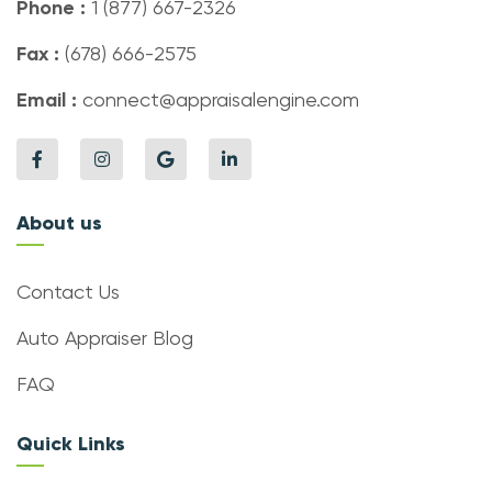
Phone :
1 (877) 667-2326
Fax :
(678) 666-2575
Email :
connect@appraisalengine.com
About us
Contact Us
Auto Appraiser Blog
FAQ
Quick Links