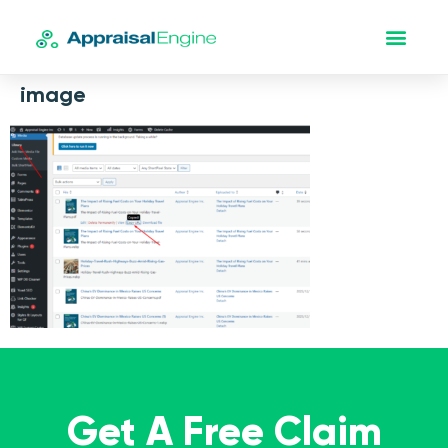
image
Get A Free Claim