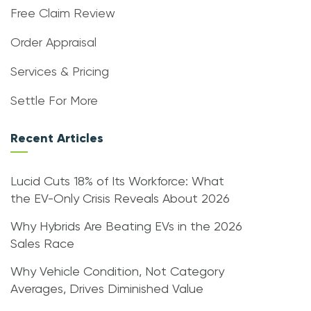
Free Claim Review
Order Appraisal
Services & Pricing
Settle For More
Recent Articles
Lucid Cuts 18% of Its Workforce: What
the EV-Only Crisis Reveals About 2026
Why Hybrids Are Beating EVs in the 2026
Sales Race
Why Vehicle Condition, Not Category
Averages, Drives Diminished Value