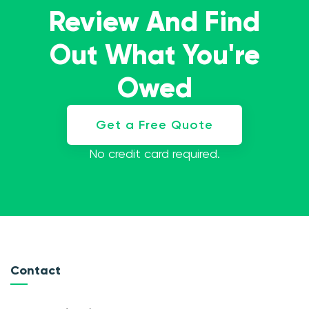
Review And Find
Out What You're
Owed
Get a Free Quote
No credit card required.
Contact