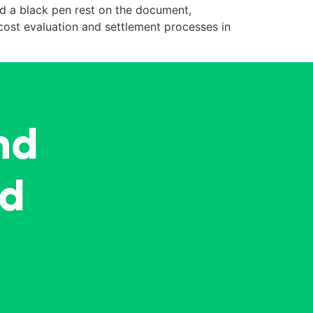
nd a black pen rest on the document,
cost evaluation and settlement processes in
nd
ed