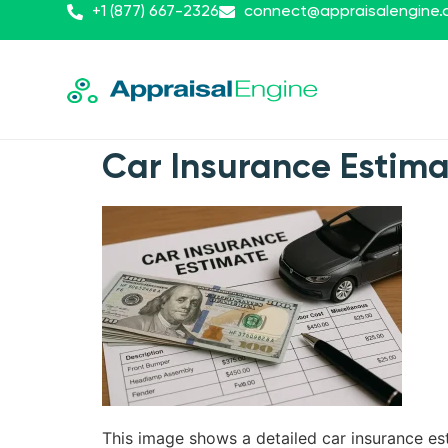
+1 (877) 667-2326
connect@appraisalengine
Car Insurance Estim
This image shows a detailed car insurance est