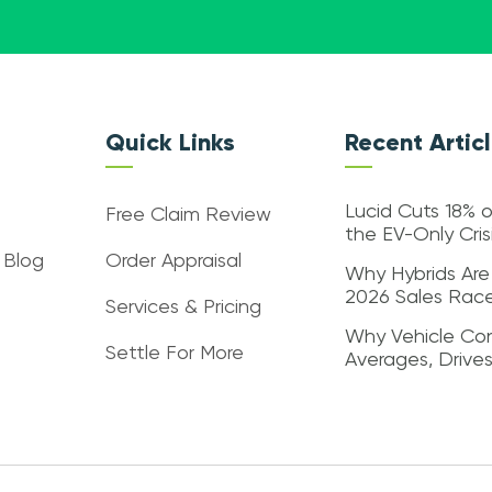
Quick Links
Recent Artic
Lucid Cuts 18% o
Free Claim Review
the EV-Only Cri
 Blog
Order Appraisal
Why Hybrids Are
2026 Sales Rac
Services & Pricing
Why Vehicle Con
Settle For More
Averages, Drive