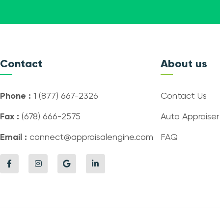
Contact
About us
Phone :
1 (877) 667-2326
Contact Us
Fax :
(678) 666-2575
Auto Appraiser
Email :
connect@appraisalengine.com
FAQ