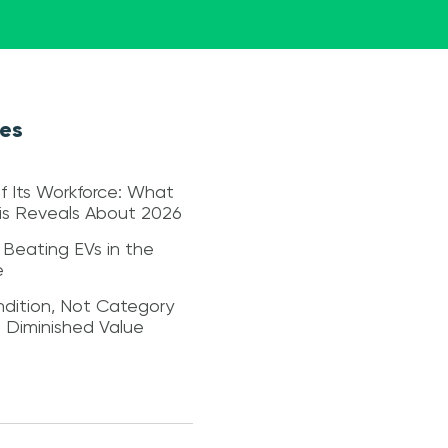
les
f Its Workforce: What
sis Reveals About 2026
 Beating EVs in the
e
dition, Not Category
s Diminished Value