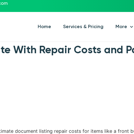
.com
Home
Services & Pricing
More
ate With Repair Costs and 
imate document listing repair costs for items like a front