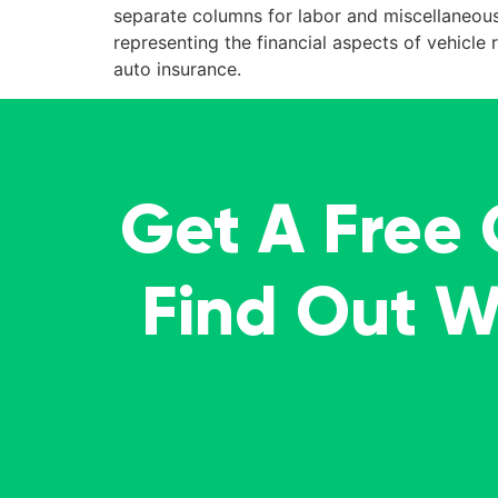
separate columns for labor and miscellaneous 
representing the financial aspects of vehicl
auto insurance.
Get A Free
Find Out 