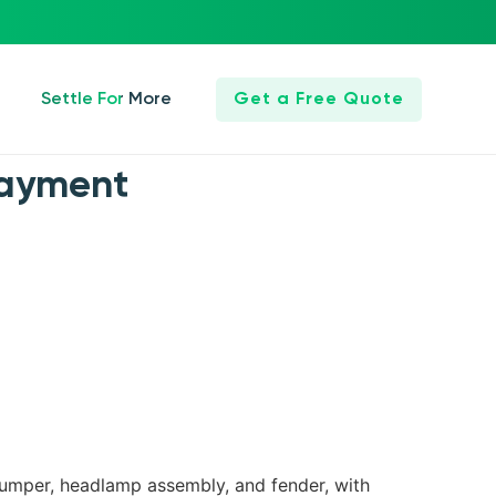
Settle For More
Get a Free Quote
Payment
 bumper, headlamp assembly, and fender, with