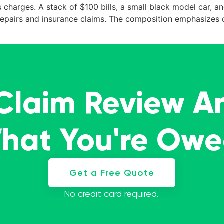
charges. A stack of $100 bills, a small black model car, a
e repairs and insurance claims. The composition emphasizes 
 Claim Review A
What You're Ow
Get a Free Quote
No credit card required.