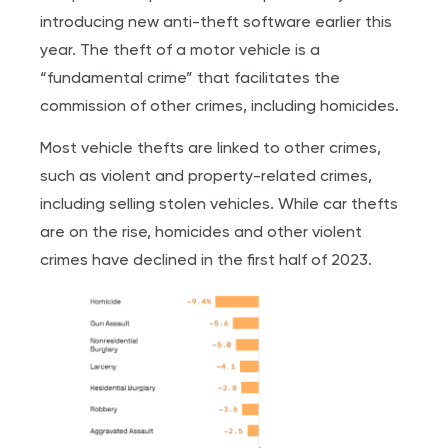
introducing new anti-theft software earlier this
year. The theft of a motor vehicle is a
“fundamental crime” that facilitates the
commission of other crimes, including homicides.
Most vehicle thefts are linked to other crimes,
such as violent and property-related crimes,
including selling stolen vehicles. While car thefts
are on the rise, homicides and other violent
crimes have declined in the first half of 2023.