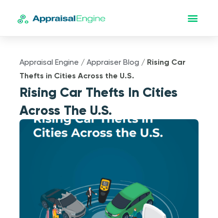
Appraisal Engine
/
Appraiser Blog
/
Rising Car
Thefts in Cities Across the U.S.
Rising Car Thefts In Cities
Across The U.S.