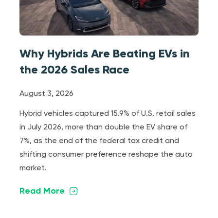
Why Hybrids Are Beating EVs in
the 2026 Sales Race
August 3, 2026
Hybrid vehicles captured 15.9% of U.S. retail sales
in July 2026, more than double the EV share of
7%, as the end of the federal tax credit and
shifting consumer preference reshape the auto
market.
Read More