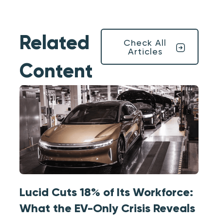
Related
Check All
Articles
Content
Lucid Cuts 18% of Its Workforce:
What the EV-Only Crisis Reveals