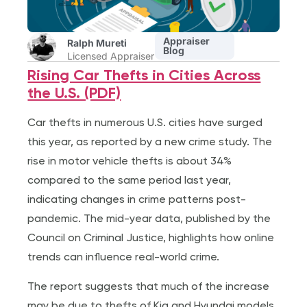
Appraiser
Ralph Mureti
Blog
Licensed Appraiser
Rising Car Thefts in Cities Across
the U.S. (PDF)
Car thefts in numerous U.S. cities have surged
this year, as reported by a new crime study. The
rise in motor vehicle thefts is about 34%
compared to the same period last year,
indicating changes in crime patterns post-
pandemic. The mid-year data, published by the
Council on Criminal Justice, highlights how online
trends can influence real-world crime.
The report suggests that much of the increase
may be due to thefts of Kia and Hyundai models,