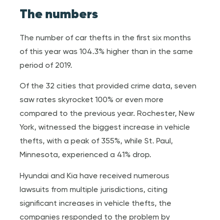
The numbers
The number of car thefts in the first six months
of this year was 104.3% higher than in the same
period of 2019.
Of the 32 cities that provided crime data, seven
saw rates skyrocket 100% or even more
compared to the previous year. Rochester, New
York, witnessed the biggest increase in vehicle
thefts, with a peak of 355%, while St. Paul,
Minnesota, experienced a 41% drop.
Hyundai and Kia have received numerous
lawsuits from multiple jurisdictions, citing
significant increases in vehicle thefts, the
companies responded to the problem by