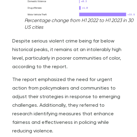
Percentage change from H1 2022 to H1 2023 in 30
US cities
Despite serious violent crime being far below
historical peaks, it remains at an intolerably high
level, particularly in poorer communities of color,
according to the report.
The report emphasized the need for urgent
action from policymakers and communities to
adjust their strategies in response to emerging
challenges. Additionally, they referred to
research identifying measures that enhance
fairness and effectiveness in policing while
reducing violence.