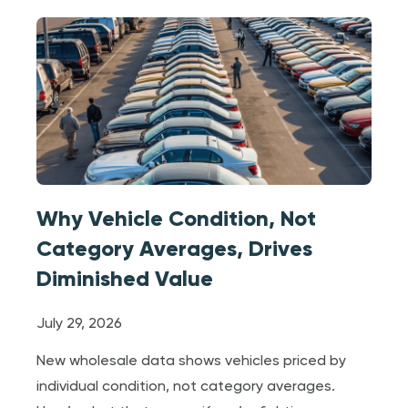
Why Vehicle Condition, Not
Category Averages, Drives
Diminished Value
July 29, 2026
New wholesale data shows vehicles priced by
individual condition, not category averages.