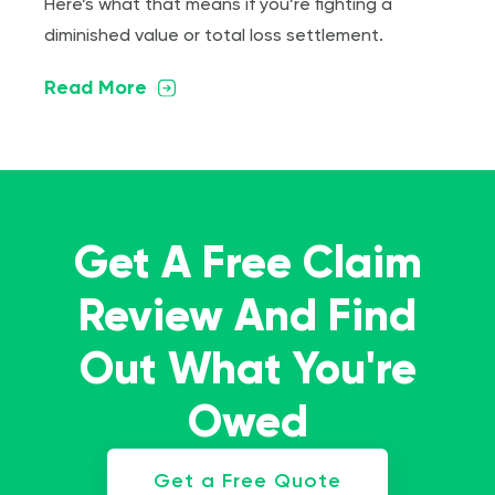
Here’s what that means if you’re fighting a
diminished value or total loss settlement.
Read More
Get A Free Claim
Review And Find
Out What You're
Owed
Get a Free Quote