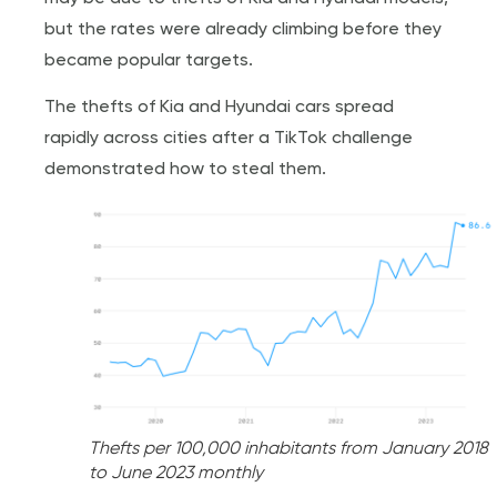
but the rates were already climbing before they
became popular targets.
The thefts of Kia and Hyundai cars spread
rapidly across cities after a TikTok challenge
demonstrated how to steal them.
Thefts per 100,000 inhabitants from January 2018
to June 2023 monthly