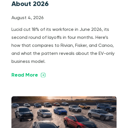
About 2026
August 4, 2026
Lucid cut 18% of its workforce in June 2026, its
second round of layoffs in four months. Here’s
how that compares to Rivian, Fisker, and Canoo,
and what the pattern reveals about the EV-only
business model.
Read More