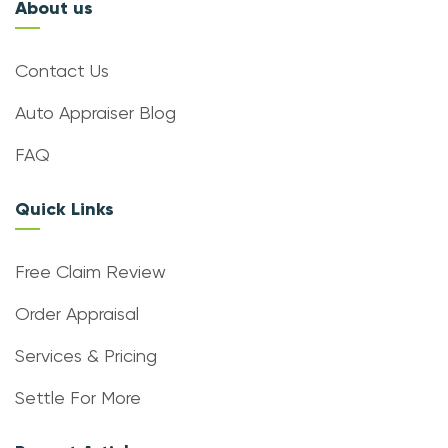
About us
Contact Us
Auto Appraiser Blog
FAQ
Quick Links
Free Claim Review
Order Appraisal
Services & Pricing
Settle For More