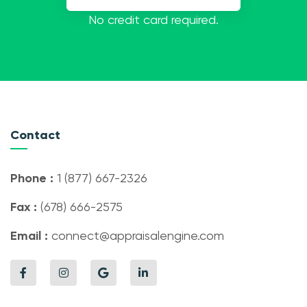
No credit card required.
Contact
Phone :
1 (877) 667-2326
Fax :
(678) 666-2575
Email :
connect@appraisalengine.com