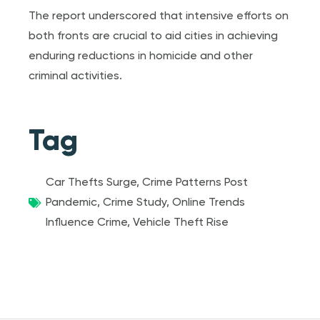
The report underscored that intensive efforts on
both fronts are crucial to aid cities in achieving
enduring reductions in homicide and other
criminal activities.
Tag
Car Thefts Surge
,
Crime Patterns Post
Pandemic
,
Crime Study
,
Online Trends
Influence Crime
,
Vehicle Theft Rise