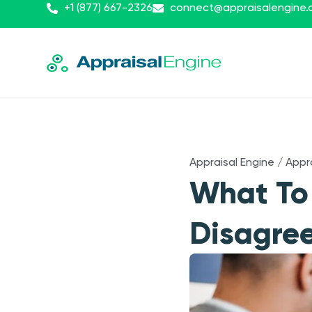
+1 (877) 667-2326
connect@appraisalengine
Appraisal Engine
/
Appr
What To
Disagree