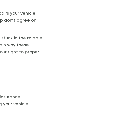
airs your vehicle
op don’t agree on
 stuck in the middle
lain why these
ur right to proper
 Insurance
g your vehicle