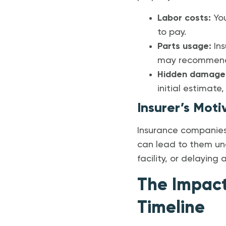
Labor costs:
You
to pay.
Parts usage:
Ins
may recommend O
Hidden damage
initial estimate
Insurer’s Moti
Insurance companies 
can lead to them un
facility, or delaying
The Impact
Timeline