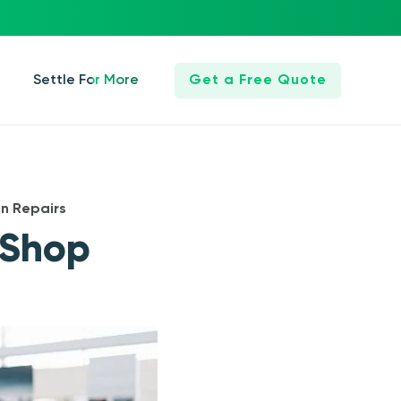
Settle For More
Get a Free Quote
n Repairs
 Shop