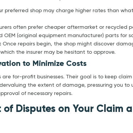
r preferred shop may charge higher rates than what th
urers often prefer cheaper aftermarket or recycled p
EM (original equipment manufacturer) parts for safe
:
Once repairs begin, the shop might discover damag
, which the insurer may be hesitant to approve.
vation to Minimize Costs
are for-profit businesses. Their goal is to keep clai
dervaluing the extent of damage, pressuring you to 
 approval of necessary repairs.
 of Disputes on Your Claim 