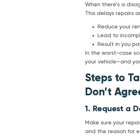
When there’s a disag
This delays repairs a
Reduce your re
Lead to incompl
Result in you p
In the worst-case sce
your vehicle—and you
Steps to Ta
Don’t Agre
1. Request a D
Make sure your repair
and the reason for ea