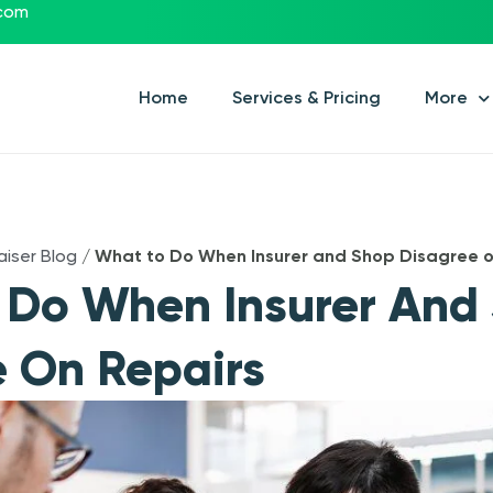
.com
Home
Services & Pricing
More
aiser Blog
/
What to Do When Insurer and Shop Disagree o
 Do When Insurer And
 On Repairs