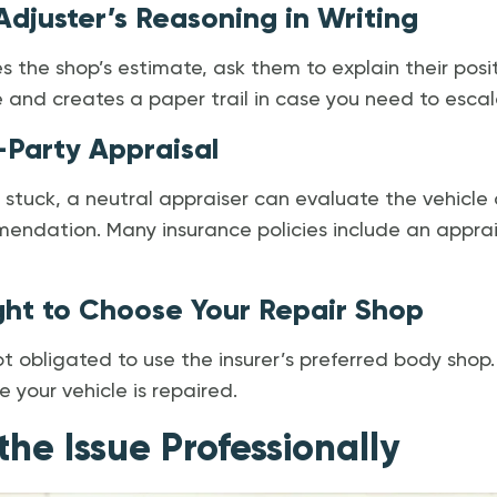
 Adjuster’s Reasoning in Writing
es the shop’s estimate, ask them to explain their positi
ue and creates a paper trail in case you need to escal
-Party Appraisal
 stuck, a neutral appraiser can evaluate the vehicl
ndation. Many insurance policies include an apprais
ight to Choose Your Repair Shop
 obligated to use the insurer’s preferred body shop.
 your vehicle is repaired.
the Issue Professionally