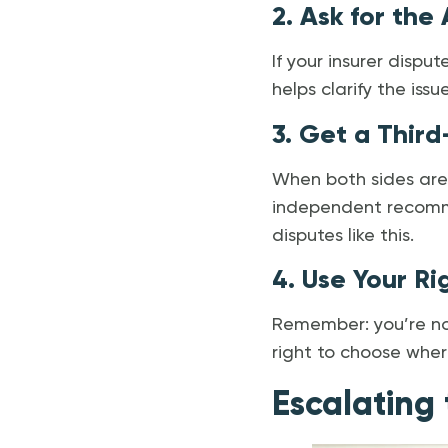
2. Ask for the
If your insurer disput
helps clarify the iss
3. Get a Third
When both sides are
independent recomme
disputes like this.
4. Use Your R
Remember: you’re not
right to choose where
Escalating 