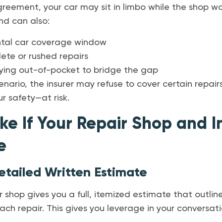
reement, your car may sit in limbo while the shop wai
nd can also:
ntal car coverage window
ete or rushed repairs
aying out-of-pocket to bridge the gap
nario, the insurer may refuse to cover certain repair
r safety—at risk.
ke If Your Repair Shop and I
e
etailed Written Estimate
 shop gives you a full, itemized estimate that outlines
ch repair. This gives you leverage in your conversatio