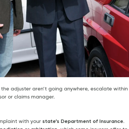
h the adjuster aren’t going anywhere, escalate withi
sor or claims manager.
omplaint with your
state’s Department of Insurance
.