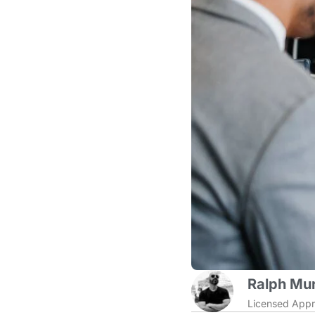
Ralph Mur
Licensed Appr