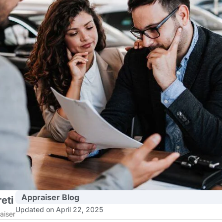
Appraiser Blog
eti
Updated on April 22, 2025
aiser