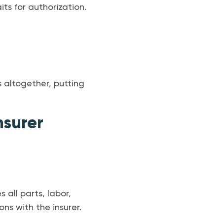
ts for authorization.
s altogether, putting
nsurer
 all parts, labor,
ns with the insurer.