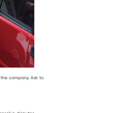
n the company. Ask to