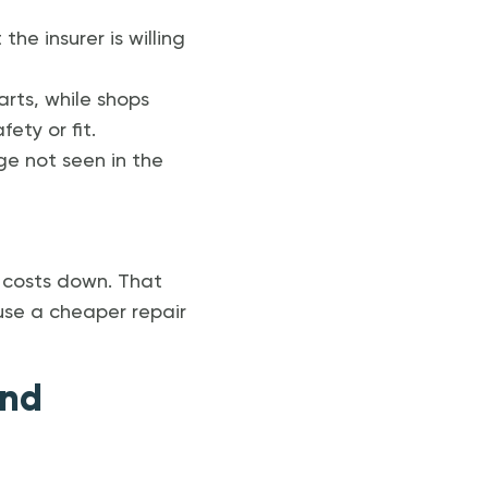
e insurer is willing
arts, while shops
ty or fit.
e not seen in the
m costs down. That
use a cheaper repair
and