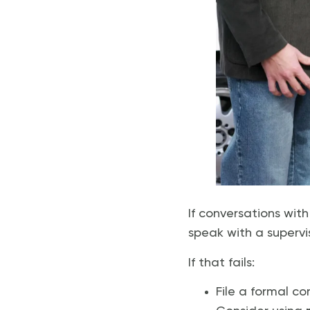
If conversations wit
speak with a supervi
If that fails:
File a formal c