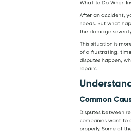
What to Do When Ins
After an accident, y
needs. But what hap
the damage severity—
This situation is mo
of a frustrating, tim
disputes happen, wha
repairs.
Understan
Common Cause
Disputes between rep
companies want to co
properly. Some of th