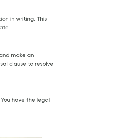
on in writing. This
ate.
e and make an
al clause to resolve
 You have the legal