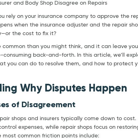
urer and Body Shop Disagree on Repairs
ou rely on your insurance company to approve the rep
pens when the insurance adjuster and the repair sh
or the cost to fix it?
re common than you might think, and it can leave you
e-consuming back-and-forth. In this article, we’ll exp
t you can do to resolve them, and how to protect yo
ding Why Disputes Happen
s of Disagreement
air shops and insurers typically come down to cost.
ntrol expenses, while repair shops focus on restorin
e most common friction points include: