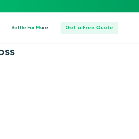
Settle For More
Get a Free Quote
oss