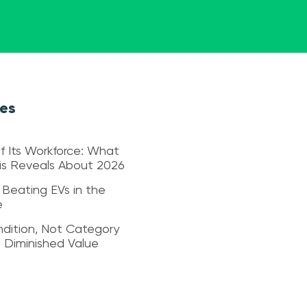
les
f Its Workforce: What
sis Reveals About 2026
 Beating EVs in the
e
dition, Not Category
s Diminished Value