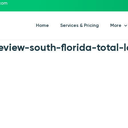
.com
Home
Services & Pricing
More
view-south-florida-total-l