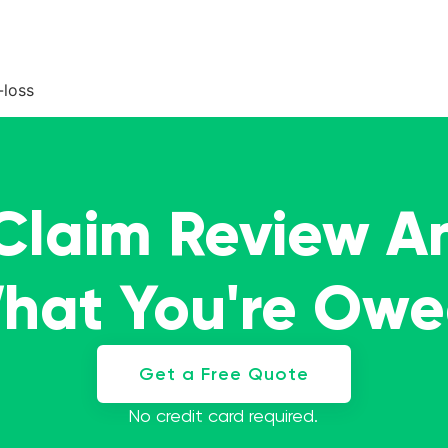
-loss
 Claim Review A
What You're Ow
Get a Free Quote
No credit card required.