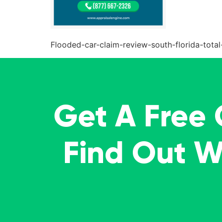
Flooded-car-claim-review-south-florida-total
Get A Free
Find Out 