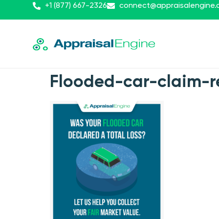
+1 (877) 667-2326
connect@appraisalengine
Flooded-car-claim-re