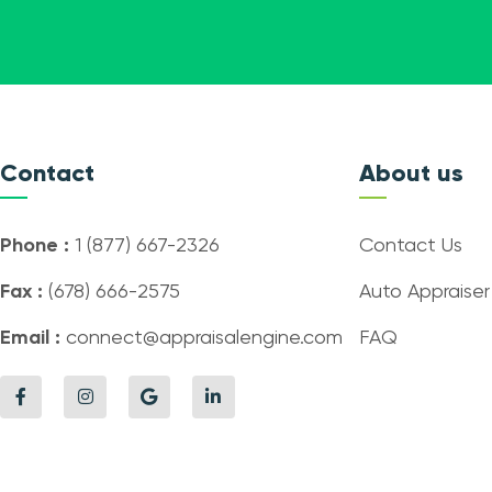
Contact
About us
Phone :
1 (877) 667-2326
Contact Us
Fax :
(678) 666-2575
Auto Appraiser
Email :
connect@appraisalengine.com
FAQ