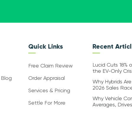
Quick Links
Recent Artic
Lucid Cuts 18% o
Free Claim Review
the EV-Only Cri
 Blog
Order Appraisal
Why Hybrids Are
2026 Sales Rac
Services & Pricing
Why Vehicle Con
Settle For More
Averages, Drive