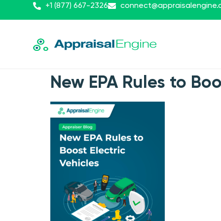
+1 (877) 667-2326
connect@appraisalengine
New EPA Rules to Boo