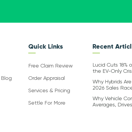
Quick Links
Recent Artic
Lucid Cuts 18% o
Free Claim Review
the EV-Only Cri
 Blog
Order Appraisal
Why Hybrids Are
2026 Sales Rac
Services & Pricing
Why Vehicle Con
Settle For More
Averages, Drive