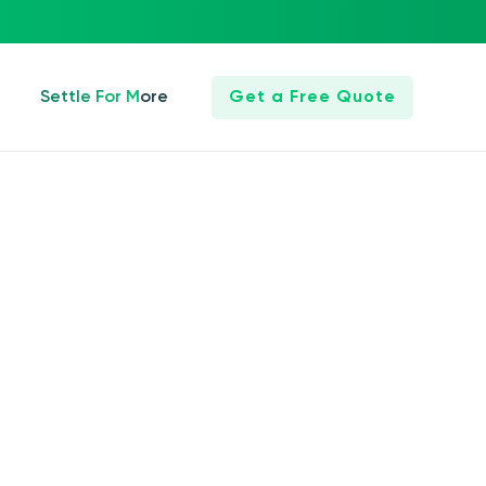
Settle For More
Get a Free Quote