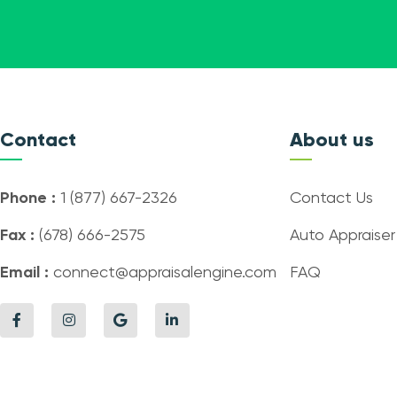
Contact
About us
Phone :
1 (877) 667-2326
Contact Us
Fax :
(678) 666-2575
Auto Appraiser
Email :
connect@appraisalengine.com
FAQ