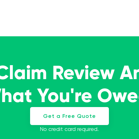
 Claim Review A
What You're Ow
Get a Free Quote
No credit card required.