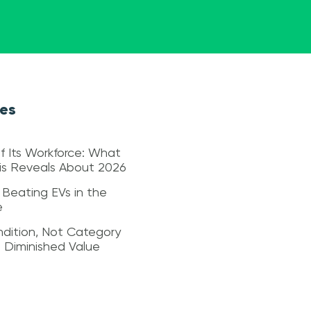
les
f Its Workforce: What
sis Reveals About 2026
 Beating EVs in the
e
dition, Not Category
s Diminished Value