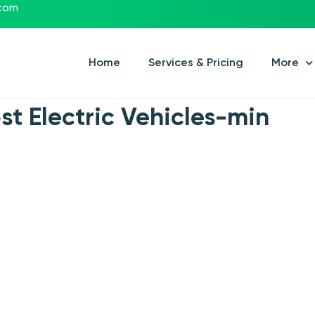
.com
Home
Services & Pricing
More
st Electric Vehicles-min