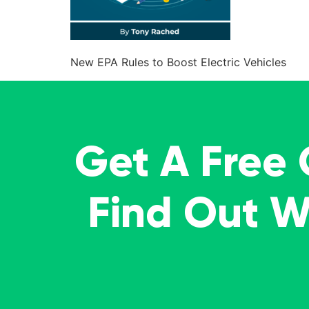
New EPA Rules to Boost Electric Vehicles
Get A Free
Find Out 