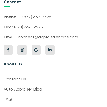
Contact
Phone :
1 (877) 667-2326
Fax :
(678) 666-2575
Email :
connect@appraisalengine.com
About us
Contact Us
Auto Appraiser Blog
FAQ