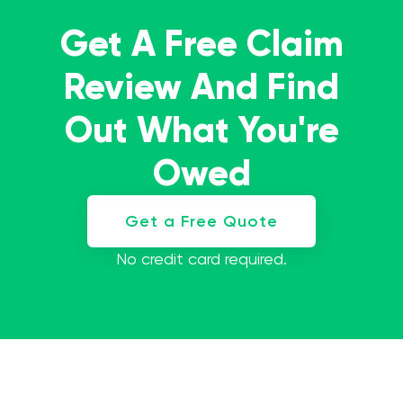
Get A Free Claim
Review And Find
Out What You're
Owed
Get a Free Quote
No credit card required.