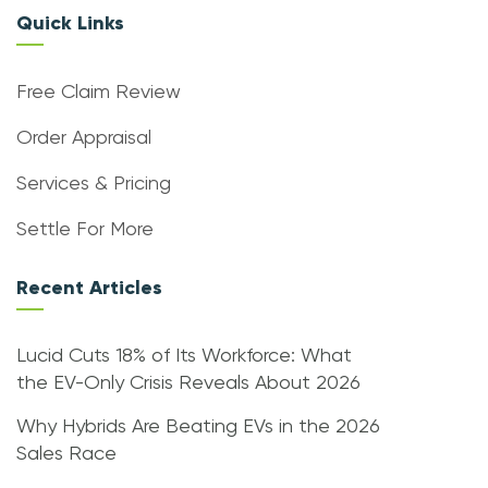
Quick Links
Free Claim Review
Order Appraisal
Services & Pricing
Settle For More
Recent Articles
Lucid Cuts 18% of Its Workforce: What
the EV-Only Crisis Reveals About 2026
Why Hybrids Are Beating EVs in the 2026
Sales Race