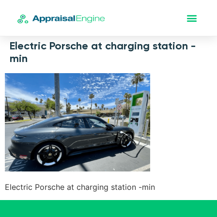
Electric Porsche at charging station -
min
Electric Porsche at charging station -min