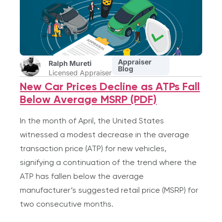
Appraiser
Ralph Mureti
Blog
Licensed Appraiser
New Car Prices Decline as ATPs Fall
Below Average MSRP (PDF)
In the month of April, the United States
witnessed a modest decrease in the average
transaction price (ATP) for new vehicles,
signifying a continuation of the trend where the
ATP has fallen below the average
manufacturer’s suggested retail price (MSRP) for
two consecutive months.