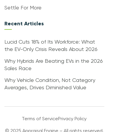
Settle For More
Recent Articles
Lucid Cuts 18% of Its Workforce: What
the EV-Only Crisis Reveals About 2026
Why Hybrids Are Beating EVs in the 2026
Sales Race
Why Vehicle Condition, Not Category
Averages, Drives Diminished Value
Terms of Service
Privacy Policy
© 2025 Appraisal Engine – All rights reserved.