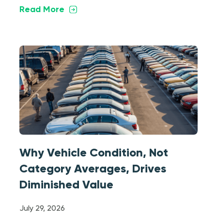
Read More
Why Vehicle Condition, Not
Category Averages, Drives
Diminished Value
July 29, 2026