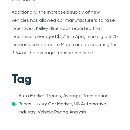
the market.
Additionally, the increased supply of new
vehicles has allowed car manufacturers to raise
incentives. Kelley Blue Book reported that
incentives averaged $1,714 in April, marking a $170
increase compared to March and accounting for
3.6% of the average transaction price.
Tag
Auto Market Trends
,
Average Transaction
Prices
,
Luxury Car Market
,
US Automotive
Industry
,
Vehicle Pricing Analysis