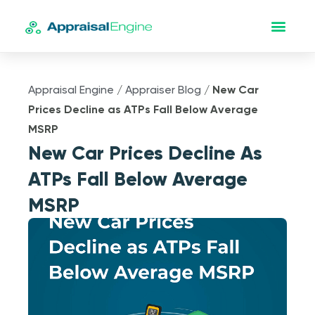
Appraisal Engine
/
Appraiser Blog
/
New Car
Prices Decline as ATPs Fall Below Average
MSRP
New Car Prices Decline As
ATPs Fall Below Average
MSRP