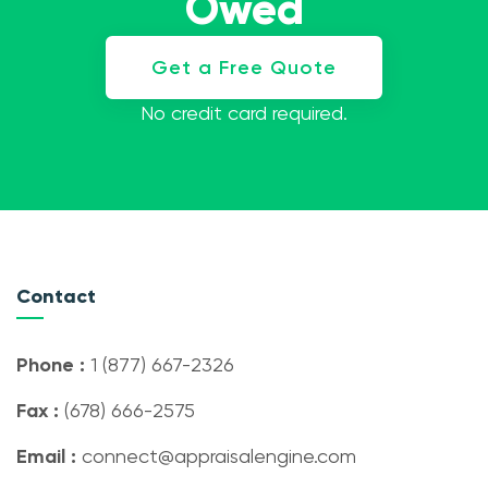
Owed
Get a Free Quote
No credit card required.
Contact
Phone :
1 (877) 667-2326
Fax :
(678) 666-2575
Email :
connect@appraisalengine.com