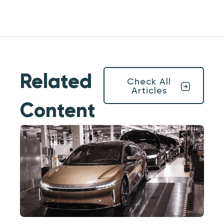
Related
Check All
Articles
Content