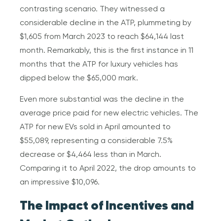
contrasting scenario. They witnessed a
considerable decline in the ATP, plummeting by
$1,605 from March 2023 to reach $64,144 last
month. Remarkably, this is the first instance in 11
months that the ATP for luxury vehicles has
dipped below the $65,000 mark.
Even more substantial was the decline in the
average price paid for new electric vehicles. The
ATP for new EVs sold in April amounted to
$55,089, representing a considerable 7.5%
decrease or $4,464 less than in March.
Comparing it to April 2022, the drop amounts to
an impressive $10,096.
The Impact of Incentives and