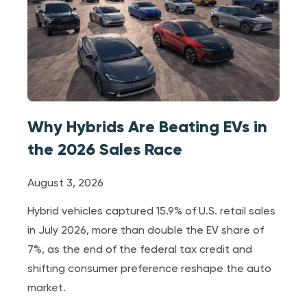
Why Hybrids Are Beating EVs in
the 2026 Sales Race
August 3, 2026
Hybrid vehicles captured 15.9% of U.S. retail sales
in July 2026, more than double the EV share of
7%, as the end of the federal tax credit and
shifting consumer preference reshape the auto
market.