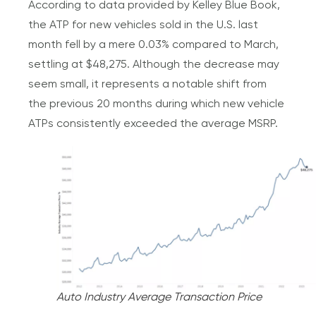
According to data provided by Kelley Blue Book,
the ATP for new vehicles sold in the U.S. last
month fell by a mere 0.03% compared to March,
settling at $48,275. Although the decrease may
seem small, it represents a notable shift from
the previous 20 months during which new vehicle
ATPs consistently exceeded the average MSRP.
Auto Industry Average Transaction Price