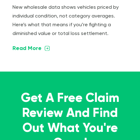
New wholesale data shows vehicles priced by
individual condition, not category averages.
Here’s what that means if you’re fighting a
diminished value or total loss settlement.
Read More
Get A Free Claim
Review And Find
Out What You're