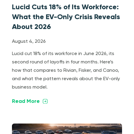
Lucid Cuts 18% of Its Workforce:
What the EV-Only Crisis Reveals
About 2026
August 4, 2026
Lucid cut 18% of its workforce in June 2026, its
second round of layoffs in four months. Here’s
how that compares to Rivian, Fisker, and Canoo,
and what the pattern reveals about the EV-only
business model.
Read More