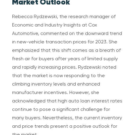
Market Outlook
Rebecca Rydzewski, the research manager of
Economic and Industry Insights at Cox
Automotive, commented on the downward trend
in new-vehicle transaction prices for 2023. She
emphasized that this shift comes as a breath of
fresh air for buyers after years of limited supply
and rapidly increasing prices. Rydzewski noted
that the market is now responding to the
climbing inventory levels and enhanced
manufacturer incentives. However, she
acknowledged that high auto loan interest rates
continue to pose a significant challenge for
many buyers. Nevertheless, the current inventory
and price trends present a positive outlook for