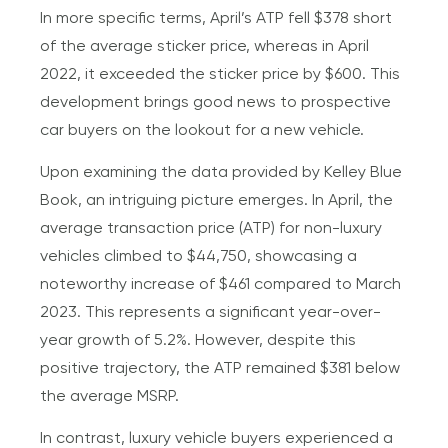
In more specific terms, April’s ATP fell $378 short
of the average sticker price, whereas in April
2022, it exceeded the sticker price by $600. This
development brings good news to prospective
car buyers on the lookout for a new vehicle.
Upon examining the data provided by Kelley Blue
Book, an intriguing picture emerges. In April, the
average transaction price (ATP) for non-luxury
vehicles climbed to $44,750, showcasing a
noteworthy increase of $461 compared to March
2023. This represents a significant year-over-
year growth of 5.2%. However, despite this
positive trajectory, the ATP remained $381 below
the average MSRP.
In contrast, luxury vehicle buyers experienced a