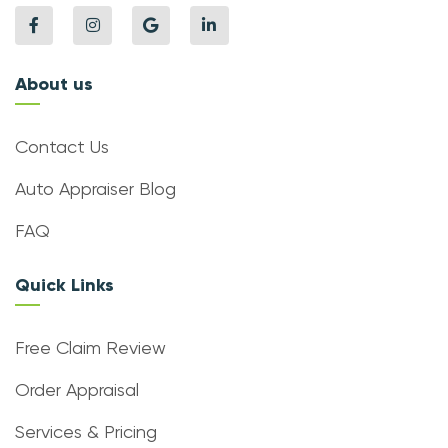
About us
Contact Us
Auto Appraiser Blog
FAQ
Quick Links
Free Claim Review
Order Appraisal
Services & Pricing