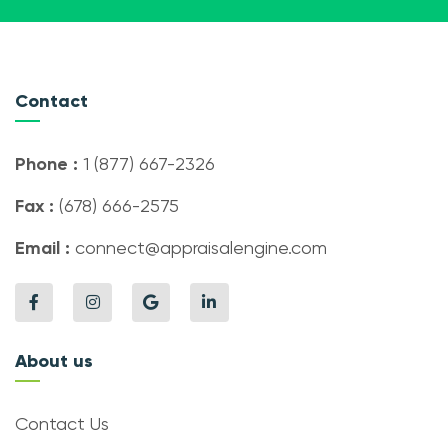
Contact
Phone :
1 (877) 667-2326
Fax :
(678) 666-2575
Email :
connect@appraisalengine.com
About us
Contact Us