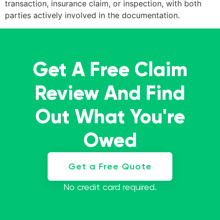
transaction, insurance claim, or inspection, with both
parties actively involved in the documentation.
Get A Free Claim
Review And Find
Out What You're
Owed
Get a Free Quote
No credit card required.