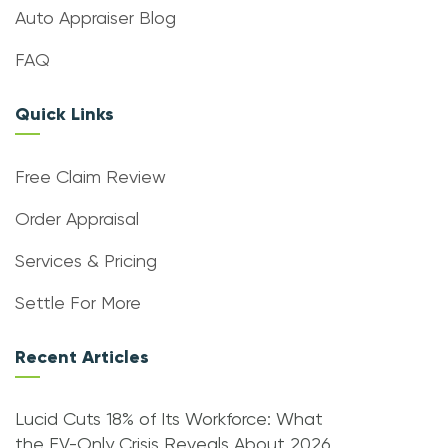
Auto Appraiser Blog
FAQ
Quick Links
Free Claim Review
Order Appraisal
Services & Pricing
Settle For More
Recent Articles
Lucid Cuts 18% of Its Workforce: What
the EV-Only Crisis Reveals About 2026