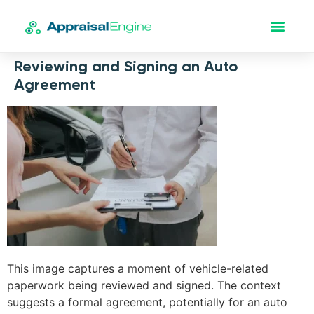
Reviewing and Signing an Auto
Agreement
This image captures a moment of vehicle-related
paperwork being reviewed and signed. The context
suggests a formal agreement, potentially for an auto