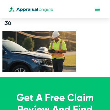
30
Get A Free Claim
Review And Find