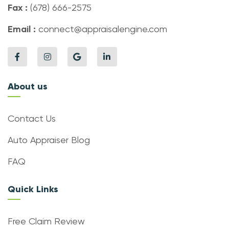
Fax :
(678) 666-2575
Email :
connect@appraisalengine.com
About us
Contact Us
Auto Appraiser Blog
FAQ
Quick Links
Free Claim Review