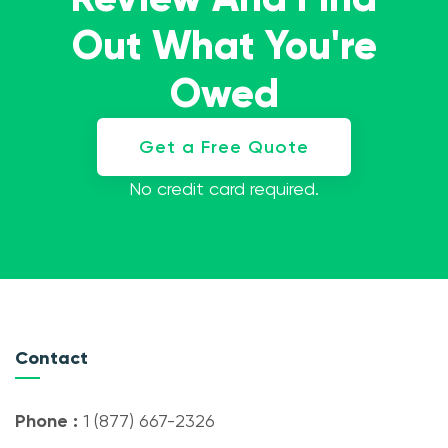
Out What You're
Owed
Get a Free Quote
No credit card required.
Contact
Phone :
1 (877) 667-2326