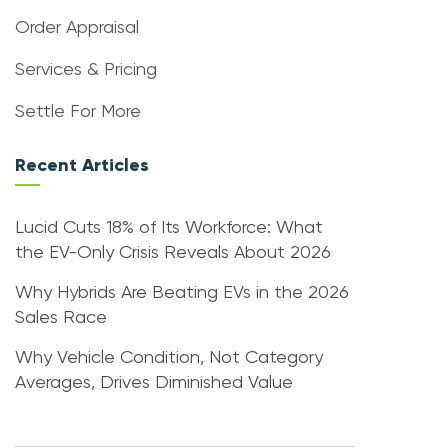
Order Appraisal
Services & Pricing
Settle For More
Recent Articles
Lucid Cuts 18% of Its Workforce: What
the EV-Only Crisis Reveals About 2026
Why Hybrids Are Beating EVs in the 2026
Sales Race
Why Vehicle Condition, Not Category
Averages, Drives Diminished Value