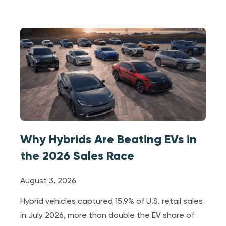
Why Hybrids Are Beating EVs in
the 2026 Sales Race
August 3, 2026
Hybrid vehicles captured 15.9% of U.S. retail sales
in July 2026, more than double the EV share of