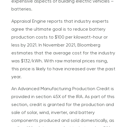
expensive aspects of building electric vehicles –
batteries.
Appraisal Engine reports that industry experts
agree the ultimate goal is to reduce battery
production costs to $100 per kilowatt-hour or
less by 2021. In November 2021, Bloomberg
estimates that the average cost for the industry
was $132/kWh. With raw material prices rising,
this price is likely to have increased over the past
year.
An Advanced Manufacturing Production Credit is
provided in section 45X of the IRA. As part of this
section, credit is granted for the production and
sale of solar, wind, inverter, and battery
components produced and sold domestically, as