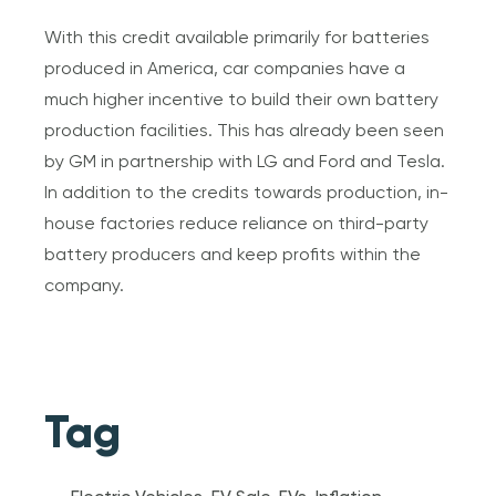
With this credit available primarily for batteries
produced in America, car companies have a
much higher incentive to build their own battery
production facilities. This has already been seen
by GM in partnership with LG and Ford and Tesla.
In addition to the credits towards production, in-
house factories reduce reliance on third-party
battery producers and keep profits within the
company.
Tag