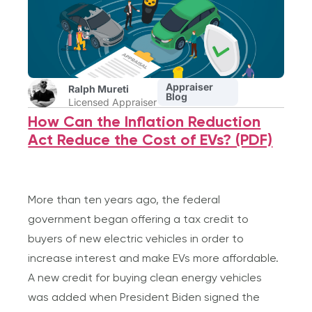
Appraiser
Ralph Mureti
Blog
Licensed Appraiser
How Can the Inflation Reduction
Act Reduce the Cost of EVs? (PDF)
More than ten years ago, the federal
government began offering a tax credit to
buyers of new electric vehicles in order to
increase interest and make EVs more affordable.
A new credit for buying clean energy vehicles
was added when President Biden signed the