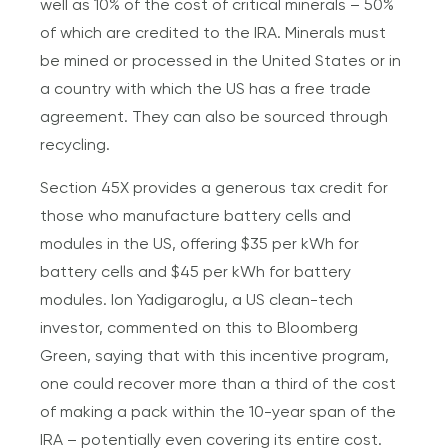
well as 10% of the cost of critical minerals – 50%
of which are credited to the IRA. Minerals must
be mined or processed in the United States or in
a country with which the US has a free trade
agreement. They can also be sourced through
recycling.
Section 45X provides a generous tax credit for
those who manufacture battery cells and
modules in the US, offering $35 per kWh for
battery cells and $45 per kWh for battery
modules. Ion Yadigaroglu, a US clean-tech
investor, commented on this to Bloomberg
Green, saying that with this incentive program,
one could recover more than a third of the cost
of making a pack within the 10-year span of the
IRA – potentially even covering its entire cost.