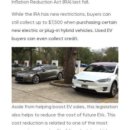
Inflation Reduction Act (IRA) last fall.
While the IRA has new restrictions, buyers can
still collect up to $7,500 when
purchasing certain
new electric or plug-in hybrid vehicles. Used EV
buyers can even collect credit.
Aside from helping boost EV sales, this legislation
also helps to reduce the cost of future EVs. This
cost reduction is related to one of the most