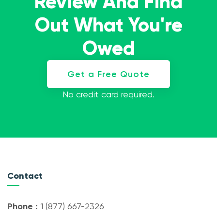
Review And Find
Out What You're
Owed
Get a Free Quote
No credit card required.
Contact
Phone :
1 (877) 667-2326