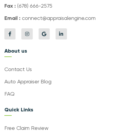
Fax :
(678) 666-2575
Email :
connect@appraisalengine.com
About us
Contact Us
Auto Appraiser Blog
FAQ
Quick Links
Free Claim Review