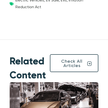
Electric Vehicles
,
EV Sale
,
EVs
,
Inflation
Reduction Act
Related
Check All
Articles
Content