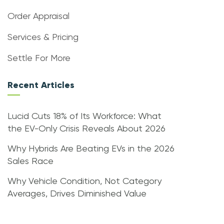
Order Appraisal
Services & Pricing
Settle For More
Recent Articles
Lucid Cuts 18% of Its Workforce: What
the EV-Only Crisis Reveals About 2026
Why Hybrids Are Beating EVs in the 2026
Sales Race
Why Vehicle Condition, Not Category
Averages, Drives Diminished Value