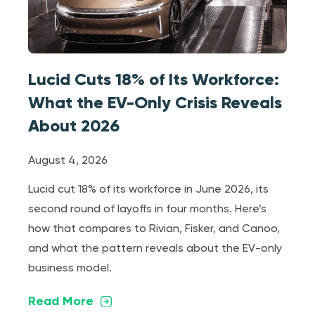
Lucid Cuts 18% of Its Workforce:
What the EV-Only Crisis Reveals
About 2026
August 4, 2026
Lucid cut 18% of its workforce in June 2026, its
second round of layoffs in four months. Here’s
how that compares to Rivian, Fisker, and Canoo,
and what the pattern reveals about the EV-only
business model.
Read More