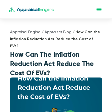
Appraisal Engine
/
Appraiser Blog
/
How Can the
Inflation Reduction Act Reduce the Cost of
EVs?
How Can The Inflation
Reduction Act Reduce The
Cost Of EVs?