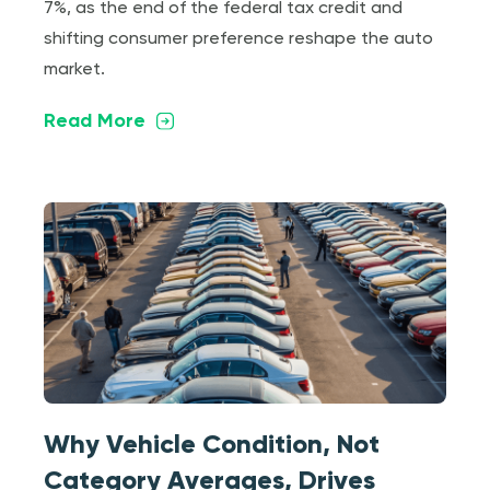
7%, as the end of the federal tax credit and
shifting consumer preference reshape the auto
market.
Read More
Why Vehicle Condition, Not
Category Averages, Drives