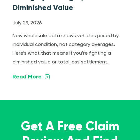
Diminished Value
July 29, 2026
New wholesale data shows vehicles priced by
individual condition, not category averages.
Here’s what that means if you’re fighting a
diminished value or total loss settlement.
Read More
Get A Free Claim