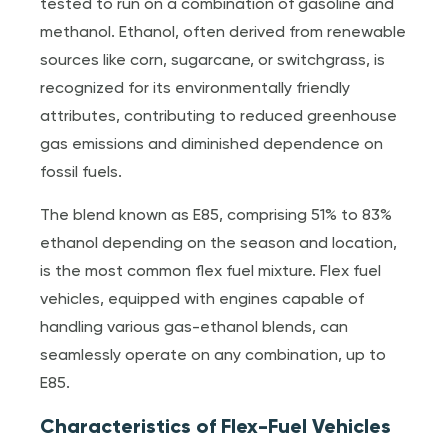
tested to run on a combination of gasoline and
methanol. Ethanol, often derived from renewable
sources like corn, sugarcane, or switchgrass, is
recognized for its environmentally friendly
attributes, contributing to reduced greenhouse
gas emissions and diminished dependence on
fossil fuels.
The blend known as E85, comprising 51% to 83%
ethanol depending on the season and location,
is the most common flex fuel mixture. Flex fuel
vehicles, equipped with engines capable of
handling various gas-ethanol blends, can
seamlessly operate on any combination, up to
E85.
Characteristics of Flex-Fuel Vehicles