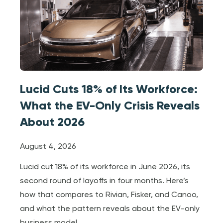
Lucid Cuts 18% of Its Workforce:
What the EV-Only Crisis Reveals
About 2026
August 4, 2026
Lucid cut 18% of its workforce in June 2026, its
second round of layoffs in four months. Here’s
how that compares to Rivian, Fisker, and Canoo,
and what the pattern reveals about the EV-only
business model.