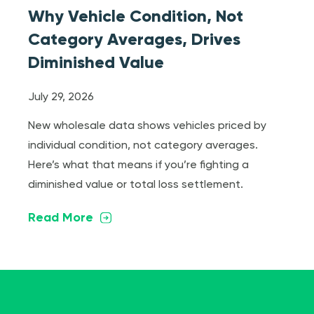
Why Vehicle Condition, Not
Category Averages, Drives
Diminished Value
July 29, 2026
New wholesale data shows vehicles priced by
individual condition, not category averages.
Here’s what that means if you’re fighting a
diminished value or total loss settlement.
Read More