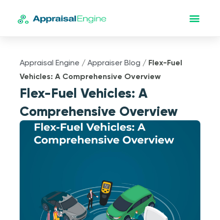
Appraisal Engine
/
Appraiser Blog
/
Flex-Fuel
Vehicles: A Comprehensive Overview
Flex-Fuel Vehicles: A
Comprehensive Overview