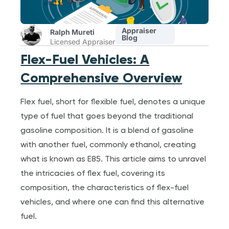
Appraiser
Ralph Mureti
Blog
Licensed Appraiser
Flex-Fuel Vehicles: A
Comprehensive Overview
Flex fuel, short for flexible fuel, denotes a unique
type of fuel that goes beyond the traditional
gasoline composition. It is a blend of gasoline
with another fuel, commonly ethanol, creating
what is known as E85. This article aims to unravel
the intricacies of flex fuel, covering its
composition, the characteristics of flex-fuel
vehicles, and where one can find this alternative
fuel.