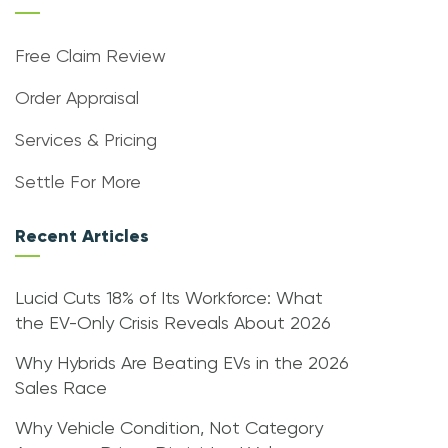
Free Claim Review
Order Appraisal
Services & Pricing
Settle For More
Recent Articles
Lucid Cuts 18% of Its Workforce: What
the EV-Only Crisis Reveals About 2026
Why Hybrids Are Beating EVs in the 2026
Sales Race
Why Vehicle Condition, Not Category