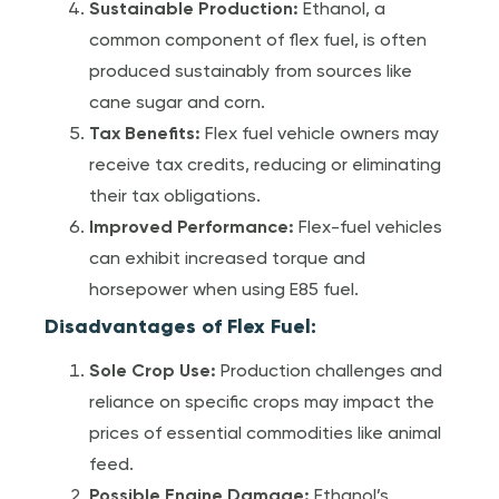
Sustainable Production:
Ethanol, a
common component of flex fuel, is often
produced sustainably from sources like
cane sugar and corn.
Tax Benefits:
Flex fuel vehicle owners may
receive tax credits, reducing or eliminating
their tax obligations.
Improved Performance:
Flex-fuel vehicles
can exhibit increased torque and
horsepower when using E85 fuel.
Disadvantages of Flex Fuel:
Sole Crop Use:
Production challenges and
reliance on specific crops may impact the
prices of essential commodities like animal
feed.
Possible Engine Damage:
Ethanol’s