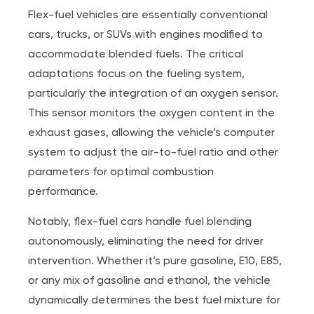
Flex-fuel vehicles are essentially conventional
cars, trucks, or SUVs with engines modified to
accommodate blended fuels. The critical
adaptations focus on the fueling system,
particularly the integration of an oxygen sensor.
This sensor monitors the oxygen content in the
exhaust gases, allowing the vehicle’s computer
system to adjust the air-to-fuel ratio and other
parameters for optimal combustion
performance.
Notably, flex-fuel cars handle fuel blending
autonomously, eliminating the need for driver
intervention. Whether it’s pure gasoline, E10, E85,
or any mix of gasoline and ethanol, the vehicle
dynamically determines the best fuel mixture for