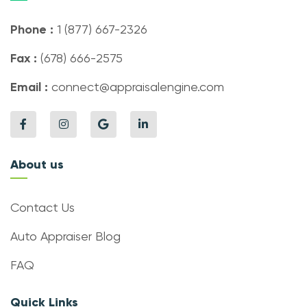
Phone :
1 (877) 667-2326
Fax :
(678) 666-2575
Email :
connect@appraisalengine.com
About us
Contact Us
Auto Appraiser Blog
FAQ
Quick Links