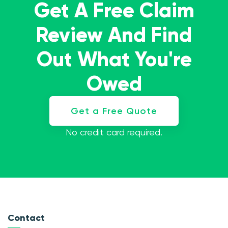
Get A Free Claim
Review And Find
Out What You're
Owed
Get a Free Quote
No credit card required.
Contact