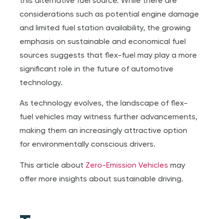
this alternative fuel source. While there are
considerations such as potential engine damage
and limited fuel station availability, the growing
emphasis on sustainable and economical fuel
sources suggests that flex-fuel may play a more
significant role in the future of automotive
technology.
As technology evolves, the landscape of flex-
fuel vehicles may witness further advancements,
making them an increasingly attractive option
for environmentally conscious drivers.
This article about
Zero-Emission Vehicles
may
offer more insights about sustainable driving.