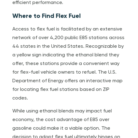
efficient performance.
Where to Find Flex Fuel
Access to flex fuel is facilitated by an extensive
network of over 4,200 public E85 stations across
44 states in the United States. Recognizable by
a yellow sign indicating the ethanol blend they
offer, these stations provide a convenient way
for flex-fuel vehicle owners to refuel. The U.S.
Department of Energy offers an interactive map
for locating flex fuel stations based on ZIP
codes.
While using ethanol blends may impact fuel
economy, the cost advantage of E85 over
gasoline could make it a viable option. The
decision to adopt flex fuel ultimately hinges on