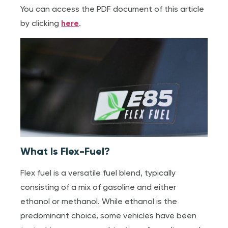
You can access the PDF document of this article
by clicking
here
.
What Is Flex-Fuel?
Flex fuel is a versatile fuel blend, typically
consisting of a mix of gasoline and either
ethanol or methanol. While ethanol is the
predominant choice, some vehicles have been