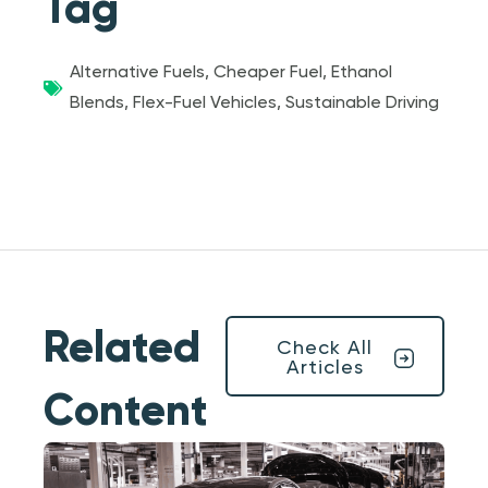
Tag
Alternative Fuels
,
Cheaper Fuel
,
Ethanol
Blends
,
Flex-Fuel Vehicles
,
Sustainable Driving
Related
Check All
Articles
Content