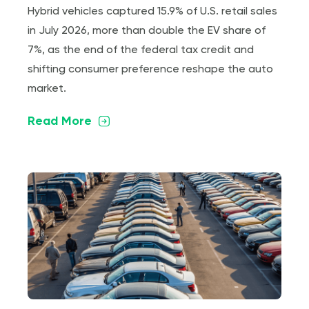
Hybrid vehicles captured 15.9% of U.S. retail sales
in July 2026, more than double the EV share of
7%, as the end of the federal tax credit and
shifting consumer preference reshape the auto
market.
Read More