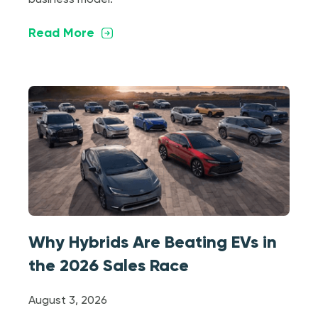
Read More
Why Hybrids Are Beating EVs in
the 2026 Sales Race
August 3, 2026