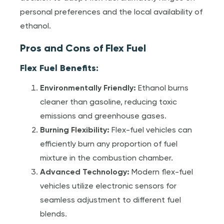
personal preferences and the local availability of
ethanol.
Pros and Cons of Flex Fuel
Flex Fuel Benefits:
Environmentally Friendly:
Ethanol burns
cleaner than gasoline, reducing toxic
emissions and greenhouse gases.
Burning Flexibility:
Flex-fuel vehicles can
efficiently burn any proportion of fuel
mixture in the combustion chamber.
Advanced Technology:
Modern flex-fuel
vehicles utilize electronic sensors for
seamless adjustment to different fuel
blends.