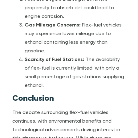
propensity to absorb dirt could lead to
engine corrosion.
Gas Mileage Concerns:
Flex-fuel vehicles
may experience lower mileage due to
ethanol containing less energy than
gasoline.
Scarcity of Fuel Stations:
The availability
of flex-fuel is currently limited, with only a
small percentage of gas stations supplying
ethanol.
Conclusion
The debate surrounding flex-fuel vehicles
continues, with environmental benefits and
technological advancements driving interest in