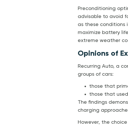
Preconditioning opti
advisable to avoid f
as these conditions 
maximize battery life
extreme weather con
Opinions of E
Recurring Auto, a co
groups of cars:
those that prima
those that used 
The findings demons
charging approache
However, the choice 