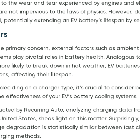
 to the wear and tear experienced by engines and e
 are not impervious to the laws of physics. However,
, potentially extending an EV battery’s lifespan by se
rs
he primary concern, external factors such as ambie
tems play pivotal roles in battery health. Analogous t
ore likely to break down in hot weather, EV batteries 
s, affecting their lifespan.
eciding on a charger type, it’s crucial to consider b
 effectiveness of your EV’s battery cooling systems.
ucted by Recurring Auto, analyzing charging data f
 United States, sheds light on this matter. Surprisingly
ge degradation is statistically similar between fast 
arging methods.