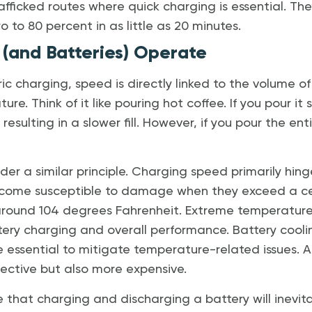
afficked routes where quick charging is essential. T
o to 80 percent in as little as 20 minutes.
(and Batteries) Operate
ric charging, speed is directly linked to the volume o
re. Think of it like pouring hot coffee. If you pour it 
 resulting in a slower fill. However, if you pour the en
der a similar principle. Charging speed primarily hi
become susceptible to damage when they exceed a c
 around 104 degrees Fahrenheit. Extreme temperatur
ery charging and overall performance. Battery coolin
re essential to mitigate temperature-related issues. A
ective but also more expensive.
te that charging and discharging a battery will inevit