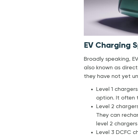
EV Charging 
Broadly speaking, EV 
also known as direct
they have not yet un
Level 1 chargers
option. It often 
Level 2 chargers
They can recharg
level 2 chargers
Level 3 DCFC ch