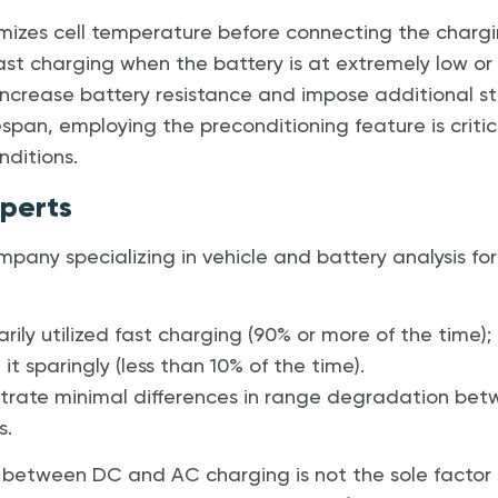
mizes cell temperature before connecting the charging
ast charging when the battery is at extremely low or 
increase battery resistance and impose additional str
span, employing the preconditioning feature is critica
ditions.
xperts
mpany specializing in vehicle and battery analysis f
rily utilized fast charging (90% or more of the time);
it sparingly (less than 10% of the time).
trate minimal differences in range degradation be
s.
between DC and AC charging is not the sole factor i