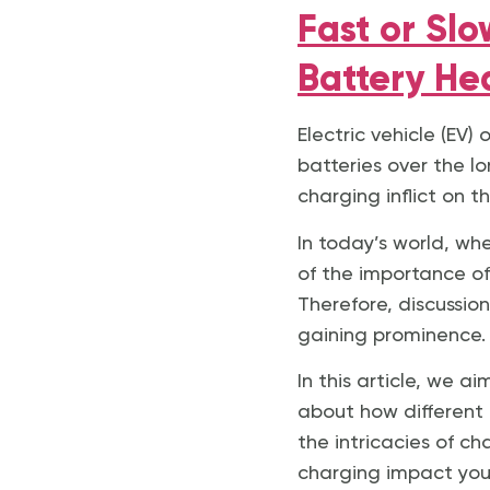
Fast or Sl
Battery He
Electric vehicle (EV
batteries over the l
charging inflict on t
In today’s world, wh
of the importance of 
Therefore, discussio
gaining prominence.
In this article, we 
about how different 
the intricacies of c
charging impact your