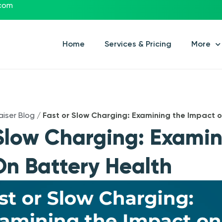
.com
Home
Services & Pricing
More
aiser Blog
/
Fast or Slow Charging: Examining the Impact o
Slow Charging: Exami
n Battery Health