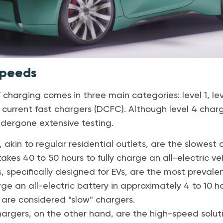
Speeds
charging comes in three main categories: level 1, leve
 current fast chargers (DCFC). Although level 4 char
dergone extensive testing.
, akin to regular residential outlets, are the slowes
takes 40 to 50 hours to fully charge an all-electric veh
, specifically designed for EVs, are the most prevale
e an all-electric battery in approximately 4 to 10 ho
 are considered “slow” chargers.
argers, on the other hand, are the high-speed solu