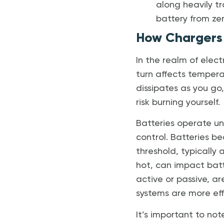
along heavily tr
battery from zer
How Chargers 
In the realm of elect
turn affects temperatu
dissipates as you go,
risk burning yourself.
Batteries operate un
control. Batteries 
threshold, typically
hot, can impact batt
active or passive, a
systems are more eff
It’s important to no