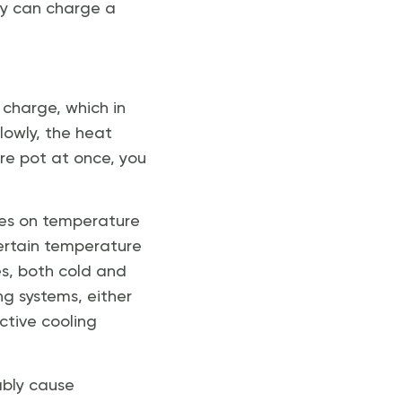
hey can charge a
f charge, which in
slowly, the heat
tire pot at once, you
nges on temperature
ertain temperature
es, both cold and
g systems, either
ctive cooling
ably cause