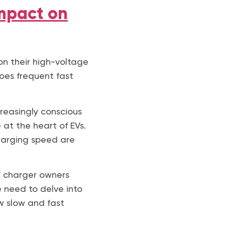
Impact on
on their high-voltage
oes frequent fast
creasingly conscious
 at the heart of EVs.
charging speed are
EV charger owners
e need to delve into
w slow and fast