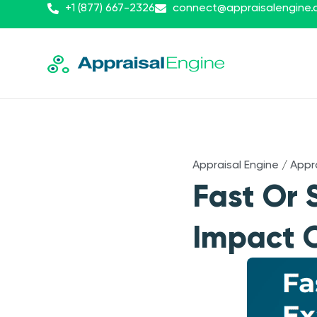
+1 (877) 667-2326
connect@appraisalengine
Appraisal Engine
/
Appr
Fast Or 
Impact O