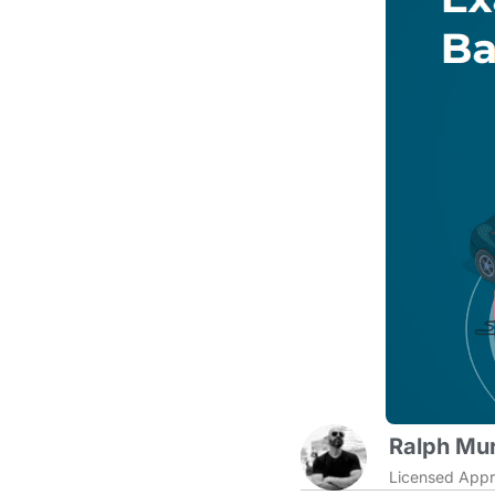
Ralph Mur
Licensed Appr