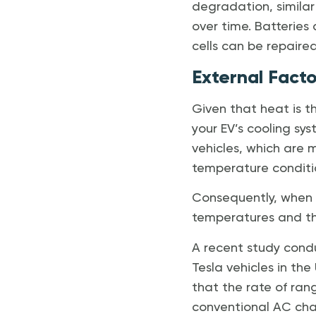
degradation, similar
over time. Batteries
cells can be repaired
External Facto
Given that heat is t
your EV’s cooling sys
vehicles, which are m
temperature condition
Consequently, when d
temperatures and the
A recent study cond
Tesla vehicles in the
that the rate of ran
conventional AC ch