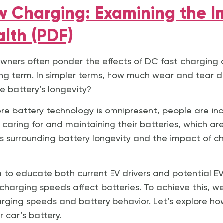
ow Charging: Examining the 
alth (PDF)
) owners often ponder the effects of DC fast charging 
ong term. In simpler terms, how much wear and tear d
he battery’s longevity?
ere battery technology is omnipresent, people are in
caring for and maintaining their batteries, which are
ns surrounding battery longevity and the impact of 
aim to educate both current EV drivers and potential 
charging speeds affect batteries. To achieve this, w
harging speeds and battery behavior. Let’s explore ho
 car’s battery.