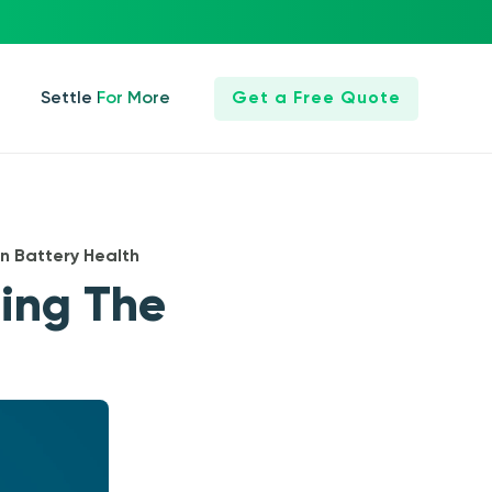
Settle For More
Get a Free Quote
n Battery Health
ning The