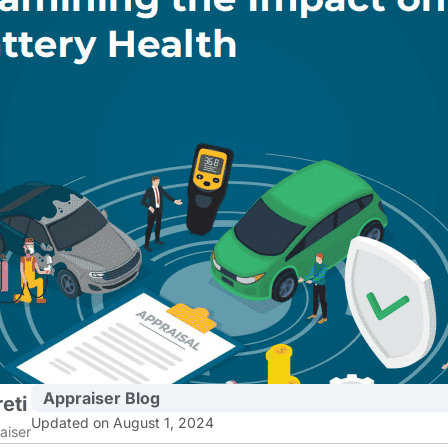
Appraiser Blog
eti
Updated on August 1, 2024
aiser