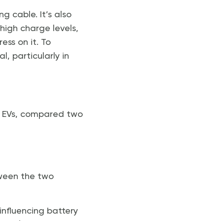
 cable. It’s also
high charge levels,
ess on it. To
l, particularly in
or EVs, compared two
tween the two
nfluencing battery