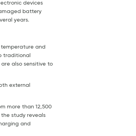
lectronic devices
 damaged battery
veral years.
nt temperature and
o traditional
are also sensitive to
oth external
rom more than 12,500
, the study reveals
charging and