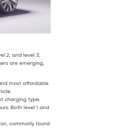
l 2, and level 3,
gers are emerging,
t and most affordable
icle.
nt charging type.
urs. Both level 1 and
tion, commonly found