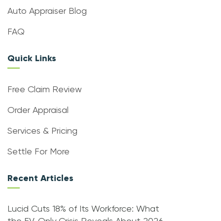
Auto Appraiser Blog
FAQ
Quick Links
Free Claim Review
Order Appraisal
Services & Pricing
Settle For More
Recent Articles
Lucid Cuts 18% of Its Workforce: What