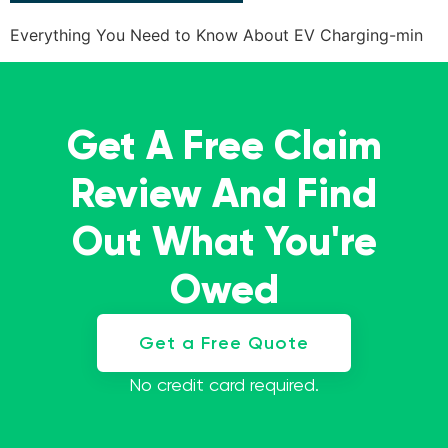
Everything You Need to Know About EV Charging-min
Get A Free Claim
Review And Find
Out What You're
Owed
Get a Free Quote
No credit card required.