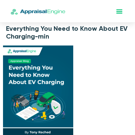
Everything You Need to Know About EV
Charging-min