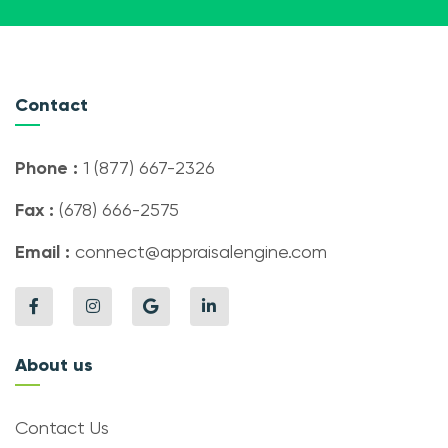
Contact
Phone :
1 (877) 667-2326
Fax :
(678) 666-2575
Email :
connect@appraisalengine.com
About us
Contact Us