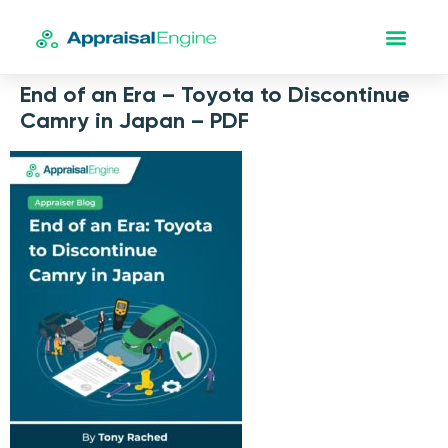
End of an Era – Toyota to Discontinue
Camry in Japan – PDF