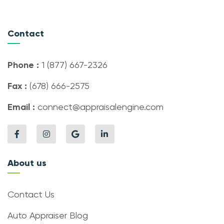
Contact
Phone :
1 (877) 667-2326
Fax :
(678) 666-2575
Email :
connect@appraisalengine.com
About us
Contact Us
Auto Appraiser Blog