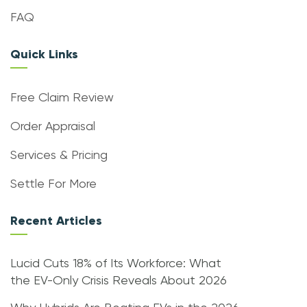
FAQ
Quick Links
Free Claim Review
Order Appraisal
Services & Pricing
Settle For More
Recent Articles
Lucid Cuts 18% of Its Workforce: What
the EV-Only Crisis Reveals About 2026