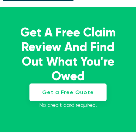
Get A Free Claim
Review And Find
Out What You're
Owed
Get a Free Quote
No credit card required.