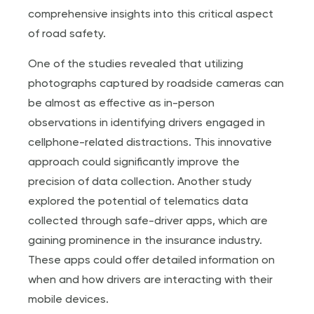
comprehensive insights into this critical aspect
of road safety.
One of the studies revealed that utilizing
photographs captured by roadside cameras can
be almost as effective as in-person
observations in identifying drivers engaged in
cellphone-related distractions. This innovative
approach could significantly improve the
precision of data collection. Another study
explored the potential of telematics data
collected through safe-driver apps, which are
gaining prominence in the insurance industry.
These apps could offer detailed information on
when and how drivers are interacting with their
mobile devices.