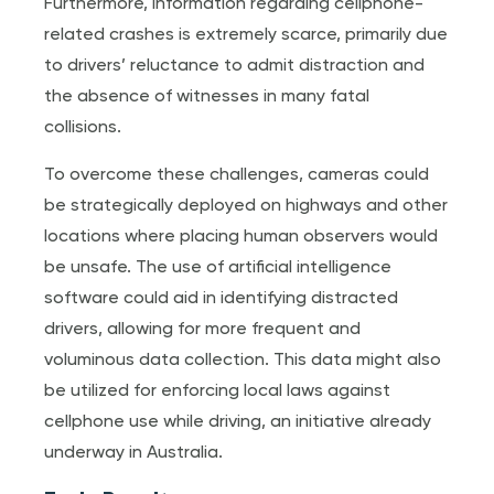
Furthermore, information regarding cellphone-
related crashes is extremely scarce, primarily due
to drivers’ reluctance to admit distraction and
the absence of witnesses in many fatal
collisions.
To overcome these challenges, cameras could
be strategically deployed on highways and other
locations where placing human observers would
be unsafe. The use of artificial intelligence
software could aid in identifying distracted
drivers, allowing for more frequent and
voluminous data collection. This data might also
be utilized for enforcing local laws against
cellphone use while driving, an initiative already
underway in Australia.