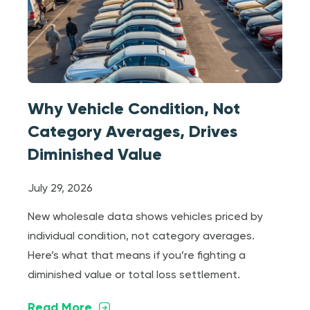
Why Vehicle Condition, Not
Category Averages, Drives
Diminished Value
July 29, 2026
New wholesale data shows vehicles priced by
individual condition, not category averages.
Here’s what that means if you’re fighting a
diminished value or total loss settlement.
Read More