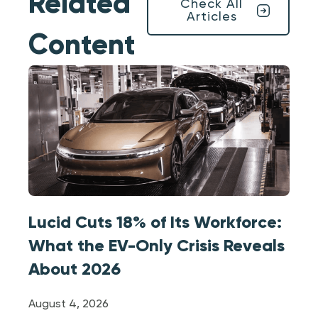
Related
Check All
Articles
Content
Lucid Cuts 18% of Its Workforce:
What the EV-Only Crisis Reveals
About 2026
August 4, 2026