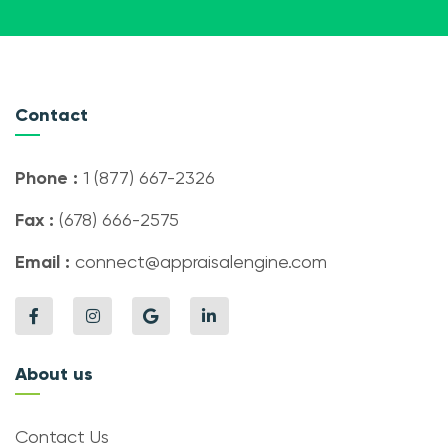
Contact
Phone :
1 (877) 667-2326
Fax :
(678) 666-2575
Email :
connect@appraisalengine.com
About us
Contact Us