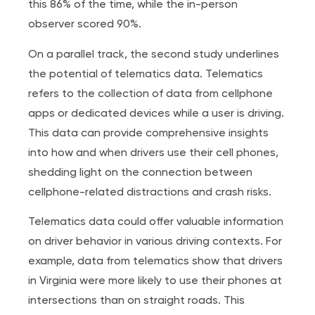
this 86% of the time, while the in-person
observer scored 90%.
On a parallel track, the second study underlines
the potential of telematics data. Telematics
refers to the collection of data from cellphone
apps or dedicated devices while a user is driving.
This data can provide comprehensive insights
into how and when drivers use their cell phones,
shedding light on the connection between
cellphone-related distractions and crash risks.
Telematics data could offer valuable information
on driver behavior in various driving contexts. For
example, data from telematics show that drivers
in Virginia were more likely to use their phones at
intersections than on straight roads. This