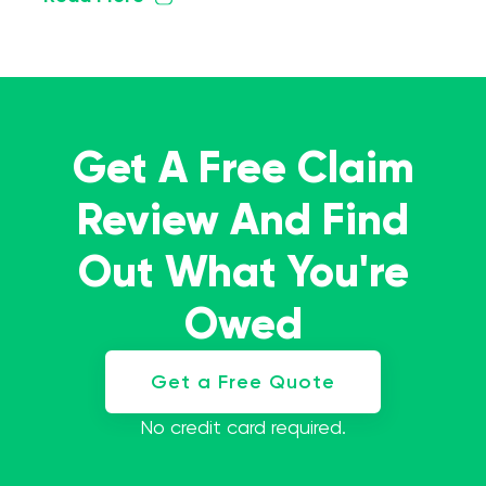
Get A Free Claim
Review And Find
Out What You're
Owed
Get a Free Quote
No credit card required.