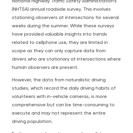
National Highway Traffic Safety Administration’s
(NHTSA) annual roadside survey. This involves
stationing observers at intersections for several
weeks during the summer. While these surveys
have provided valuable insights into trends
related to cellphone use, they are limited in
scope as they can only capture data from
drivers who are stationary at intersections where
human observers are present.
However, the data from naturalistic driving
studies, which record the daily driving habits of
volunteers with in-vehicle cameras, is more
comprehensive but can be time-consuming to
execute and may not represent the entire
driving population.