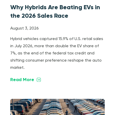
Why Hybrids Are Beating EVs in
the 2026 Sales Race
August 3, 2026
Hybrid vehicles captured 15.9% of U.S. retail sales
in July 2026, more than double the EV share of
7%, as the end of the federal tax credit and
shifting consumer preference reshape the auto
market.
Read More