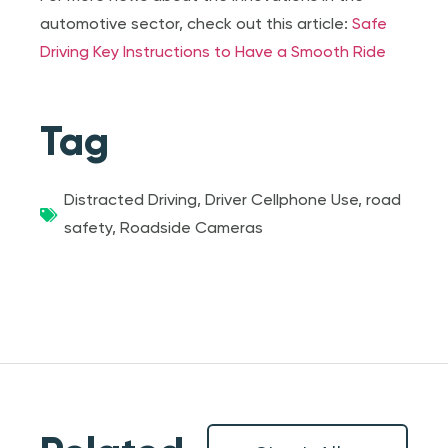
automotive sector, check out this article:
Safe
Driving Key Instructions to Have a Smooth Ride
Tag
Distracted Driving
,
Driver Cellphone Use
,
road
safety
,
Roadside Cameras