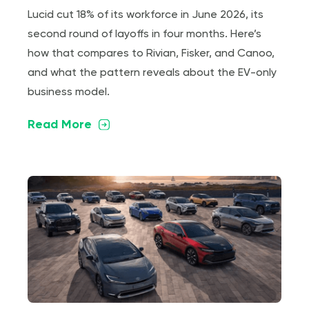
Lucid cut 18% of its workforce in June 2026, its
second round of layoffs in four months. Here’s
how that compares to Rivian, Fisker, and Canoo,
and what the pattern reveals about the EV-only
business model.
Read More