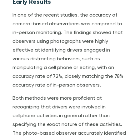
Early Results
In one of the recent studies, the accuracy of
camera-based observations was compared to
in-person monitoring. The findings showed that
observers using photographs were highly
effective at identifying drivers engaged in
various distracting behaviors, such as
manipulating a cell phone or eating, with an
accuracy rate of 72%, closely matching the 78%
accuracy rate of in-person observers.
Both methods were more proficient at
recognizing that drivers were involved in
cellphone activities in general rather than
specifying the exact nature of these activities.
The photo-based observer accurately identified