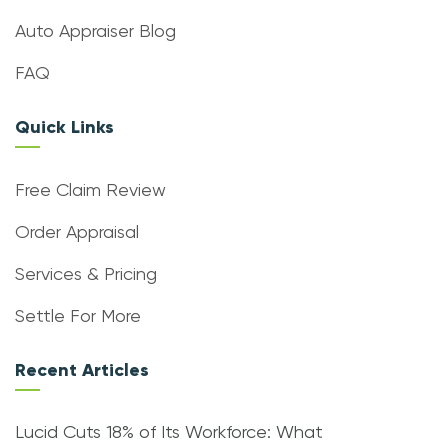
Auto Appraiser Blog
FAQ
Quick Links
Free Claim Review
Order Appraisal
Services & Pricing
Settle For More
Recent Articles
Lucid Cuts 18% of Its Workforce: What