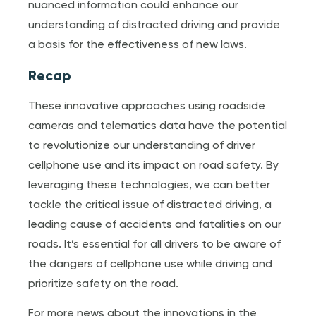
nuanced information could enhance our
understanding of distracted driving and provide
a basis for the effectiveness of new laws.
Recap
These innovative approaches using roadside
cameras and telematics data have the potential
to revolutionize our understanding of driver
cellphone use and its impact on road safety. By
leveraging these technologies, we can better
tackle the critical issue of distracted driving, a
leading cause of accidents and fatalities on our
roads. It’s essential for all drivers to be aware of
the dangers of cellphone use while driving and
prioritize safety on the road.
For more news about the innovations in the