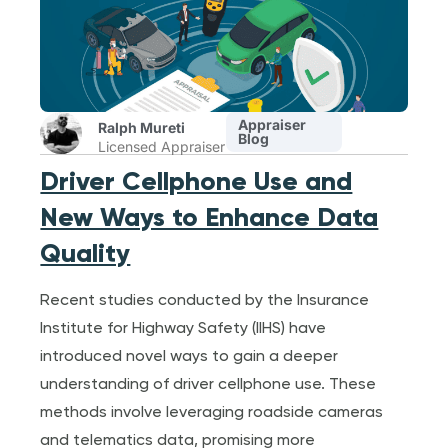
Appraiser
Ralph Mureti
Blog
Licensed Appraiser
Driver Cellphone Use and
New Ways to Enhance Data
Quality
Recent studies conducted by the Insurance
Institute for Highway Safety (IIHS) have
introduced novel ways to gain a deeper
understanding of driver cellphone use. These
methods involve leveraging roadside cameras
and telematics data, promising more