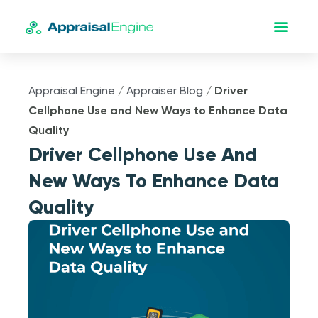
Appraisal Engine
/
Appraiser Blog
/
Driver
Cellphone Use and New Ways to Enhance Data
Quality
Driver Cellphone Use And
New Ways To Enhance Data
Quality