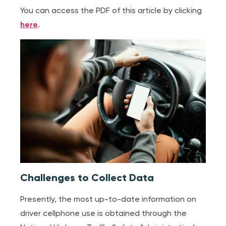
You can access the PDF of this article by clicking
here
.
Challenges to Collect Data
Presently, the most up-to-date information on
driver cellphone use is obtained through the