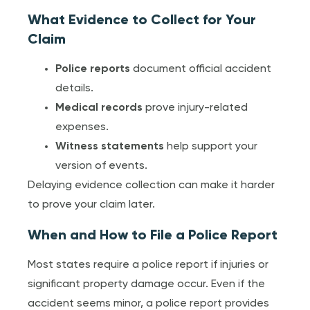
What Evidence to Collect for Your
Claim
Police reports
document official accident
details.
Medical records
prove injury-related
expenses.
Witness statements
help support your
version of events.
Delaying evidence collection can make it harder
to prove your claim later.
When and How to File a Police Report
Most states require a police report if injuries or
significant property damage occur. Even if the
accident seems minor, a police report provides