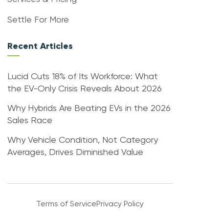
Settle For More
Recent Articles
Lucid Cuts 18% of Its Workforce: What
the EV-Only Crisis Reveals About 2026
Why Hybrids Are Beating EVs in the 2026
Sales Race
Why Vehicle Condition, Not Category
Averages, Drives Diminished Value
Terms of Service
Privacy Policy