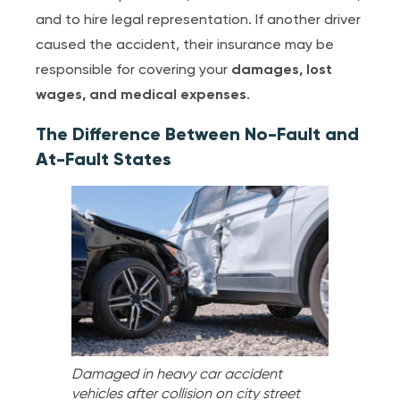
and to hire legal representation. If another driver
caused the accident, their insurance may be
responsible for covering your
damages, lost
wages, and medical expenses
.
The Difference Between No-Fault and
At-Fault States
Damaged in heavy car accident
vehicles after collision on city street