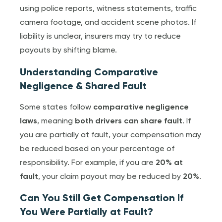
using police reports, witness statements, traffic
camera footage, and accident scene photos. If
liability is unclear, insurers may try to reduce
payouts by shifting blame.
Understanding Comparative
Negligence & Shared Fault
Some states follow
comparative negligence
laws
, meaning
both drivers can share fault
. If
you are partially at fault, your compensation may
be reduced based on your percentage of
responsibility. For example, if you are
20% at
fault
, your claim payout may be reduced by
20%
.
Can You Still Get Compensation If
You Were Partially at Fault?