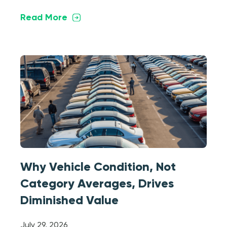
Read More
Why Vehicle Condition, Not
Category Averages, Drives
Diminished Value
July 29, 2026