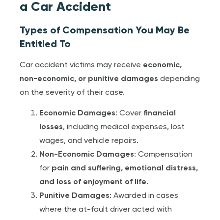
a Car Accident
Types of Compensation You May Be
Entitled To
Car accident victims may receive
economic,
non-economic, or punitive damages
depending
on the severity of their case.
Economic Damages
: Cover
financial
losses
, including medical expenses, lost
wages, and vehicle repairs.
Non-Economic Damages
: Compensation
for
pain and suffering, emotional distress,
and loss of enjoyment of life
.
Punitive Damages
: Awarded in cases
where the at-fault driver acted with