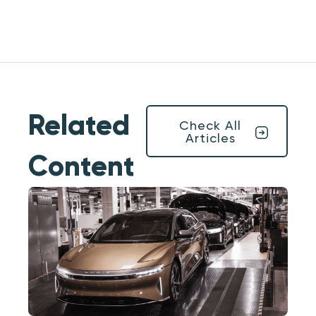
Related
Check All
Articles
Content