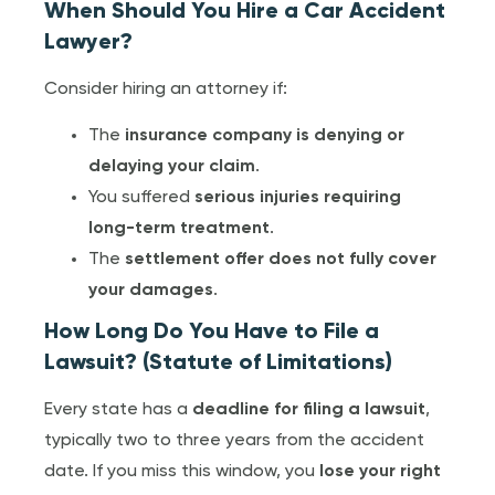
When Should You Hire a Car Accident
Lawyer?
Consider hiring an attorney if:
The
insurance company is denying or
delaying your claim
.
You suffered
serious injuries requiring
long-term treatment
.
The
settlement offer does not fully cover
your damages
.
How Long Do You Have to File a
Lawsuit? (Statute of Limitations)
Every state has a
deadline for filing a lawsuit
,
typically two to three years from the accident
date. If you miss this window, you
lose your right