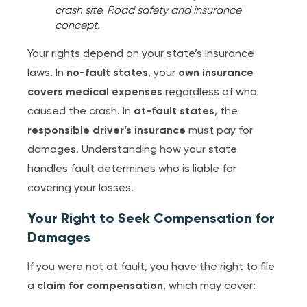
crash site. Road safety and insurance
concept.
Your rights depend on your state’s insurance
laws. In
no-fault states
, your
own insurance
covers medical expenses
regardless of who
caused the crash. In
at-fault states
, the
responsible driver’s insurance
must pay for
damages. Understanding how your state
handles fault determines who is liable for
covering your losses.
Your Right to Seek Compensation for
Damages
If you were not at fault, you have the right to file
a
claim for compensation
, which may cover: