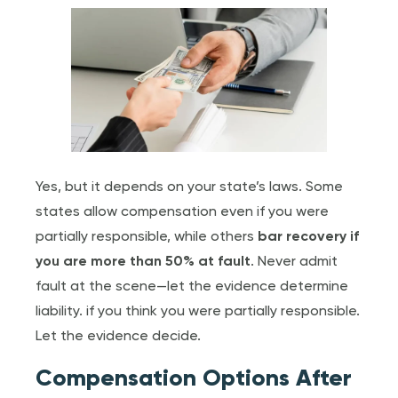
Yes, but it depends on your state’s laws. Some
states allow compensation even if you were
partially responsible, while others
bar recovery if
you are more than 50% at fault
. Never admit
fault at the scene—let the evidence determine
liability. if you think you were partially responsible.
Let the evidence decide.
Compensation Options After