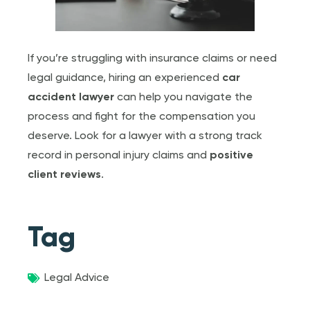
If you’re struggling with insurance claims or need
legal guidance, hiring an experienced
car
accident lawyer
can help you navigate the
process and fight for the compensation you
deserve. Look for a lawyer with a strong track
record in personal injury claims and
positive
client reviews
.
Tag
Legal Advice