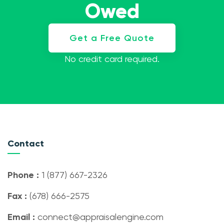
Owed
Get a Free Quote
No credit card required.
Contact
Phone :
1 (877) 667-2326
Fax :
(678) 666-2575
Email :
connect@appraisalengine.com