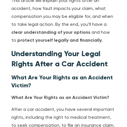
This article will explain your rights after an
accident, how fault impacts your claim, what
compensation you may be eligible for, and when
to take legal action. By the end, you’ll have a
clear understanding of your options
and how
to
protect yourself legally and financially
.
Understanding Your Legal
Rights After a Car Accident
What Are Your Rights as an Accident
Victim?
What Are Your Rights as an Accident Victim?
After a car accident, you have several important
rights, including the right to medical treatment,
to seek compensation, to file an insurance claim,