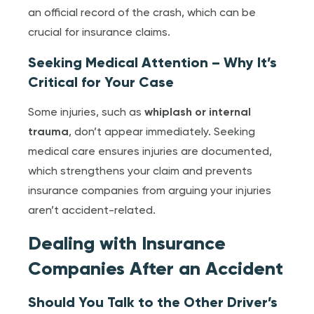
an official record of the crash, which can be
crucial for insurance claims.
Seeking Medical Attention – Why It’s
Critical for Your Case
Some injuries, such as
whiplash or internal
trauma
, don’t appear immediately. Seeking
medical care ensures injuries are documented,
which strengthens your claim and prevents
insurance companies from arguing your injuries
aren’t accident-related.
Dealing with Insurance
Companies After an Accident
Should You Talk to the Other Driver’s