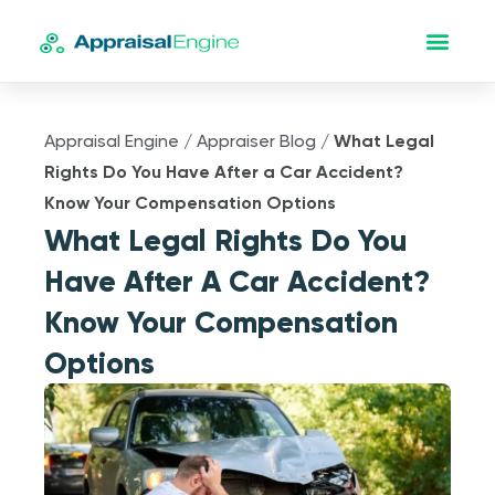
Appraisal Engine
/
Appraiser Blog
/
What Legal
Rights Do You Have After a Car Accident?
Know Your Compensation Options
What Legal Rights Do You
Have After A Car Accident?
Know Your Compensation
Options