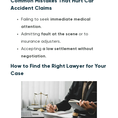
Common Mistakes That Hurt Car
Accident Claims
Failing to seek
immediate medical
attention
.
Admitting
fault at the scene
or to
insurance adjusters.
Accepting
a low settlement without
negotiation
.
How to Find the Right Lawyer for Your
Case