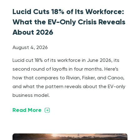
Lucid Cuts 18% of Its Workforce:
What the EV-Only Crisis Reveals
About 2026
August 4, 2026
Lucid cut 18% of its workforce in June 2026, its
second round of layoffs in four months. Here’s
how that compares to Rivian, Fisker, and Canoo,
and what the pattern reveals about the EV-only
business model.
Read More