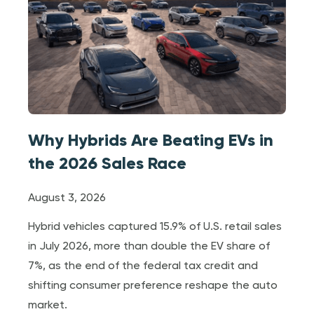
Why Hybrids Are Beating EVs in
the 2026 Sales Race
August 3, 2026
Hybrid vehicles captured 15.9% of U.S. retail sales
in July 2026, more than double the EV share of
7%, as the end of the federal tax credit and
shifting consumer preference reshape the auto
market.