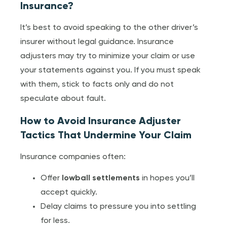
Insurance?
It’s best to avoid speaking to the other driver’s
insurer without legal guidance. Insurance
adjusters may try to minimize your claim or use
your statements against you. If you must speak
with them, stick to facts only and do not
speculate about fault.
How to Avoid Insurance Adjuster
Tactics That Undermine Your Claim
Insurance companies often:
Offer
lowball settlements
in hopes you’ll
accept quickly.
Delay claims to pressure you into settling
for less.