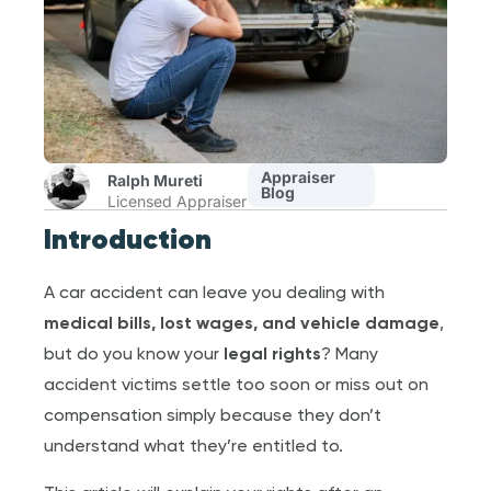
Appraiser
Ralph Mureti
Blog
Licensed Appraiser
Introduction
A car accident can leave you dealing with
medical bills, lost wages, and vehicle damage
,
but do you know your
legal rights
? Many
accident victims settle too soon or miss out on
compensation simply because they don’t
understand what they’re entitled to.