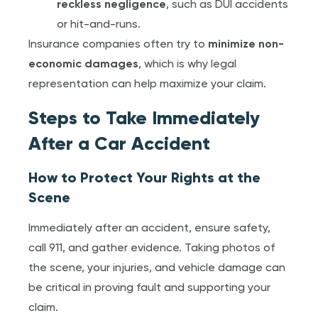
reckless negligence
, such as DUI accidents
or hit-and-runs.
Insurance companies often try to
minimize non-
economic damages
, which is why legal
representation can help maximize your claim.
Steps to Take Immediately
After a Car Accident
How to Protect Your Rights at the
Scene
Immediately after an accident, ensure safety,
call 911, and gather evidence. Taking photos of
the scene, your injuries, and vehicle damage can
be critical in proving fault and supporting your
claim.