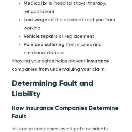
Medical bills
(hospital stays, therapy,
rehabilitation)
Lost wages
if the accident kept you from
working
Vehicle repairs or replacement
Pain and suffering
from injuries and
emotional distress
Knowing your rights helps prevent
insurance
companies from undervaluing your claim
.
Determining Fault and
Liability
How Insurance Companies Determine
Fault
Insurance companies investigate accidents