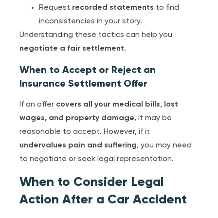
Request
recorded statements
to find
inconsistencies in your story.
Understanding these tactics can help you
negotiate a fair settlement
.
When to Accept or Reject an
Insurance Settlement Offer
If an offer
covers all your medical bills, lost
wages, and property damage
, it may be
reasonable to accept. However, if it
undervalues pain and suffering
, you may need
to negotiate or seek legal representation.
When to Consider Legal
Action After a Car Accident