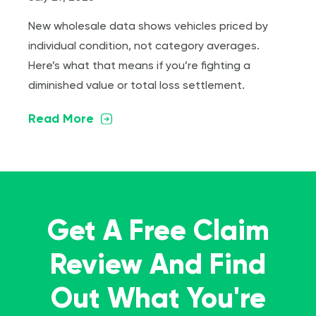
New wholesale data shows vehicles priced by
individual condition, not category averages.
Here’s what that means if you’re fighting a
diminished value or total loss settlement.
Read More
Get A Free Claim
Review And Find
Out What You're