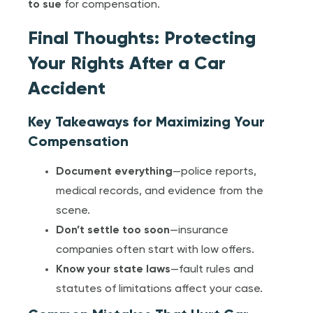
to sue
for compensation.
Final Thoughts: Protecting
Your Rights After a Car
Accident
Key Takeaways for Maximizing Your
Compensation
Document everything
—police reports,
medical records, and evidence from the
scene.
Don’t settle too soon
—insurance
companies often start with low offers.
Know your state laws
—fault rules and
statutes of limitations affect your case.