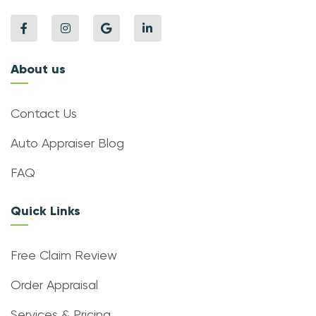
About us
Contact Us
Auto Appraiser Blog
FAQ
Quick Links
Free Claim Review
Order Appraisal
Services & Pricing