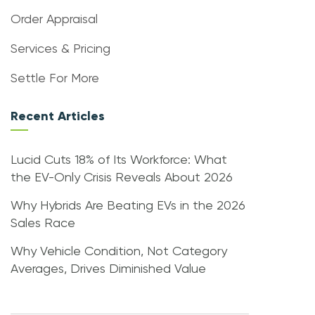
Order Appraisal
Services & Pricing
Settle For More
Recent Articles
Lucid Cuts 18% of Its Workforce: What
the EV-Only Crisis Reveals About 2026
Why Hybrids Are Beating EVs in the 2026
Sales Race
Why Vehicle Condition, Not Category
Averages, Drives Diminished Value