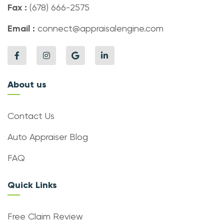
Fax :
(678) 666-2575
Email :
connect@appraisalengine.com
About us
Contact Us
Auto Appraiser Blog
FAQ
Quick Links
Free Claim Review