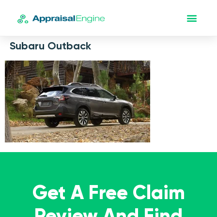
Subaru Outback
Get A Free Claim
Review And Find