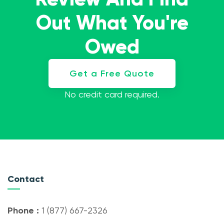
Out What You're
Owed
Get a Free Quote
No credit card required.
Contact
Phone :
1 (877) 667-2326