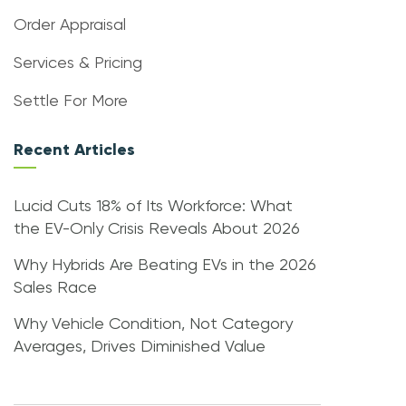
Order Appraisal
Services & Pricing
Settle For More
Recent Articles
Lucid Cuts 18% of Its Workforce: What
the EV-Only Crisis Reveals About 2026
Why Hybrids Are Beating EVs in the 2026
Sales Race
Why Vehicle Condition, Not Category
Averages, Drives Diminished Value