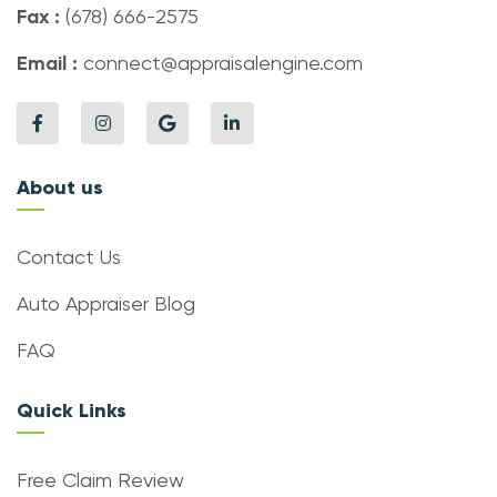
Fax :
(678) 666-2575
Email :
connect@appraisalengine.com
About us
Contact Us
Auto Appraiser Blog
FAQ
Quick Links
Free Claim Review