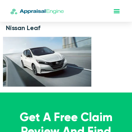
Nissan Leaf
Get A Free Claim
Review And Find