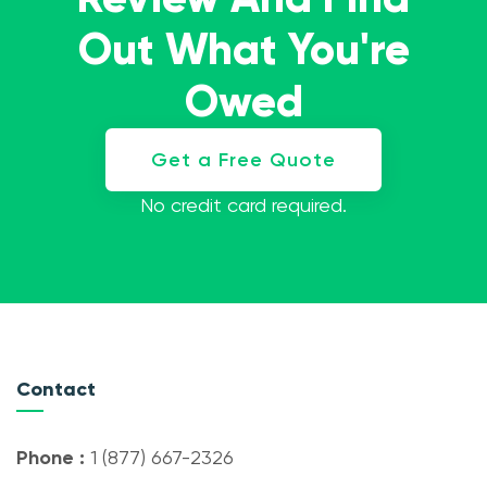
Out What You're
Owed
Get a Free Quote
No credit card required.
Contact
Phone :
1 (877) 667-2326