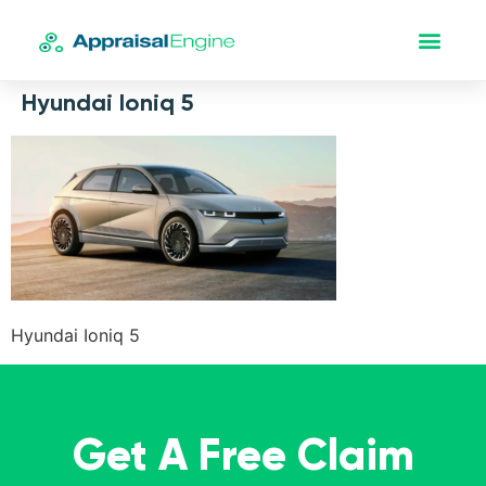
Hyundai Ioniq 5
Hyundai Ioniq 5
Get A Free Claim