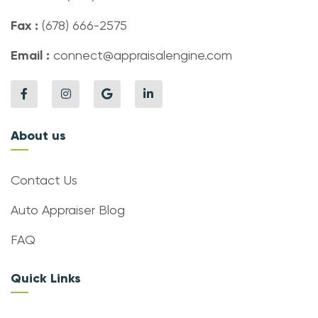
Fax :
(678) 666-2575
Email :
connect@appraisalengine.com
About us
Contact Us
Auto Appraiser Blog
FAQ
Quick Links