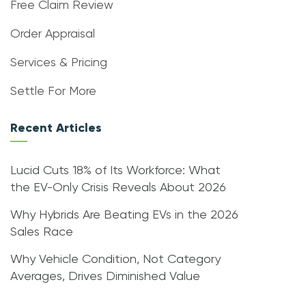
Free Claim Review
Order Appraisal
Services & Pricing
Settle For More
Recent Articles
Lucid Cuts 18% of Its Workforce: What
the EV-Only Crisis Reveals About 2026
Why Hybrids Are Beating EVs in the 2026
Sales Race
Why Vehicle Condition, Not Category
Averages, Drives Diminished Value