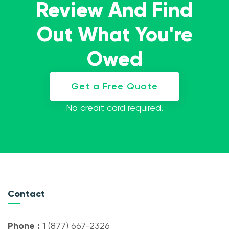
Review And Find
Out What You're
Owed
Get a Free Quote
No credit card required.
Contact
Phone :
1 (877) 667-2326