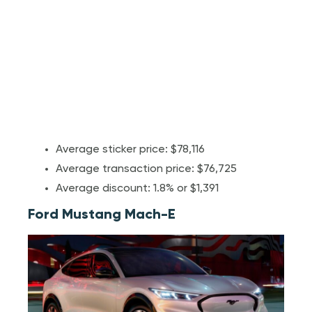
Average sticker price: $78,116
Average transaction price: $76,725
Average discount: 1.8% or $1,391
Ford Mustang Mach-E