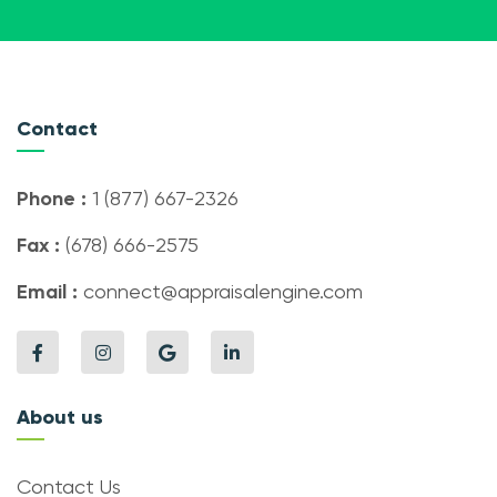
Contact
Phone :
1 (877) 667-2326
Fax :
(678) 666-2575
Email :
connect@appraisalengine.com
About us
Contact Us