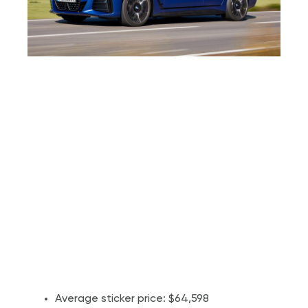
Average sticker price: $64,598