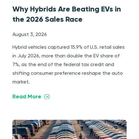
Why Hybrids Are Beating EVs in
the 2026 Sales Race
August 3, 2026
Hybrid vehicles captured 15.9% of U.S. retail sales
in July 2026, more than double the EV share of
7%, as the end of the federal tax credit and
shifting consumer preference reshape the auto
market.
Read More