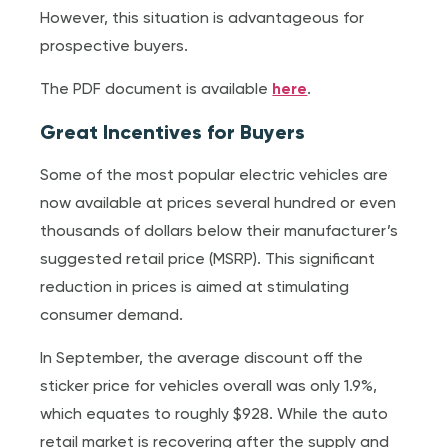
However, this situation is advantageous for
prospective buyers.
The PDF document is available
here
.
Great Incentives for Buyers
Some of the most popular electric vehicles are
now available at prices several hundred or even
thousands of dollars below their manufacturer’s
suggested retail price (MSRP). This significant
reduction in prices is aimed at stimulating
consumer demand.
In September, the average discount off the
sticker price for vehicles overall was only 1.9%,
which equates to roughly $928. While the auto
retail market is recovering after the supply and