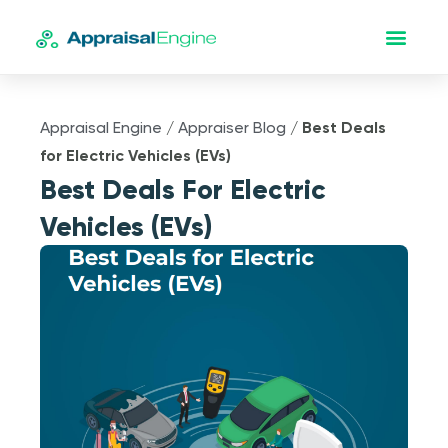
Appraisal Engine
/
Appraiser Blog
/
Best Deals
for Electric Vehicles (EVs)
Best Deals For Electric
Vehicles (EVs)