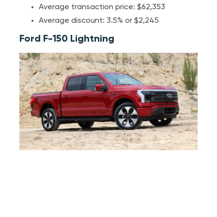
Average transaction price: $62,353
Average discount: 3.5% or $2,245
Ford F-150 Lightning