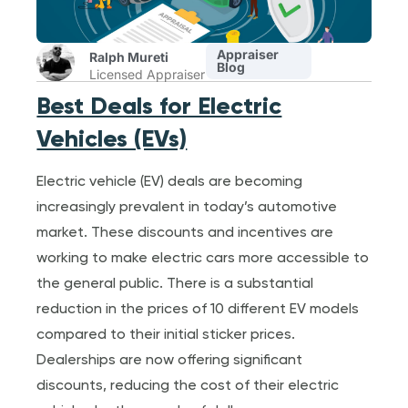
Appraiser
Ralph Mureti
Blog
Licensed Appraiser
Best Deals for Electric
Vehicles (EVs)
Electric vehicle (EV) deals are becoming
increasingly prevalent in today’s automotive
market. These discounts and incentives are
working to make electric cars more accessible to
the general public. There is a substantial
reduction in the prices of 10 different EV models
compared to their initial sticker prices.
Dealerships are now offering significant
discounts, reducing the cost of their electric