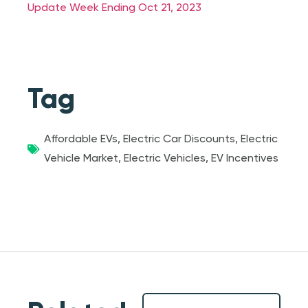
Update Week Ending Oct 21, 2023
Tag
Affordable EVs
,
Electric Car Discounts
,
Electric
Vehicle Market
,
Electric Vehicles
,
EV Incentives