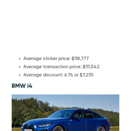
Average sticker price: $118,777
Average transaction price: $111,542
Average discount: 6.1% or $7,235
BMW i4