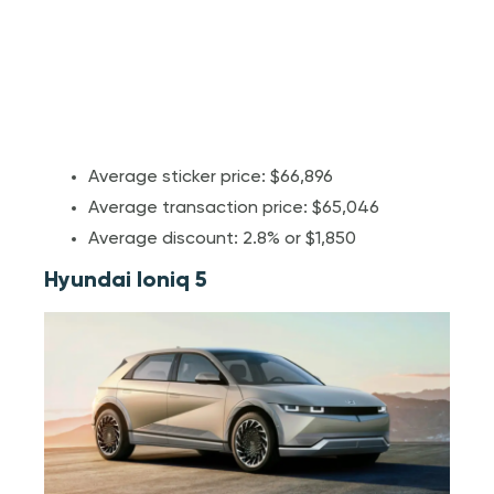
Average sticker price: $66,896
Average transaction price: $65,046
Average discount: 2.8% or $1,850
Hyundai Ioniq 5