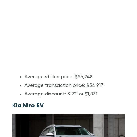
Average sticker price: $56,748
Average transaction price: $54,917
Average discount: 3.2% or $1,831
Kia Niro EV