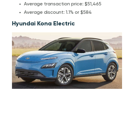
Average transaction price: $51,465
Average discount: 1.1% or $584
Hyundai Kona Electric