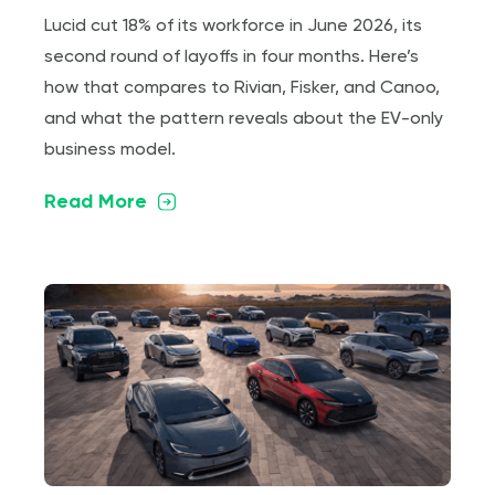
Lucid cut 18% of its workforce in June 2026, its
second round of layoffs in four months. Here’s
how that compares to Rivian, Fisker, and Canoo,
and what the pattern reveals about the EV-only
business model.
Read More