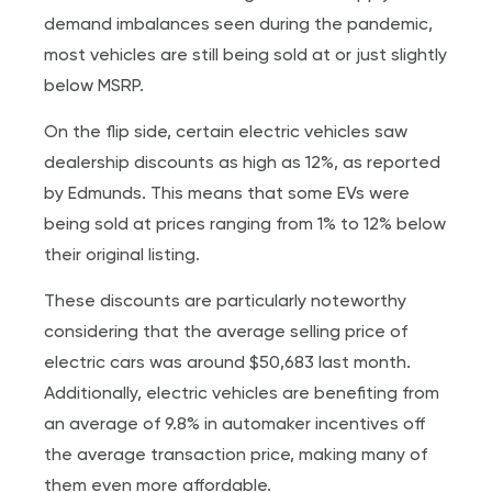
demand imbalances seen during the pandemic,
most vehicles are still being sold at or just slightly
below MSRP.
On the flip side, certain electric vehicles saw
dealership discounts as high as 12%, as reported
by Edmunds. This means that some EVs were
being sold at prices ranging from 1% to 12% below
their original listing.
These discounts are particularly noteworthy
considering that the average selling price of
electric cars was around $50,683 last month.
Additionally, electric vehicles are benefiting from
an average of 9.8% in automaker incentives off
the average transaction price, making many of
them even more affordable.