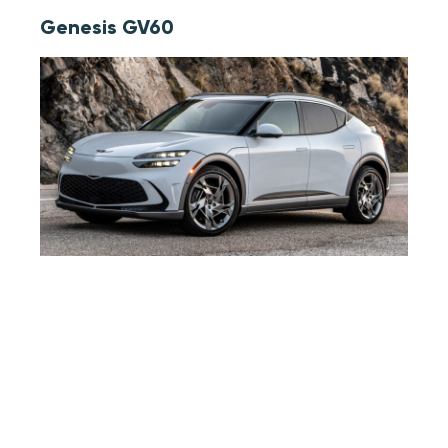
Genesis GV60