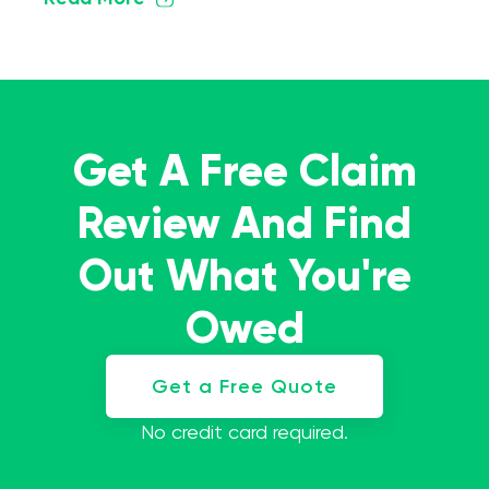
Get A Free Claim
Review And Find
Out What You're
Owed
Get a Free Quote
No credit card required.