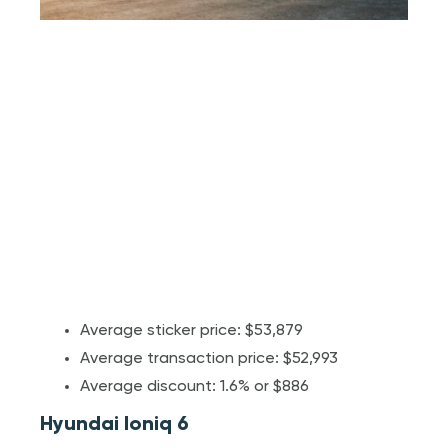
Average sticker price: $53,879
Average transaction price: $52,993
Average discount: 1.6% or $886
Hyundai Ioniq 6