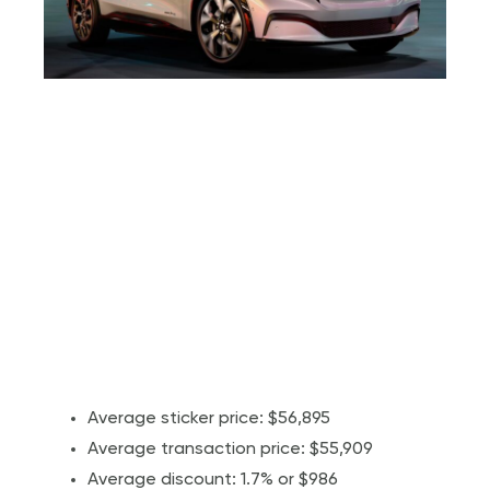
Average sticker price: $56,895
Average transaction price: $55,909
Average discount: 1.7% or $986