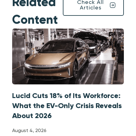
Related
Check All
Articles
Content
Lucid Cuts 18% of Its Workforce:
What the EV-Only Crisis Reveals
About 2026
August 4, 2026