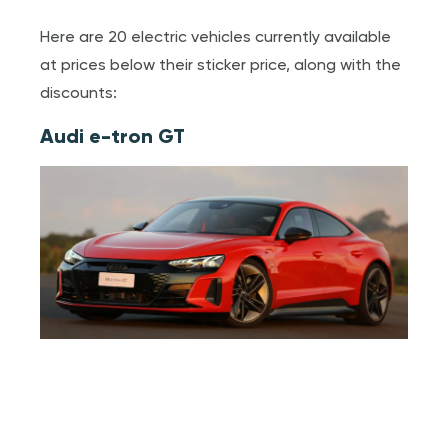
Here are 20 electric vehicles currently available
at prices below their sticker price, along with the
discounts:
Audi e-tron GT