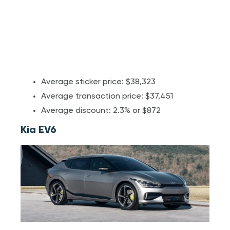
Average sticker price: $38,323
Average transaction price: $37,451
Average discount: 2.3% or $872
Kia EV6