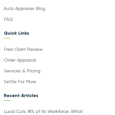
Auto Appraiser Blog
FAQ
Quick Links
Free Claim Review
Order Appraisal
Services & Pricing
Settle For More
Recent Articles
Lucid Cuts 18% of Its Workforce: What