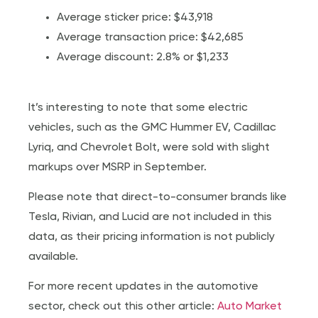
Average sticker price: $43,918
Average transaction price: $42,685
Average discount: 2.8% or $1,233
It’s interesting to note that some electric
vehicles, such as the GMC Hummer EV, Cadillac
Lyriq, and Chevrolet Bolt, were sold with slight
markups over MSRP in September.
Please note that direct-to-consumer brands like
Tesla, Rivian, and Lucid are not included in this
data, as their pricing information is not publicly
available.
For more recent updates in the automotive
sector, check out this other article:
Auto Market