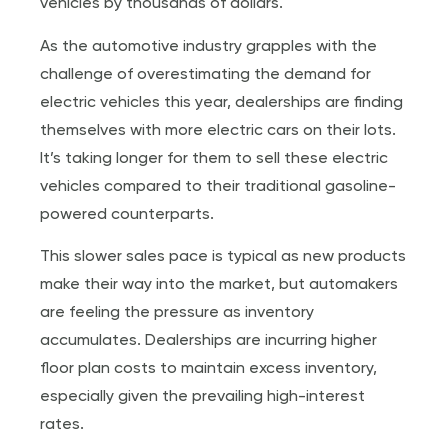
vehicles by thousands of dollars.
As the automotive industry grapples with the
challenge of overestimating the demand for
electric vehicles this year, dealerships are finding
themselves with more electric cars on their lots.
It’s taking longer for them to sell these electric
vehicles compared to their traditional gasoline-
powered counterparts.
This slower sales pace is typical as new products
make their way into the market, but automakers
are feeling the pressure as inventory
accumulates. Dealerships are incurring higher
floor plan costs to maintain excess inventory,
especially given the prevailing high-interest
rates.