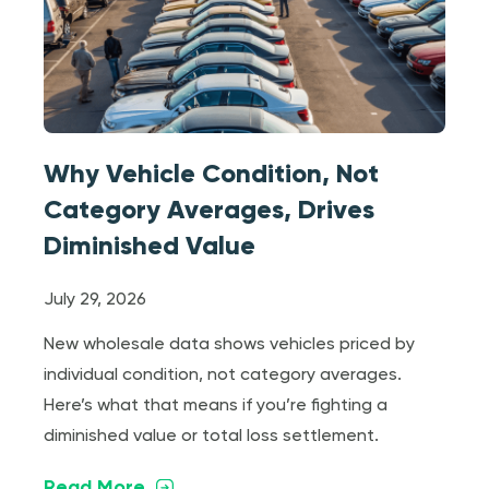
Why Vehicle Condition, Not
Category Averages, Drives
Diminished Value
July 29, 2026
New wholesale data shows vehicles priced by
individual condition, not category averages.
Here’s what that means if you’re fighting a
diminished value or total loss settlement.
Read More