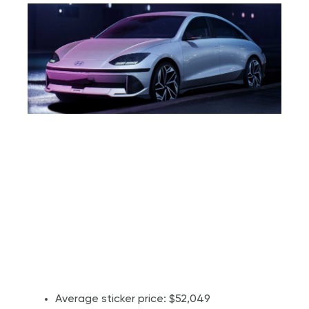
Average sticker price: $52,049