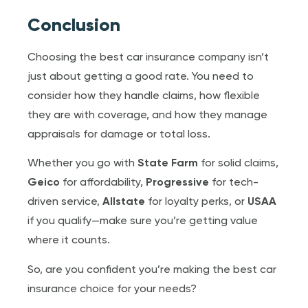
Conclusion
Choosing the best car insurance company isn’t
just about getting a good rate. You need to
consider how they handle claims, how flexible
they are with coverage, and how they manage
appraisals for damage or total loss.
Whether you go with
State Farm
for solid claims,
Geico
for affordability,
Progressive
for tech-
driven service,
Allstate
for loyalty perks, or
USAA
if you qualify—make sure you’re getting value
where it counts.
So, are you confident you’re making the best car
insurance choice for your needs?