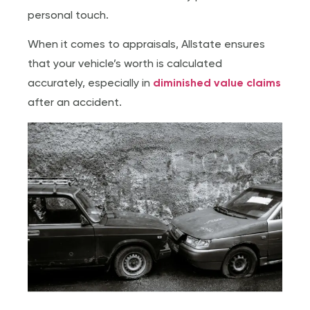
personal touch.
When it comes to appraisals, Allstate ensures
that your vehicle’s worth is calculated
accurately, especially in
diminished value claims
after an accident.