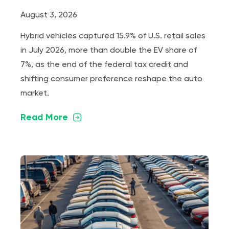
August 3, 2026
Hybrid vehicles captured 15.9% of U.S. retail sales
in July 2026, more than double the EV share of
7%, as the end of the federal tax credit and
shifting consumer preference reshape the auto
market.
Read More