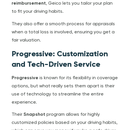
reimbursement
, Geico lets you tailor your plan
to fit your driving habits.
They also offer a smooth process for appraisals
when a total loss is involved, ensuring you get a
fair valuation.
Progressive: Customization
and Tech-Driven Service
Progressive
is known for its flexibility in coverage
options, but what really sets them apart is their
use of technology to streamline the entire
experience.
Their
Snapshot
program allows for highly
customized policies based on your driving habits,