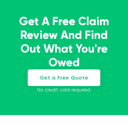
Get A Free Claim
Review And Find
Out What You're
Owed
Get a Free Quote
No credit card required.