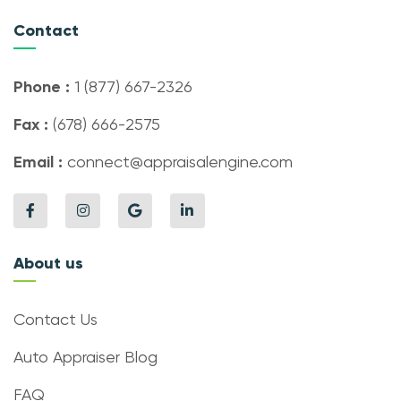
Contact
Phone :
1 (877) 667-2326
Fax :
(678) 666-2575
Email :
connect@appraisalengine.com
About us
Contact Us
Auto Appraiser Blog
FAQ