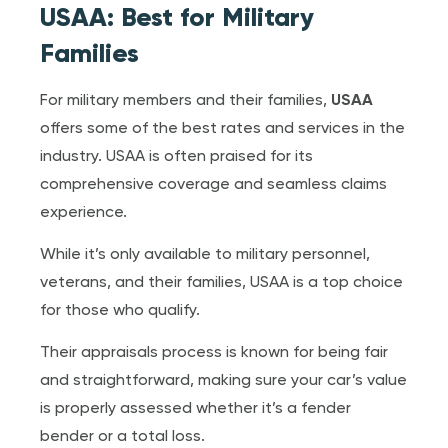
USAA: Best for Military
Families
For military members and their families,
USAA
offers some of the best rates and services in the
industry. USAA is often praised for its
comprehensive coverage and seamless claims
experience.
While it’s only available to military personnel,
veterans, and their families, USAA is a top choice
for those who qualify.
Their appraisals process is known for being fair
and straightforward, making sure your car’s value
is properly assessed whether it’s a fender
bender or a total loss.