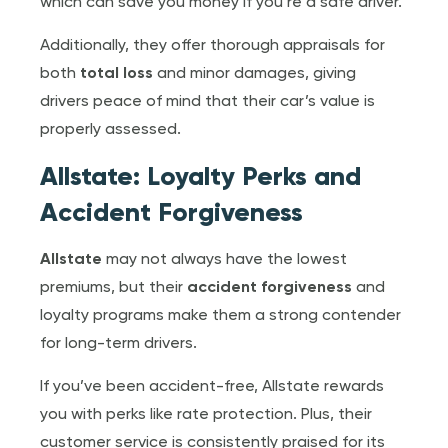
which can save you money if you’re a safe driver.
Additionally, they offer thorough appraisals for
both
total loss
and minor damages, giving
drivers peace of mind that their car’s value is
properly assessed.
Allstate: Loyalty Perks and
Accident Forgiveness
Allstate
may not always have the lowest
premiums, but their
accident forgiveness
and
loyalty programs make them a strong contender
for long-term drivers.
If you’ve been accident-free, Allstate rewards
you with perks like rate protection. Plus, their
customer service is consistently praised for its