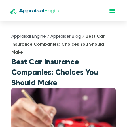
Appraisal Engine
/
Appraiser Blog
/
Best Car
Insurance Companies: Choices You Should
Make
Best Car Insurance
Companies: Choices You
Should Make