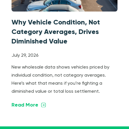
Why Vehicle Condition, Not
Category Averages, Drives
Diminished Value
July 29, 2026
New wholesale data shows vehicles priced by
individual condition, not category averages.
Here’s what that means if you’re fighting a
diminished value or total loss settlement.
Read More