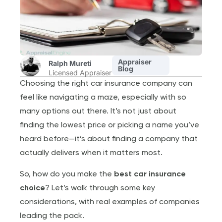
Appraiser
Ralph Mureti
Blog
Licensed Appraiser
Choosing the right car insurance company can
feel like navigating a maze, especially with so
many options out there. It’s not just about
finding the lowest price or picking a name you’ve
heard before—it’s about finding a company that
actually delivers when it matters most.
So, how do you make the
best car insurance
choice
? Let’s walk through some key
considerations, with real examples of companies
leading the pack.