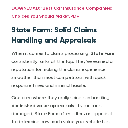
DOWNLOAD:”Best Car Insurance Companies:
Choices You Should Make”.PDF
State Farm: Solid Claims
Handling and Appraisals
When it comes to claims processing,
State Farm
consistently ranks at the top. They’ve earned a
reputation for making the claims experience
smoother than most competitors, with quick
response times and minimal hassle.
One area where they really shine is in handling
diminished value appraisals
. If your car is
damaged, State Farm often offers an appraisal
to determine how much value your vehicle has