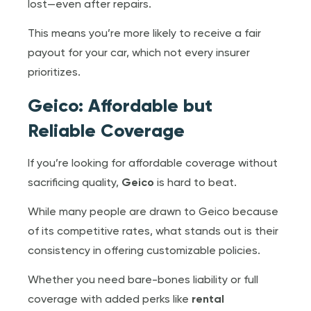
lost—even after repairs.
This means you’re more likely to receive a fair
payout for your car, which not every insurer
prioritizes.
Geico: Affordable but
Reliable Coverage
If you’re looking for affordable coverage without
sacrificing quality,
Geico
is hard to beat.
While many people are drawn to Geico because
of its competitive rates, what stands out is their
consistency in offering customizable policies.
Whether you need bare-bones liability or full
coverage with added perks like
rental