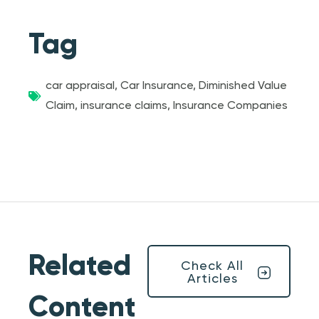
Tag
car appraisal
,
Car Insurance
,
Diminished Value
Claim
,
insurance claims
,
Insurance Companies
Related
Check All
Articles
Content