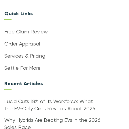
Quick Links
Free Claim Review
Order Appraisal
Services & Pricing
Settle For More
Recent Articles
Lucid Cuts 18% of Its Workforce: What
the EV-Only Crisis Reveals About 2026
Why Hybrids Are Beating EVs in the 2026
Sales Race