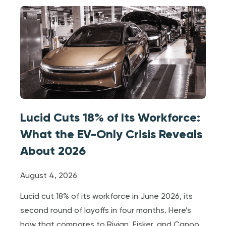
Lucid Cuts 18% of Its Workforce:
What the EV-Only Crisis Reveals
About 2026
August 4, 2026
Lucid cut 18% of its workforce in June 2026, its
second round of layoffs in four months. Here’s
how that compares to Rivian, Fisker, and Canoo,