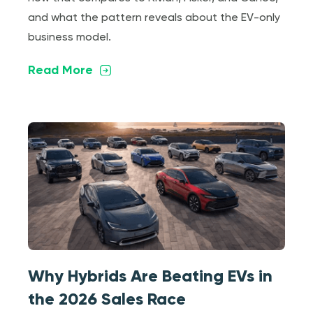
and what the pattern reveals about the EV-only
business model.
Read More
Why Hybrids Are Beating EVs in
the 2026 Sales Race