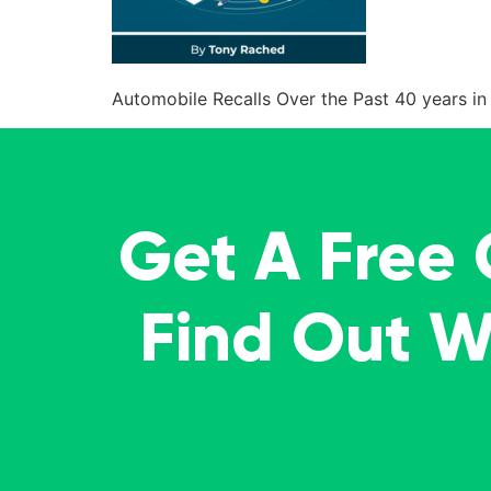
Automobile Recalls Over the Past 40 years in 
Get A Free
Find Out 