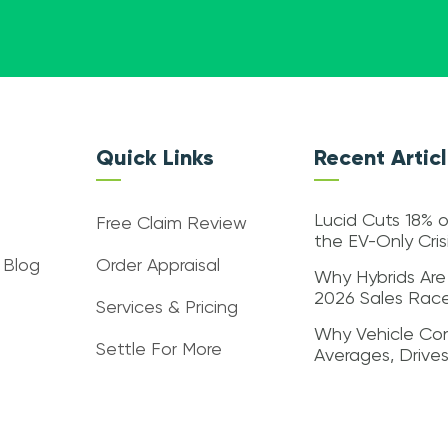
Quick Links
Recent Artic
Lucid Cuts 18% o
Free Claim Review
the EV-Only Cri
 Blog
Order Appraisal
Why Hybrids Are
2026 Sales Rac
Services & Pricing
Why Vehicle Con
Settle For More
Averages, Drive