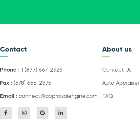
Contact
About us
Phone :
1 (877) 667-2326
Contact Us
Fax :
(678) 666-2575
Auto Appraiser
Email :
connect@appraisalengine.com
FAQ