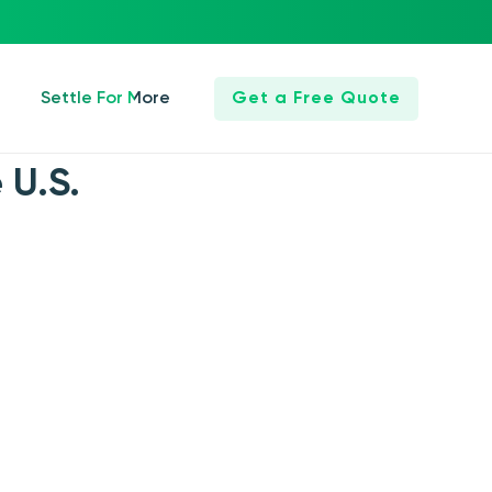
Settle For More
Get a Free Quote
 U.S.