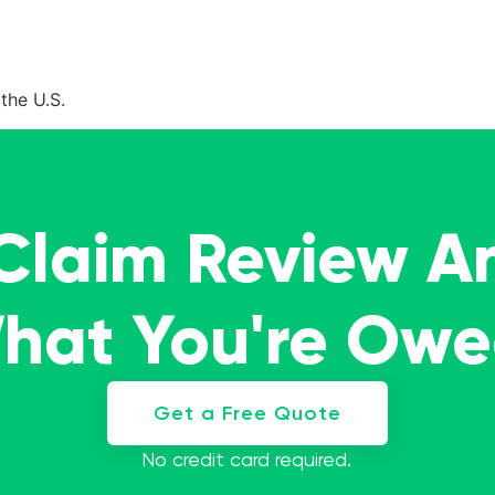
the U.S.
 Claim Review A
What You're Ow
Get a Free Quote
No credit card required.