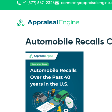
+1 (877) 667-2326
connect@appraisalengine
Automobile Recalls Ov