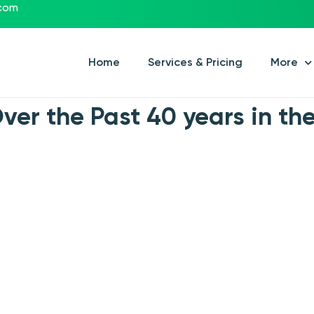
.com
Home
Services & Pricing
More
er the Past 40 years in the