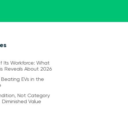
les
f Its Workforce: What
sis Reveals About 2026
 Beating EVs in the
e
dition, Not Category
s Diminished Value