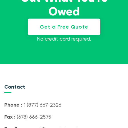
Owed
Get a Free Quote
No credit card required.
Contact
Phone :
1 (877) 667-2326
Fax :
(678) 666-2575