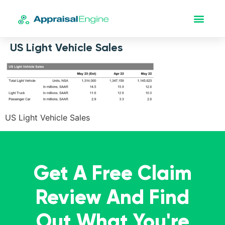
US Light Vehicle Sales
US Light Vehicle Sales
Get A Free Claim
Review And Find
Out What You're