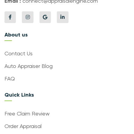
Email :
connect@appraisalengine.com
About us
Contact Us
Auto Appraiser Blog
FAQ
Quick Links
Free Claim Review
Order Appraisal