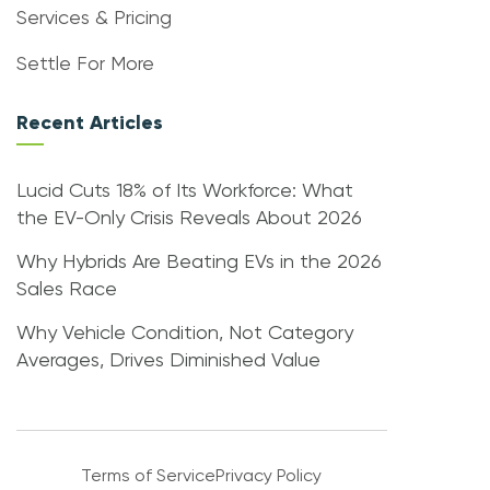
Services & Pricing
Settle For More
Recent Articles
Lucid Cuts 18% of Its Workforce: What
the EV-Only Crisis Reveals About 2026
Why Hybrids Are Beating EVs in the 2026
Sales Race
Why Vehicle Condition, Not Category
Averages, Drives Diminished Value
Terms of Service
Privacy Policy