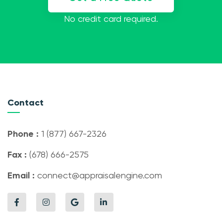
No credit card required.
Contact
Phone :
1 (877) 667-2326
Fax :
(678) 666-2575
Email :
connect@appraisalengine.com