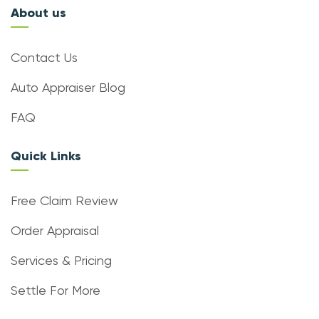
About us
Contact Us
Auto Appraiser Blog
FAQ
Quick Links
Free Claim Review
Order Appraisal
Services & Pricing
Settle For More