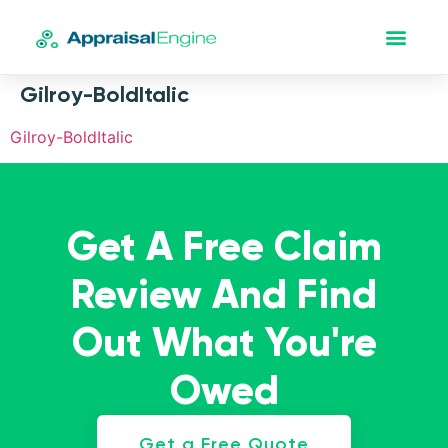
Gilroy-BoldItalic
Gilroy-BoldItalic
Get A Free Claim
Review And Find
Out What You're
Owed
Get a Free Quote