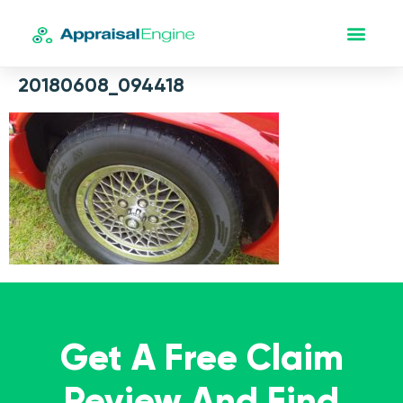
20180608_094418
Get A Free Claim
Review And Find