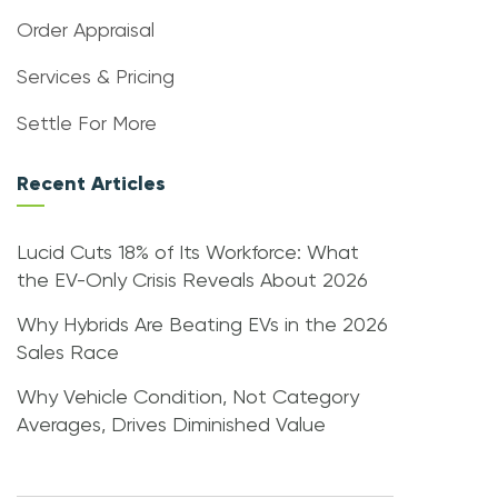
Order Appraisal
Services & Pricing
Settle For More
Recent Articles
Lucid Cuts 18% of Its Workforce: What
the EV-Only Crisis Reveals About 2026
Why Hybrids Are Beating EVs in the 2026
Sales Race
Why Vehicle Condition, Not Category
Averages, Drives Diminished Value