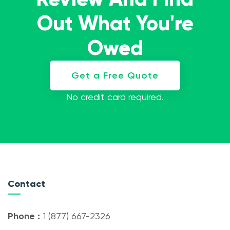
Out What You're
Owed
Get a Free Quote
No credit card required.
Contact
Phone :
1 (877) 667-2326