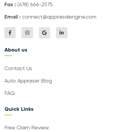
Fax :
(678) 666-2575
Email :
connect@appraisalengine.com
About us
Contact Us
Auto Appraiser Blog
FAQ
Quick Links
Free Claim Review