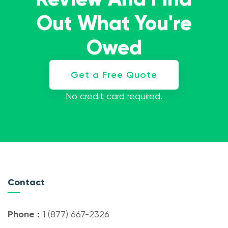
Out What You're
Owed
Get a Free Quote
No credit card required.
Contact
Phone :
1 (877) 667-2326