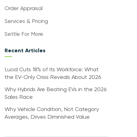
Order Appraisal
Services & Pricing
Settle For More
Recent Articles
Lucid Cuts 18% of Its Workforce: What
the EV-Only Crisis Reveals About 2026
Why Hybrids Are Beating EVs in the 2026
Sales Race
Why Vehicle Condition, Not Category
Averages, Drives Diminished Value