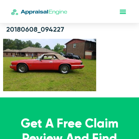
20180608_094227
Get A Free Claim
Review And Find