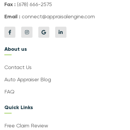
Fax :
(678) 666-2575
Email :
connect@appraisalengine.com
About us
Contact Us
Auto Appraiser Blog
FAQ
Quick Links
Free Claim Review