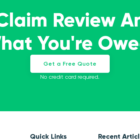
 Claim Review A
What You're Ow
Get a Free Quote
No credit card required.
Quick Links
Recent Artic