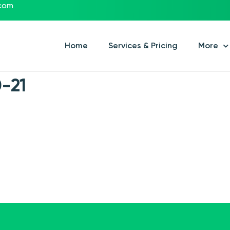
.com
Home
Services & Pricing
More
-21