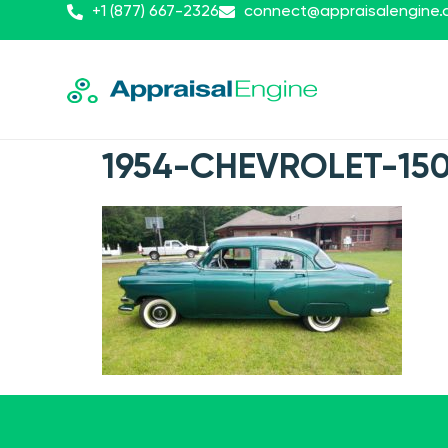
+1 (877) 667-2326
connect@appraisalengine
1954-CHEVROLET-150