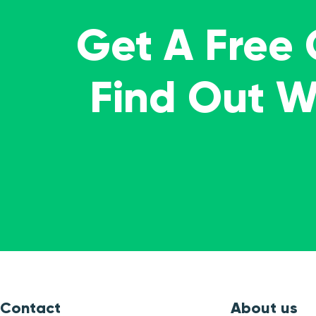
Get A Free
Find Out 
Contact
About us