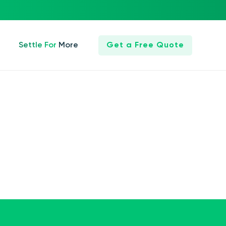
Settle For More
Get a Free Quote