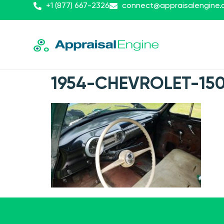
+1 (877) 667-2326
connect@appraisalengine
1954-CHEVROLET-15