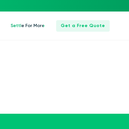
Settle For More
Get a Free Quote