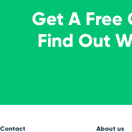
Get A Free
Find Out 
Contact
About us