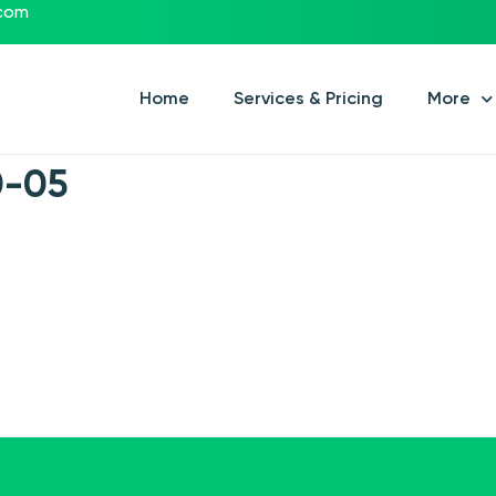
.com
Home
Services & Pricing
More
0-05