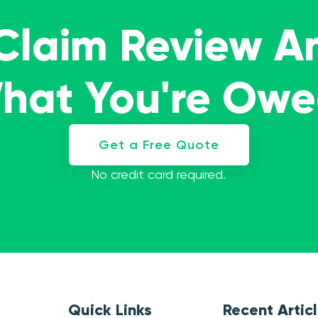
 Claim Review A
What You're Ow
Get a Free Quote
No credit card required.
Quick Links
Recent Artic