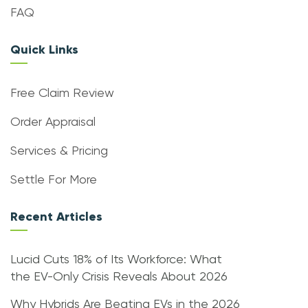
FAQ
Quick Links
Free Claim Review
Order Appraisal
Services & Pricing
Settle For More
Recent Articles
Lucid Cuts 18% of Its Workforce: What
the EV-Only Crisis Reveals About 2026
Why Hybrids Are Beating EVs in the 2026