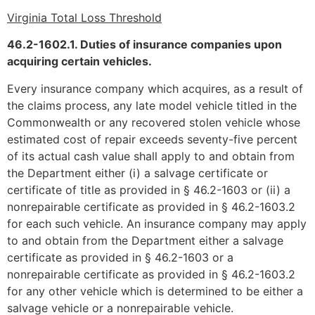
Virginia Total Loss Threshold
46.2-1602.1. Duties of insurance companies upon
acquiring certain vehicles.
Every insurance company which acquires, as a result of
the claims process, any late model vehicle titled in the
Commonwealth or any recovered stolen vehicle whose
estimated cost of repair exceeds seventy-five percent
of its actual cash value shall apply to and obtain from
the Department either (i) a salvage certificate or
certificate of title as provided in § 46.2-1603 or (ii) a
nonrepairable certificate as provided in § 46.2-1603.2
for each such vehicle. An insurance company may apply
to and obtain from the Department either a salvage
certificate as provided in § 46.2-1603 or a
nonrepairable certificate as provided in § 46.2-1603.2
for any other vehicle which is determined to be either a
salvage vehicle or a nonrepairable vehicle.