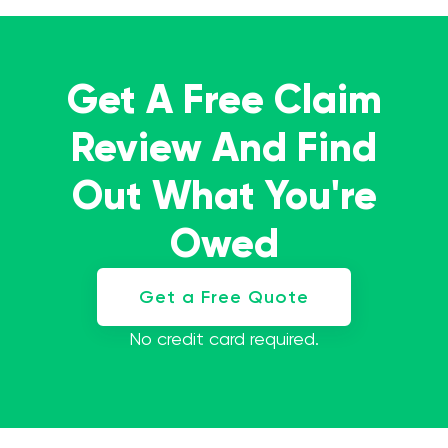
Get A Free Claim
Review And Find
Out What You're
Owed
Get a Free Quote
No credit card required.