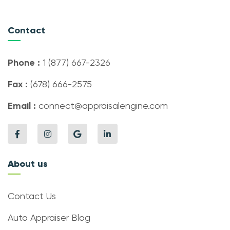
Contact
Phone :
1 (877) 667-2326
Fax :
(678) 666-2575
Email :
connect@appraisalengine.com
About us
Contact Us
Auto Appraiser Blog