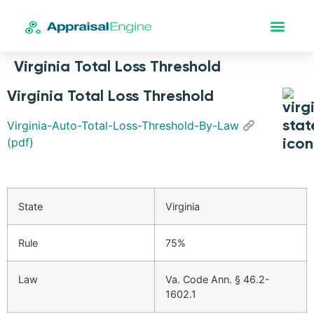
Virginia Total Loss Threshold
Virginia Total Loss Threshold
Virginia-Auto-Total-Loss-Threshold-By-Law
(pdf)
State
Virginia
Rule
75%
Law
Va. Code Ann. § 46.2-
1602.1