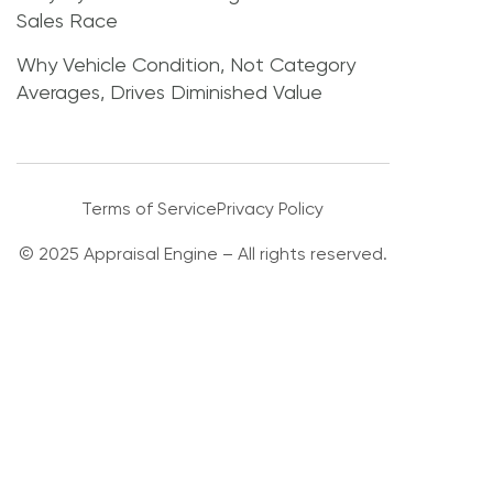
Sales Race
Why Vehicle Condition, Not Category
Averages, Drives Diminished Value
Terms of Service
Privacy Policy
© 2025 Appraisal Engine – All rights reserved.