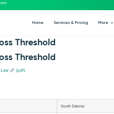
.com
Home
Services & Pricing
More
oss Threshold
oss Threshold
y-Law
(pdf)
South Dakota