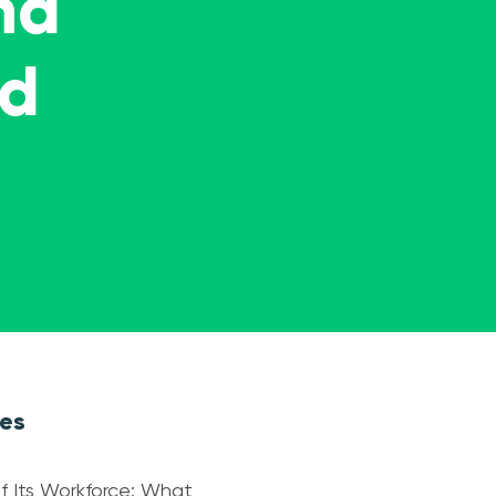
nd
ed
les
f Its Workforce: What