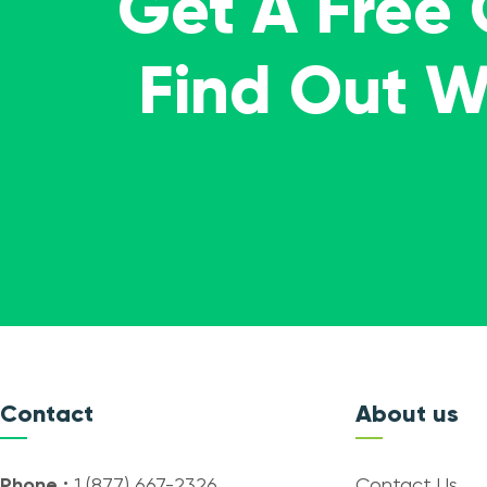
Get A Free
Find Out 
Contact
About us
Phone :
1 (877) 667-2326
Contact Us