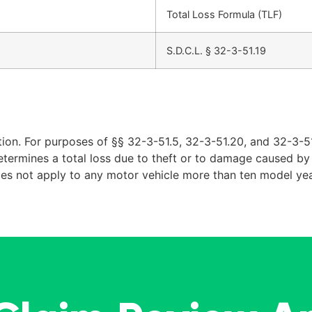
Total Loss Formula (TLF)
S.D.C.L. § 32-3-51.19
ion. For purposes of §§ 32-3-51.5, 32-3-51.20, and 32-3-51
determines a total loss due to theft or to damage caused by f
oes not apply to any motor vehicle more than ten model yea