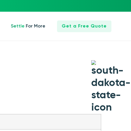
Settle For More
Get a Free Quote