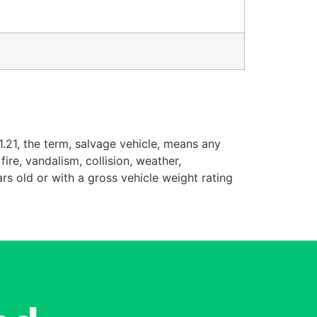
.21, the term, salvage vehicle, means any
ire, vandalism, collision, weather,
rs old or with a gross vehicle weight rating