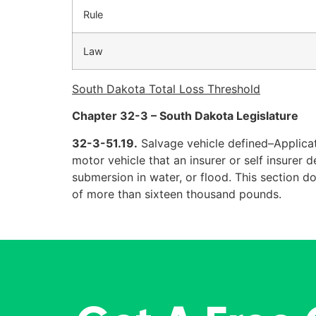
Rule
Law
South Dakota Total Loss Threshold
Chapter 32-3 – South Dakota Legislature
32-3-51.19.
Salvage vehicle defined–Applicat
motor vehicle that an insurer or self insurer 
submersion in water, or flood. This section d
of more than sixteen thousand pounds.