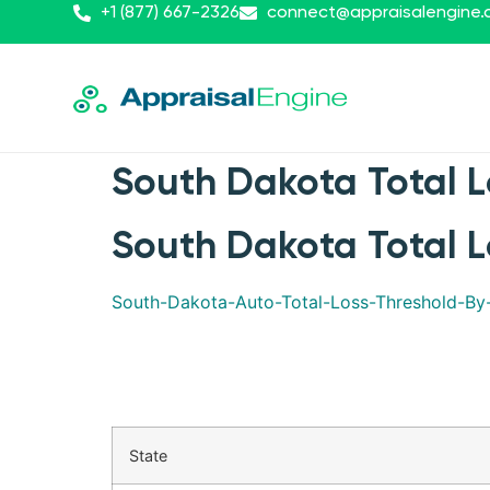
+1 (877) 667-2326
connect@appraisalengine
South Dakota Total L
South Dakota Total L
South-Dakota-Auto-Total-Loss-Threshold-B
State