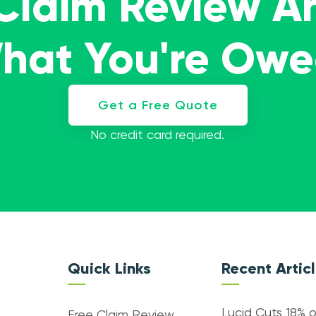
 Claim Review A
What You're Ow
Get a Free Quote
No credit card required.
Quick Links
Recent Artic
Lucid Cuts 18% o
Free Claim Review