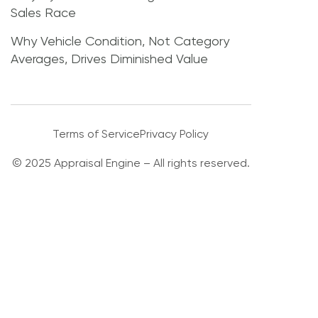
Sales Race
Why Vehicle Condition, Not Category
Averages, Drives Diminished Value
Terms of Service
Privacy Policy
© 2025 Appraisal Engine – All rights reserved.