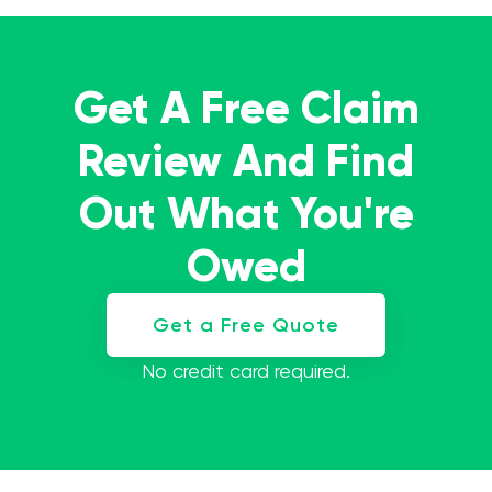
Get A Free Claim
Review And Find
Out What You're
Owed
Get a Free Quote
No credit card required.