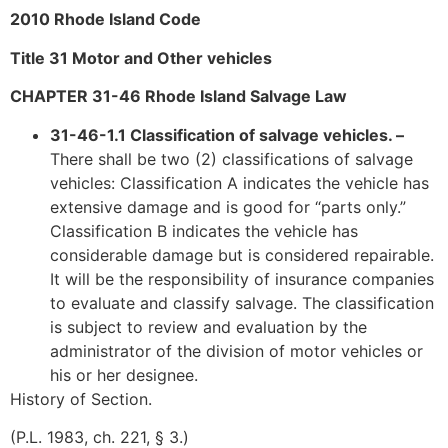
2010 Rhode Island Code
Title 31 Motor and Other vehicles
CHAPTER 31-46 Rhode Island Salvage Law
31-46-1.1 Classification of salvage vehicles. –
There shall be two (2) classifications of salvage
vehicles: Classification A indicates the vehicle has
extensive damage and is good for “parts only.”
Classification B indicates the vehicle has
considerable damage but is considered repairable.
It will be the responsibility of insurance companies
to evaluate and classify salvage. The classification
is subject to review and evaluation by the
administrator of the division of motor vehicles or
his or her designee.
History of Section.
(P.L. 1983, ch. 221, § 3.)