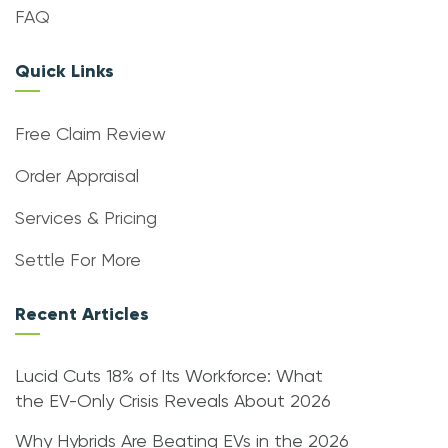
FAQ
Quick Links
Free Claim Review
Order Appraisal
Services & Pricing
Settle For More
Recent Articles
Lucid Cuts 18% of Its Workforce: What
the EV-Only Crisis Reveals About 2026
Why Hybrids Are Beating EVs in the 2026