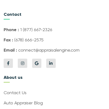
Contact
Phone :
1 (877) 667-2326
Fax :
(678) 666-2575
Email :
connect@appraisalengine.com
About us
Contact Us
Auto Appraiser Blog