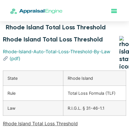
Rhode Island Total Loss Threshold
Rhode Island Total Loss Threshold
Rhode-Island-Auto-Total-Loss-Threshold-By-Law
(pdf)
State
Rhode Island
Rule
Total Loss Formula (TLF)
Law
R.I.G.L. § 31-46-1.1
Rhode Island Total Loss Threshold