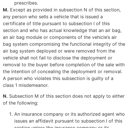
prescribes.
M.
Except as provided in subsection N of this section,
any person who sells a vehicle that is issued a
certificate of title pursuant to subsection I of this
section and who has actual knowledge that an air bag,
an air bag module or components of the vehicle’s air
bag system compromising the functional integrity of the
air bag system deployed or were removed from the
vehicle shall not fail to disclose the deployment or
removal to the buyer before completion of the sale with
the intention of concealing the deployment or removal.
A person who violates this subsection is guilty of a
class 1 misdemeanor.
N.
Subsection M of this section does not apply to either
of the following:
An insurance company or its authorized agent who
issues an affidavit pursuant to subsection I of this
section unless the insurance company or its