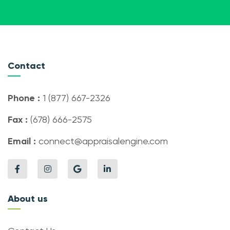
Contact
Phone :
1 (877) 667-2326
Fax :
(678) 666-2575
Email :
connect@appraisalengine.com
About us