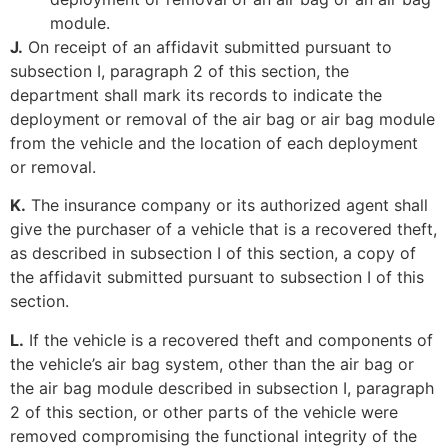
module.
J.
On receipt of an affidavit submitted pursuant to
subsection I, paragraph 2 of this section, the
department shall mark its records to indicate the
deployment or removal of the air bag or air bag module
from the vehicle and the location of each deployment
or removal.
K.
The insurance company or its authorized agent shall
give the purchaser of a vehicle that is a recovered theft,
as described in subsection I of this section, a copy of
the affidavit submitted pursuant to subsection I of this
section.
L.
If the vehicle is a recovered theft and components of
the vehicle’s air bag system, other than the air bag or
the air bag module described in subsection I, paragraph
2 of this section, or other parts of the vehicle were
removed compromising the functional integrity of the