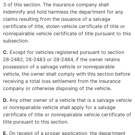
3 of this section. The insurance company shall
indemnify and hold harmless the department for any
claims resulting from the issuance of a salvage
certificate of title, stolen vehicle certificate of title or
nonrepairable vehicle certificate of title pursuant to this
subsection.
C.
Except for vehicles registered pursuant to section
28-2482, 28-2483 or 28-2484, if the owner retains
possession of a salvage vehicle or nonrepairable
vehicle, the owner shall comply with this section before
receiving a total loss settlement from the insurance
company or otherwise disposing of the vehicle.
D.
Any other owner of a vehicle that is a salvage vehicle
or nonrepairable vehicle shall apply for a salvage
certificate of title or nonrepairable vehicle certificate of
title pursuant to this section.
E.
On receipt of a proper application, the department