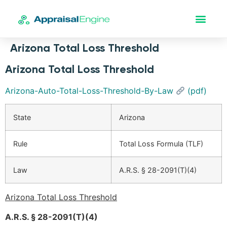
Arizona Total Loss Threshold
Arizona Total Loss Threshold
Arizona-Auto-Total-Loss-Threshold-By-Law
(pdf)
State
Arizona
Rule
Total Loss Formula (TLF)
Law
A.R.S. § 28-2091(T)(4)
Arizona Total Loss Threshold
A.R.S. § 28-2091(T)(4)