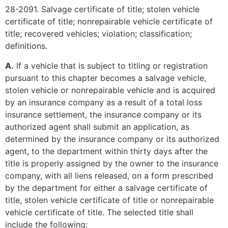
28-2091. Salvage certificate of title; stolen vehicle
certificate of title; nonrepairable vehicle certificate of
title; recovered vehicles; violation; classification;
definitions.
A.
If a vehicle that is subject to titling or registration
pursuant to this chapter becomes a salvage vehicle,
stolen vehicle or nonrepairable vehicle and is acquired
by an insurance company as a result of a total loss
insurance settlement, the insurance company or its
authorized agent shall submit an application, as
determined by the insurance company or its authorized
agent, to the department within thirty days after the
title is properly assigned by the owner to the insurance
company, with all liens released, on a form prescribed
by the department for either a salvage certificate of
title, stolen vehicle certificate of title or nonrepairable
vehicle certificate of title. The selected title shall
include the following: