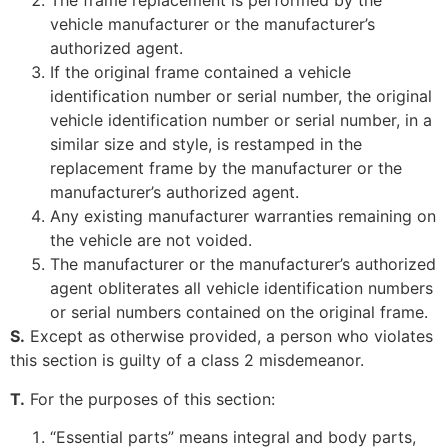
The frame replacement is performed by the
vehicle manufacturer or the manufacturer’s
authorized agent.
If the original frame contained a vehicle
identification number or serial number, the original
vehicle identification number or serial number, in a
similar size and style, is restamped in the
replacement frame by the manufacturer or the
manufacturer’s authorized agent.
Any existing manufacturer warranties remaining on
the vehicle are not voided.
The manufacturer or the manufacturer’s authorized
agent obliterates all vehicle identification numbers
or serial numbers contained on the original frame.
S.
Except as otherwise provided, a person who violates
this section is guilty of a class 2 misdemeanor.
T.
For the purposes of this section:
“Essential parts” means integral and body parts,