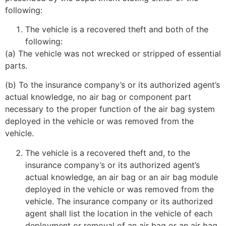
following:
The vehicle is a recovered theft and both of the
following:
(a) The vehicle was not wrecked or stripped of essential
parts.
(b) To the insurance company’s or its authorized agent’s
actual knowledge, no air bag or component part
necessary to the proper function of the air bag system
deployed in the vehicle or was removed from the
vehicle.
The vehicle is a recovered theft and, to the
insurance company’s or its authorized agent’s
actual knowledge, an air bag or an air bag module
deployed in the vehicle or was removed from the
vehicle. The insurance company or its authorized
agent shall list the location in the vehicle of each
deployment or removal of an air bag or an air bag