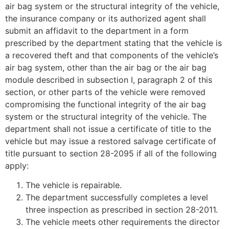
air bag system or the structural integrity of the vehicle,
the insurance company or its authorized agent shall
submit an affidavit to the department in a form
prescribed by the department stating that the vehicle is
a recovered theft and that components of the vehicle’s
air bag system, other than the air bag or the air bag
module described in subsection I, paragraph 2 of this
section, or other parts of the vehicle were removed
compromising the functional integrity of the air bag
system or the structural integrity of the vehicle. The
department shall not issue a certificate of title to the
vehicle but may issue a restored salvage certificate of
title pursuant to section 28-2095 if all of the following
apply:
The vehicle is repairable.
The department successfully completes a level
three inspection as prescribed in section 28-2011.
The vehicle meets other requirements the director