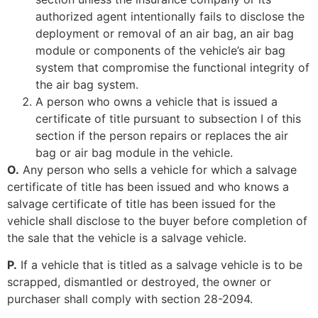
authorized agent intentionally fails to disclose the
deployment or removal of an air bag, an air bag
module or components of the vehicle’s air bag
system that compromise the functional integrity of
the air bag system.
A person who owns a vehicle that is issued a
certificate of title pursuant to subsection I of this
section if the person repairs or replaces the air
bag or air bag module in the vehicle.
O.
Any person who sells a vehicle for which a salvage
certificate of title has been issued and who knows a
salvage certificate of title has been issued for the
vehicle shall disclose to the buyer before completion of
the sale that the vehicle is a salvage vehicle.
P.
If a vehicle that is titled as a salvage vehicle is to be
scrapped, dismantled or destroyed, the owner or
purchaser shall comply with section 28-2094.