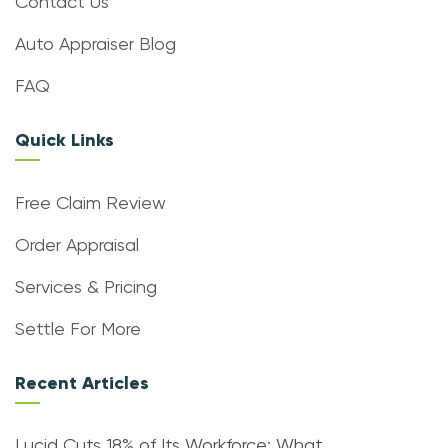
Contact Us
Auto Appraiser Blog
FAQ
Quick Links
Free Claim Review
Order Appraisal
Services & Pricing
Settle For More
Recent Articles
Lucid Cuts 18% of Its Workforce: What