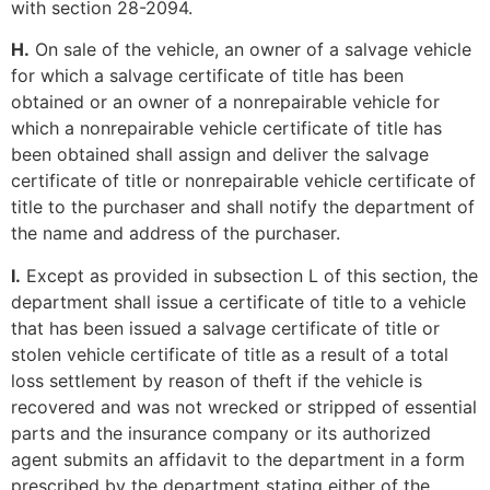
with section 28-2094.
H.
On sale of the vehicle, an owner of a salvage vehicle
for which a salvage certificate of title has been
obtained or an owner of a nonrepairable vehicle for
which a nonrepairable vehicle certificate of title has
been obtained shall assign and deliver the salvage
certificate of title or nonrepairable vehicle certificate of
title to the purchaser and shall notify the department of
the name and address of the purchaser.
I.
Except as provided in subsection L of this section, the
department shall issue a certificate of title to a vehicle
that has been issued a salvage certificate of title or
stolen vehicle certificate of title as a result of a total
loss settlement by reason of theft if the vehicle is
recovered and was not wrecked or stripped of essential
parts and the insurance company or its authorized
agent submits an affidavit to the department in a form
prescribed by the department stating either of the