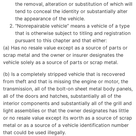
the removal, alteration or substitution of which will
tend to conceal the identity or substantially alter
the appearance of the vehicle.
“Nonrepairable vehicle” means a vehicle of a type
that is otherwise subject to titling and registration
pursuant to this chapter and that either:
(a) Has no resale value except as a source of parts or
scrap metal and the owner or insurer designates the
vehicle solely as a source of parts or scrap metal.
(b) Is a completely stripped vehicle that is recovered
from theft and that is missing the engine or motor, the
transmission, all of the bolt-on sheet metal body panels,
all of the doors and hatches, substantially all of the
interior components and substantially all of the grill and
light assemblies or that the owner designates has little
or no resale value except its worth as a source of scrap
metal or as a source of a vehicle identification number
that could be used illegally.