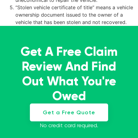
uneconomical to repair the vehicle.
“Stolen vehicle certificate of title” means a vehicle
ownership document issued to the owner of a
vehicle that has been stolen and not recovered.
Get A Free Claim
Review And Find
Out What You're
Owed
Get a Free Quote
No credit card required.