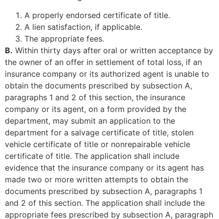
A properly endorsed certificate of title.
A lien satisfaction, if applicable.
The appropriate fees.
B.
Within thirty days after oral or written acceptance by
the owner of an offer in settlement of total loss, if an
insurance company or its authorized agent is unable to
obtain the documents prescribed by subsection A,
paragraphs 1 and 2 of this section, the insurance
company or its agent, on a form provided by the
department, may submit an application to the
department for a salvage certificate of title, stolen
vehicle certificate of title or nonrepairable vehicle
certificate of title. The application shall include
evidence that the insurance company or its agent has
made two or more written attempts to obtain the
documents prescribed by subsection A, paragraphs 1
and 2 of this section. The application shall include the
appropriate fees prescribed by subsection A, paragraph