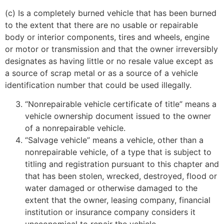
(c) Is a completely burned vehicle that has been burned
to the extent that there are no usable or repairable
body or interior components, tires and wheels, engine
or motor or transmission and that the owner irreversibly
designates as having little or no resale value except as
a source of scrap metal or as a source of a vehicle
identification number that could be used illegally.
“Nonrepairable vehicle certificate of title” means a
vehicle ownership document issued to the owner
of a nonrepairable vehicle.
“Salvage vehicle” means a vehicle, other than a
nonrepairable vehicle, of a type that is subject to
titling and registration pursuant to this chapter and
that has been stolen, wrecked, destroyed, flood or
water damaged or otherwise damaged to the
extent that the owner, leasing company, financial
institution or insurance company considers it