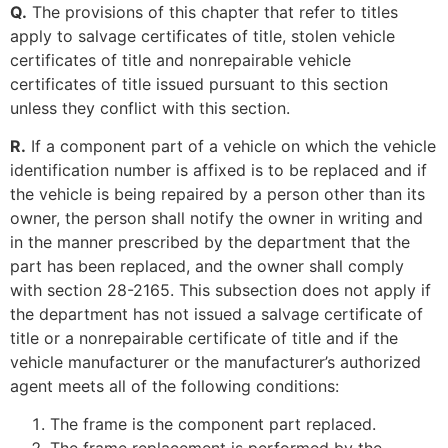
Q.
The provisions of this chapter that refer to titles
apply to salvage certificates of title, stolen vehicle
certificates of title and nonrepairable vehicle
certificates of title issued pursuant to this section
unless they conflict with this section.
R.
If a component part of a vehicle on which the vehicle
identification number is affixed is to be replaced and if
the vehicle is being repaired by a person other than its
owner, the person shall notify the owner in writing and
in the manner prescribed by the department that the
part has been replaced, and the owner shall comply
with section 28-2165. This subsection does not apply if
the department has not issued a salvage certificate of
title or a nonrepairable certificate of title and if the
vehicle manufacturer or the manufacturer’s authorized
agent meets all of the following conditions:
The frame is the component part replaced.