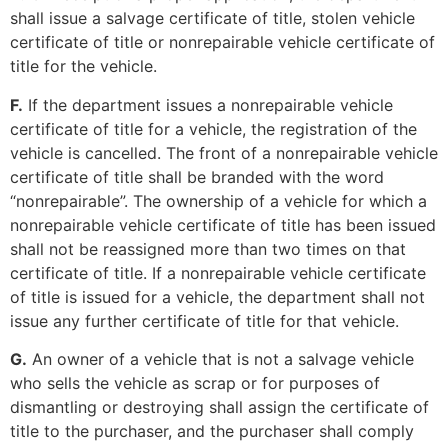
shall issue a salvage certificate of title, stolen vehicle
certificate of title or nonrepairable vehicle certificate of
title for the vehicle.
F.
If the department issues a nonrepairable vehicle
certificate of title for a vehicle, the registration of the
vehicle is cancelled. The front of a nonrepairable vehicle
certificate of title shall be branded with the word
“nonrepairable”. The ownership of a vehicle for which a
nonrepairable vehicle certificate of title has been issued
shall not be reassigned more than two times on that
certificate of title. If a nonrepairable vehicle certificate
of title is issued for a vehicle, the department shall not
issue any further certificate of title for that vehicle.
G.
An owner of a vehicle that is not a salvage vehicle
who sells the vehicle as scrap or for purposes of
dismantling or destroying shall assign the certificate of
title to the purchaser, and the purchaser shall comply