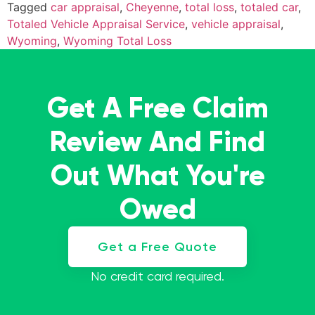
Tagged
car appraisal
,
Cheyenne
,
total loss
,
totaled car
,
Totaled Vehicle Appraisal Service
,
vehicle appraisal
,
Wyoming
,
Wyoming Total Loss
Get A Free Claim
Review And Find
Out What You're
Owed
Get a Free Quote
No credit card required.