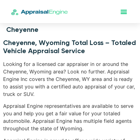
Cheyenne
Cheyenne, Wyoming Total Loss – Totaled
Vehicle Appraisal Service
Looking for a licensed car appraiser in or around the
Cheyenne, Wyoming area? Look no further. Appraisal
Engine Inc covers the Cheyenne, WY area and is ready
to assist you with a certified auto appraisal of your car,
truck or SUV.
Appraisal Engine representatives are available to serve
you and help you get a fair value for your totaled
automobile. Appraisal Engine has multiple field agents
throughout the state of Wyoming.