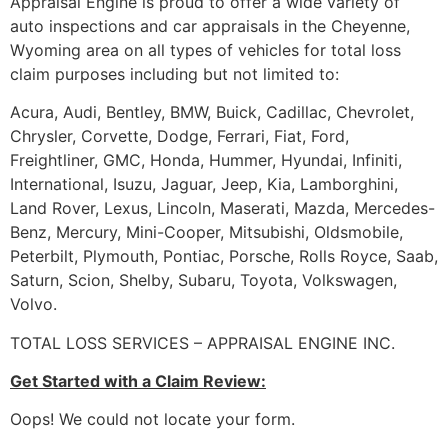
Appraisal Engine is proud to offer a wide variety of
auto inspections and car appraisals in the Cheyenne,
Wyoming area on all types of vehicles for total loss
claim purposes including but not limited to:
Acura, Audi, Bentley, BMW, Buick, Cadillac, Chevrolet,
Chrysler, Corvette, Dodge, Ferrari, Fiat, Ford,
Freightliner, GMC, Honda, Hummer, Hyundai, Infiniti,
International, Isuzu, Jaguar, Jeep, Kia, Lamborghini,
Land Rover, Lexus, Lincoln, Maserati, Mazda, Mercedes-
Benz, Mercury, Mini-Cooper, Mitsubishi, Oldsmobile,
Peterbilt, Plymouth, Pontiac, Porsche, Rolls Royce, Saab,
Saturn, Scion, Shelby, Subaru, Toyota, Volkswagen,
Volvo.
TOTAL LOSS SERVICES – APPRAISAL ENGINE INC.
Get Started with a Claim Review:
Oops! We could not locate your form.