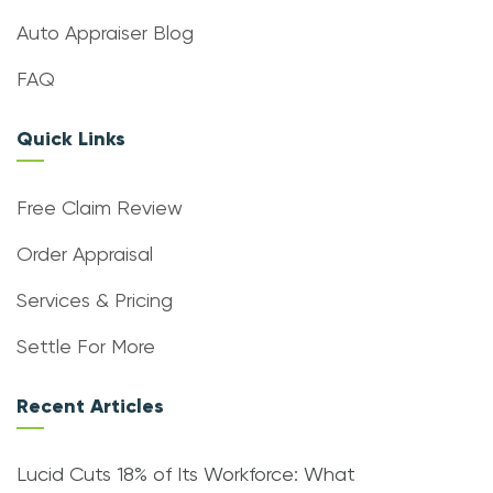
Auto Appraiser Blog
FAQ
Quick Links
Free Claim Review
Order Appraisal
Services & Pricing
Settle For More
Recent Articles
Lucid Cuts 18% of Its Workforce: What