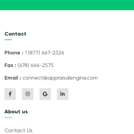
Contact
Phone :
1 (877) 667-2326
Fax :
(678) 666-2575
Email :
connect@appraisalengine.com
About us
Contact Us