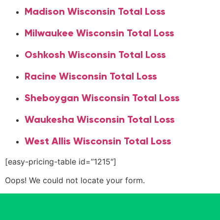
Madison Wisconsin Total Loss
Milwaukee Wisconsin Total Loss
Oshkosh Wisconsin Total Loss
Racine Wisconsin Total Loss
Sheboygan Wisconsin Total Loss
Waukesha Wisconsin Total Loss
West Allis Wisconsin Total Loss
[easy-pricing-table id=”1215″]
Oops! We could not locate your form.