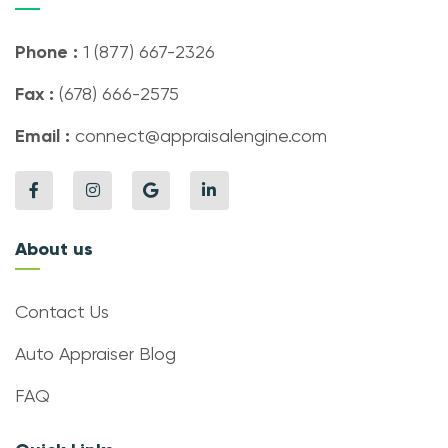
Phone :
1 (877) 667-2326
Fax :
(678) 666-2575
Email :
connect@appraisalengine.com
About us
Contact Us
Auto Appraiser Blog
FAQ