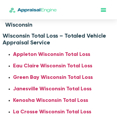
Wisconsin
Wisconsin Total Loss – Totaled Vehicle
Appraisal Service
Appleton Wisconsin Total Loss
Eau Claire Wisconsin Total Loss
Green Bay Wisconsin Total Loss
Janesville Wisconsin Total Loss
Kenosha Wisconsin Total Loss
La Crosse Wisconsin Total Loss