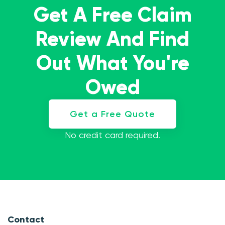
Get A Free Claim
Review And Find
Out What You're
Owed
Get a Free Quote
No credit card required.
Contact