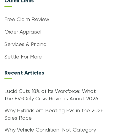
Quick Links
Free Claim Review
Order Appraisal
Services & Pricing
Settle For More
Recent Articles
Lucid Cuts 18% of Its Workforce: What
the EV-Only Crisis Reveals About 2026
Why Hybrids Are Beating EVs in the 2026
Sales Race
Why Vehicle Condition, Not Category