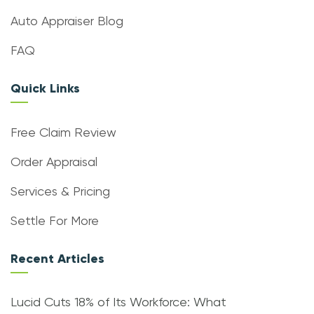
Auto Appraiser Blog
FAQ
Quick Links
Free Claim Review
Order Appraisal
Services & Pricing
Settle For More
Recent Articles
Lucid Cuts 18% of Its Workforce: What