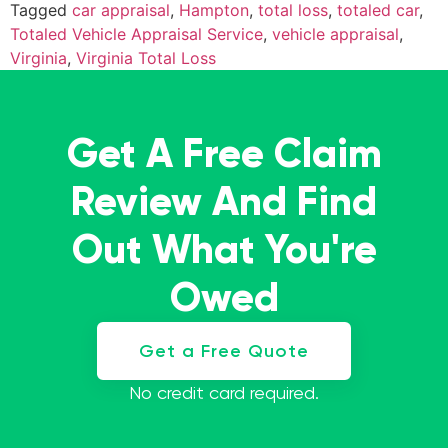
Tagged
car appraisal
,
Hampton
,
total loss
,
totaled car
,
Totaled Vehicle Appraisal Service
,
vehicle appraisal
,
Virginia
,
Virginia Total Loss
Get A Free Claim
Review And Find
Out What You're
Owed
Get a Free Quote
No credit card required.