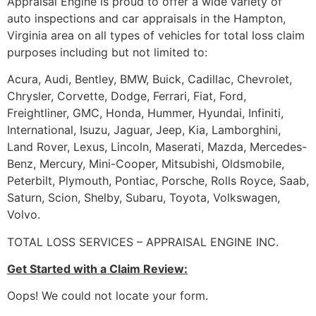
Appraisal Engine is proud to offer a wide variety of
auto inspections and car appraisals in the Hampton,
Virginia area on all types of vehicles for total loss claim
purposes including but not limited to:
Acura, Audi, Bentley, BMW, Buick, Cadillac, Chevrolet,
Chrysler, Corvette, Dodge, Ferrari, Fiat, Ford,
Freightliner, GMC, Honda, Hummer, Hyundai, Infiniti,
International, Isuzu, Jaguar, Jeep, Kia, Lamborghini,
Land Rover, Lexus, Lincoln, Maserati, Mazda, Mercedes-
Benz, Mercury, Mini-Cooper, Mitsubishi, Oldsmobile,
Peterbilt, Plymouth, Pontiac, Porsche, Rolls Royce, Saab,
Saturn, Scion, Shelby, Subaru, Toyota, Volkswagen,
Volvo.
TOTAL LOSS SERVICES – APPRAISAL ENGINE INC.
Get Started with a Claim Review:
Oops! We could not locate your form.