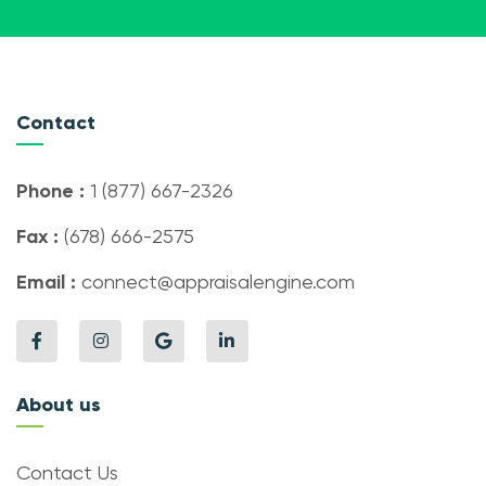
Contact
Phone :
1 (877) 667-2326
Fax :
(678) 666-2575
Email :
connect@appraisalengine.com
About us
Contact Us