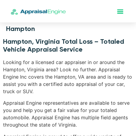
Hampton
Hampton, Virginia Total Loss – Totaled
Vehicle Appraisal Service
Looking for a licensed car appraiser in or around the
Hampton, Virginia area? Look no further. Appraisal
Engine Inc covers the Hampton, VA area and is ready to
assist you with a certified auto appraisal of your car,
truck or SUV.
Appraisal Engine representatives are available to serve
you and help you get a fair value for your totaled
automobile. Appraisal Engine has multiple field agents
throughout the state of Virginia.